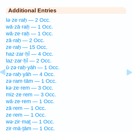
Additional Entries
lə·ze·raḥ — 2 Occ.
wā·zā·raḥ — 1 Occ.
wā·ze·raḥ — 1 Occ.
zā·raḥ — 2 Occ.
ze·raḥ — 15 Occ.
haz·zar·ḥî — 4 Occ.
laz·zar·ḥî — 2 Occ.
ū·zə·raḥ·yāh — 1 Occ.
zə·raḥ·yāh — 4 Occ.
zə·ram·tām — 1 Occ.
kə·ze·rem — 3 Occ.
miz·ze·rem — 3 Occ.
wā·ze·rem — 1 Occ.
zā·rem — 1 Occ.
ze·rem — 1 Occ.
wə·zir·maṯ — 1 Occ.
zir·mā·ṯām — 1 Occ.