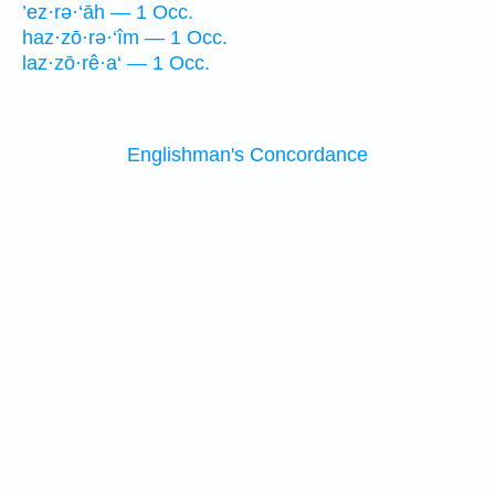
’ez·rə·‘āh — 1 Occ.
haz·zō·rə·‘îm — 1 Occ.
laz·zō·rê·a‘ — 1 Occ.
Englishman's Concordance