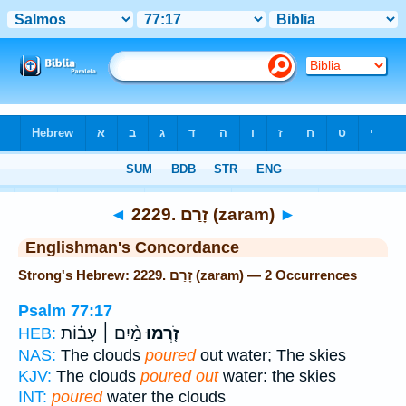
Bible
>
Strong's
> Hebrew
◄
2229. זָרַם (zaram)
►
Englishman's Concordance
Strong's Hebrew: 2229. זָרַם (zaram) — 2 Occurrences
Psalm 77:17
מַ֨יִם ׀ עָב֗וֹת
זֹ֤רְמוּ
HEB:
NAS:
The clouds
poured
out water; The skies
KJV:
The clouds
poured out
water: the skies
INT:
poured
water the clouds