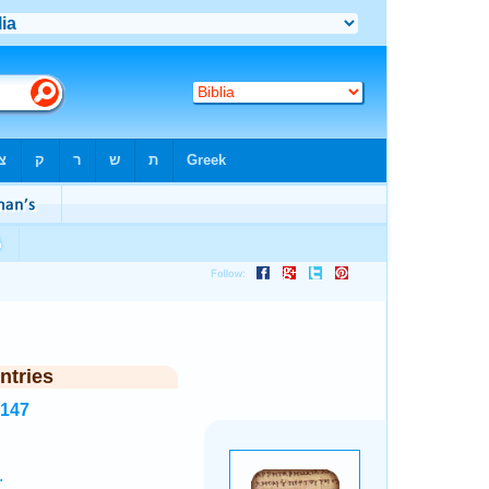
ntries
8147
.