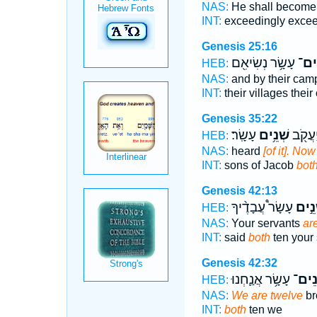
NAS:
He shall become 
INT:
exceedingly exce
Genesis 25:16
עָשָׂ֥ר נְשִׂיאִ֖ם
שְׁנ
HEB:
NAS:
and by their cam
INT:
their villages thei
Genesis 35:22
עָשָֽׂר׃
שְׁנֵ֥ים
בְנֵֽי־ 
HEB:
NAS:
heard
[of it]. No
INT:
sons of Jacob
bot
Genesis 42:13
עָשָׂר֩ עֲבָדֶ֨יךָ
שְׁנֵ
HEB:
NAS:
Your servants
ar
INT:
said
both
ten your 
Genesis 42:32
עָשָׂ֥ר אֲנַ֛חְנוּ
שְׁנֵ
HEB:
NAS:
We are twelve
br
INT:
both
ten we