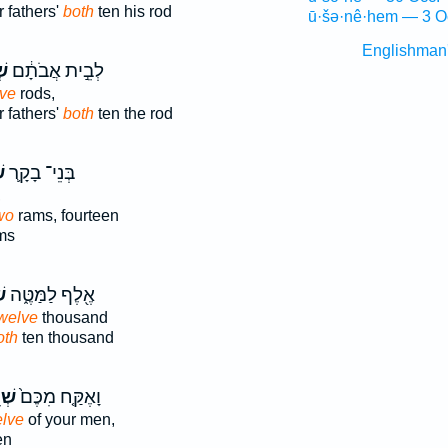
 fathers'
both
ten his rod
ū·šə·nê·hem — 3 O
Englishman
ים
לְבֵ֣ית אֲבֹתָ֔ם
lve
rods,
 fathers'
both
ten the rod
ם
בְּנֵי־ בָקָ֛ר
,
wo
rams, fourteen
ms
־
אֶ֖לֶף לַמַּטֶּ֑ה
welve
thousand
oth
ten thousand
֣ים
וָאֶקַּ֤ח מִכֶּם֙
elve
of your men,
en