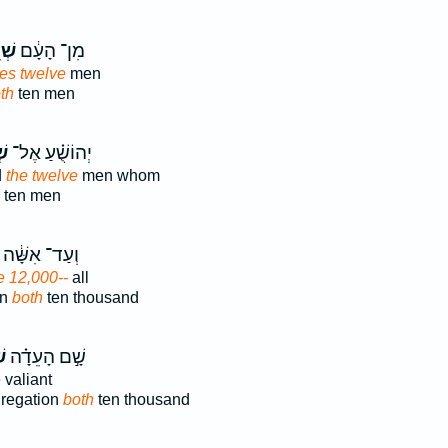
֥ים
מִן־ הָעָ֔ם
ves twelve
men
th
ten men
ים
יְהוֹשֻׁ֗עַ אֶל־
d
the twelve
men whom
ten men
וְעַד־ אִשָּׁ֔ה
 12,000--
all
en
both
ten thousand
־
שָׁ֣ם הָעֵדָ֗ה
e valiant
gregation
both
ten thousand