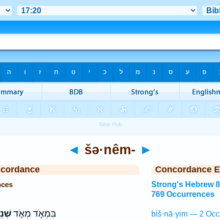
◄
šə·nêm-
►
ncordance
Concordance E
nces
Strong's Hebrew 
769 Occurrences
ֵים־
בִּמְאֹ֣ד מְאֹ֑ד
biš·nā·yim — 2 Occ