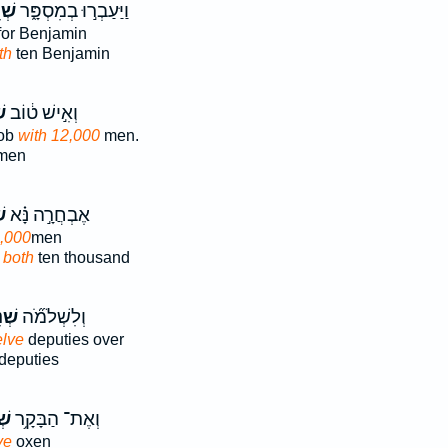
֧ים
וַיַּעַבְר֣וּ בְמִסְפָּ֑ר
for Benjamin
th
ten Benjamin
־
וְאִ֣ישׁ ט֔וֹב
Tob
with 12,000
men.
men
־
אֶבְחֲרָ֣ה נָּ֗א
,000
men
e
both
ten thousand
ים־
וְלִשְׁלֹמֹ֞ה
elve
deputies over
deputies
ם־
וְאֶת־ הַבָּקָ֥ר
ve
oxen