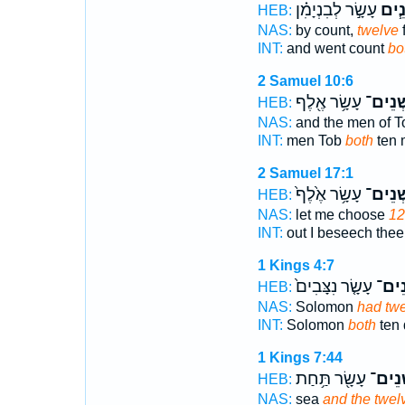
עָשָׂ֣ר לְבִנְיָמִ֗ן
שְׁנֵ
HEB:
NAS:
by count,
twelve
INT:
and went count
bo
2 Samuel 10:6
עָשָׂ֥ר אֶ֖לֶף
שְׁנֵים
HEB:
NAS:
and the men of 
INT:
men Tob
both
ten 
2 Samuel 17:1
עָשָׂ֥ר אֶ֙לֶף֙
שְׁנֵים
HEB:
NAS:
let me choose
12
INT:
out I beseech the
1 Kings 4:7
עָשָׂ֤ר נִצָּבִים֙
שְׁנֵ
HEB:
NAS:
Solomon
had tw
INT:
Solomon
both
ten 
1 Kings 7:44
עָשָׂ֖ר תַּ֥חַת
שְׁנֵי
HEB:
NAS:
sea
and the twel