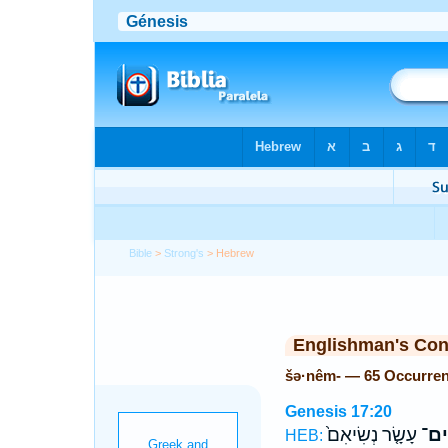
Bible
>
Strong's
> Hebrew
Englishman's Co
šə·nêm- — 65 Occurre
Genesis 17:20
עָשָׂ֤ר נְשִׂיאִם֙
שְׁנ
HEB: