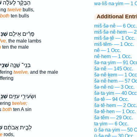
ם
הַבָּקָ֨ר לָעֹלָ֜ה
wə·liš·na·yim — 1 
ring
twelve
bulls,
both
ten bulls
Additional Entr
miš·šə·nê — 6 Occ.
miš·šə·nê·hem — 2
ֵים־
פָּרִ֗ים אֵילִ֤ם
miš·šə·ṯê — 1 Occ.
lve,
the male lambs
miš·têm- — 1 Occ.
h
ten the male
nê — 1 Occ.
nê·hem — 1 Occ.
šə·na·yim — 91 Oc
נֵ֥ים
בְּנֵֽי־ שָׁנָ֛ה
šə·nê — 145 Occ.
ffering
twelve,
and the male
šə·nê·ḵem — 1 Occ
ffering
šə·nê·hem — 57 Oc
šə·nê·nū — 3 Occ.
šə·ta·yim — 40 Occ
נֵ֥ים
וּשְׂעִירֵ֥י עִזִּ֛ים
šə·tê — 94 Occ.
fering
twelve;
šə·tê·hem — 2 Occ.
s
both
ten A sin
šə·tê·hen — 1 Occ.
šə·têm — 29 Occ.
ta·yim — 6 Occ.
ים
לְבֵ֣ית אֲבֹתָ֔ם
ū·šə·na·yim — 50 O
e
rods,
ū·šə·nê — 30 Occ.