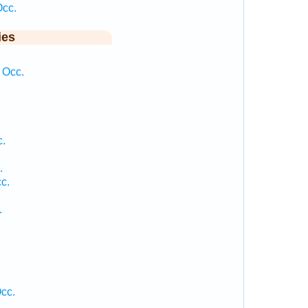
Occ.
ies
 Occ.
c.
.
c.
.
cc.