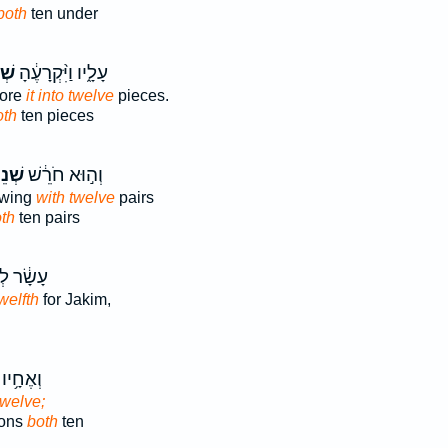
both
ten under
֥ים
עָלָ֑יו וַיִּ֨קְרָעֶ֔הָ
tore
it into twelve
pieces.
oth
ten pieces
ֵים־
וְה֣וּא חֹרֵ֔שׁ
owing
with twelve
pairs
th
ten pairs
 לְיָקִ֖ים
welfth
for Jakim,
 וּבָנָ֖יו
twelve;
sons
both
ten