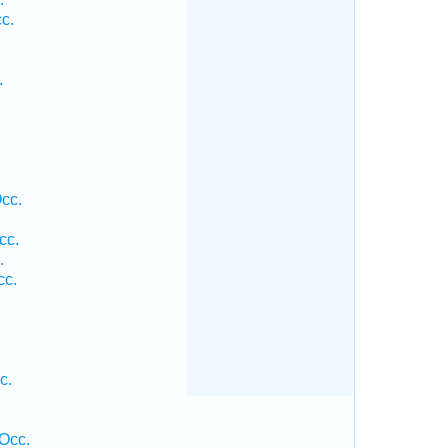
c.
.
cc.
cc.
.
cc.
c.
Occ.