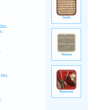
Occ.
c.
.
 Occ.
c.
.