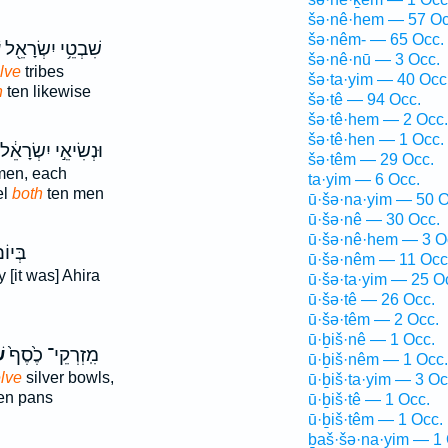
šə·nê·hem — 57 Oc
šə·nêm- — 65 Occ.
ם
שִׁבְטֵ֥י יִשְׂרָאֵ֖ל
šə·nê·nū — 3 Occ.
lve
tribes
šə·ta·yim — 40 Occ
h
ten likewise
šə·tê — 94 Occ.
šə·tê·hem — 2 Occ.
šə·tê·hen — 1 Occ.
ּנְשִׂיאֵ֣י יִשְׂרָאֵ֔ל
šə·têm — 29 Occ.
en, each
ta·yim — 6 Occ.
el
both
ten men
ū·šə·na·yim — 50 O
ū·šə·nê — 30 Occ.
ū·šə·nê·hem — 3 O
ּיוֹם֙
ū·šə·nêm — 11 Occ
 [it was] Ahira
ū·šə·ta·yim — 25 O
ū·šə·tê — 26 Occ.
ū·šə·têm — 2 Occ.
ū·ḇiš·nê — 1 Occ.
ם
מִֽזְרְקֵי־ כֶ֙סֶף֙
ū·ḇiš·nêm — 1 Occ.
lve
silver bowls,
ū·ḇiš·ta·yim — 3 Oc
en pans
ū·ḇiš·tê — 1 Occ.
ū·ḇiš·têm — 1 Occ.
ḇaš·šə·na·yim — 1 