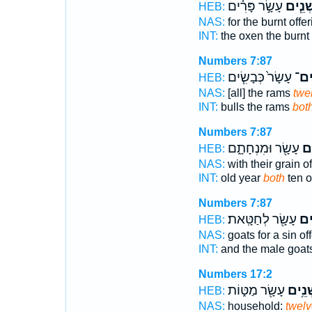
עָשָׂ֣ר פָּרִ֗ים
שְׁנֵ֧י
HEB:
NAS:
for the burnt offe
INT:
the oxen the burnt
Numbers 7:87
עָשָׂר֙ כְּבָשִׂ֧ים
שְׁנ
HEB:
NAS:
[all] the rams
twe
INT:
bulls the rams
bot
Numbers 7:87
עָשָׂ֖ר וּמִנְחָתָ֑ם
שְׁ
HEB:
NAS:
with their grain o
INT:
old year
both
ten o
Numbers 7:87
עָשָׂ֖ר לְחַטָּֽאת׃
שְׁ
HEB:
NAS:
goats for a sin of
INT:
and the male goat
Numbers 17:2
עָשָׂ֖ר מַטּ֑וֹת
שְׁנֵ֥
HEB:
NAS:
household:
twelv