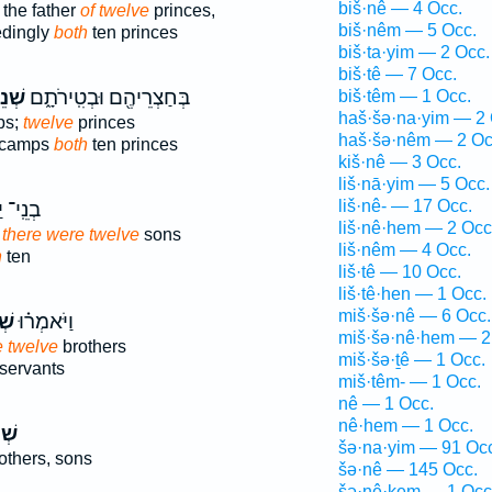
biš·nê — 4 Occ.
the father
of twelve
princes,
biš·nêm — 5 Occ.
edingly
both
ten princes
biš·ta·yim — 2 Occ.
biš·tê — 7 Occ.
ֵים־
בְּחַצְרֵיהֶ֖ם וּבְטִֽירֹתָ֑ם
biš·têm — 1 Occ.
haš·šə·na·yim — 2 
ps;
twelve
princes
haš·šə·nêm — 2 Oc
r camps
both
ten princes
kiš·nê — 3 Occ.
liš·nā·yim — 5 Occ.
liš·nê- — 17 Occ.
יַעֲקֹ֖ב
liš·nê·hem — 2 Occ
w there were twelve
sons
liš·nêm — 4 Occ.
h
ten
liš·tê — 10 Occ.
liš·tê·hen — 1 Occ.
miš·šə·nê — 6 Occ.
֣ים
וַיֹּאמְר֗וּ
miš·šə·nê·hem — 2
e twelve
brothers
miš·šə·ṯê — 1 Occ.
servants
miš·têm- — 1 Occ.
nê — 1 Occ.
nê·hem — 1 Occ.
ים־
šə·na·yim — 91 Oc
others, sons
šə·nê — 145 Occ.
šə·nê·ḵem — 1 Occ