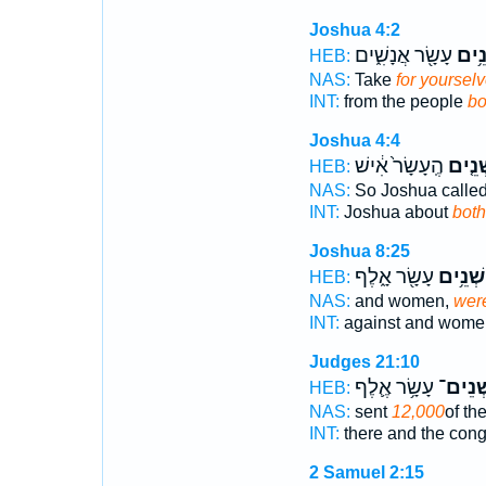
Joshua 4:2
עָשָׂ֖ר אֲנָשִׁ֑ים
שְׁנֵ
HEB:
NAS:
Take
for yoursel
INT:
from the people
bo
Joshua 4:4
הֶֽעָשָׂר֙ אִ֔ישׁ
שְׁנֵ֤
HEB:
NAS:
So Joshua calle
INT:
Joshua about
both
Joshua 8:25
עָשָׂ֖ר אָ֑לֶף
שְׁנֵ֥ים
HEB:
NAS:
and women,
were
INT:
against and wom
Judges 21:10
עָשָׂ֥ר אֶ֛לֶף
שְׁנֵים
HEB:
NAS:
sent
12,000
of th
INT:
there and the con
2 Samuel 2:15