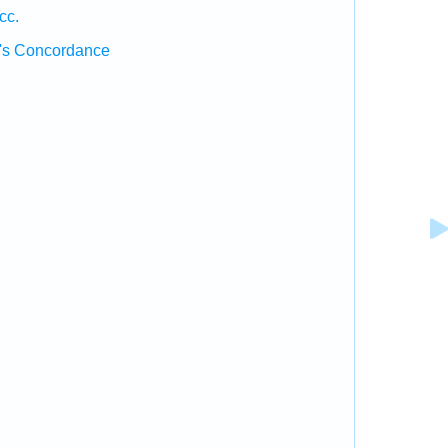
cc.
's Concordance