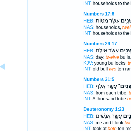
INT:
households to their
Numbers 17:6
עָשָׂ֖ר מַטּ֑וֹת
שְׁנֵ֥
HEB:
NAS:
households,
twe
INT:
households to their
Numbers 29:17
עָשָׂ֖ר אֵילִ֣ם
שְׁנֵ֥י
HEB:
NAS:
day:
twelve
bulls
KJV:
young bullocks,
t
INT:
old bull
two
ten ra
Numbers 31:5
עָשָׂ֥ר אֶ֖לֶף
שְׁנֵים
HEB:
NAS:
from each tribe,
t
INT:
A thousand tribe
b
Deuteronomy 1:23
עָשָׂ֣ר אֲנָשִׁ֔ים
שְׁנֵ
HEB:
NAS:
me and I took
tw
INT:
took at
both
ten m