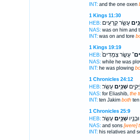
INT:
and the one oxen
1 Kings 11:30
עָשָׂ֖ר קְרָעִֽים׃
שְׁנֵ
HEB:
NAS:
was on him and 
INT:
was on and tore
b
1 Kings 19:19
עָשָׂ֤ר צְמָדִים֙
שְׁנ
HEB:
NAS:
while he was pl
INT:
he was plowing
bo
1 Chronicles 24:12
עָשָֽׂר׃
שְׁנֵ֥ים
עָשָׂ֔ר
HEB:
NAS:
for Eliashib,
the t
INT:
ten Jakim
both
ten
1 Chronicles 25:9
עָשָֽׂר׃
שְׁנֵ֥ים
וְאֶחָ֥יו
HEB:
NAS:
and sons
[were] 
INT:
his relatives and 