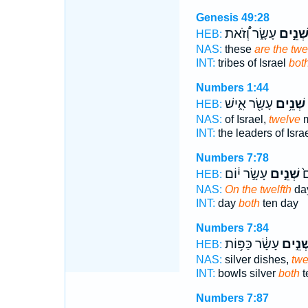
Genesis 49:28
עָשָׂ֑ר וְ֠זֹאת
שְׁנֵ֣י
HEB:
NAS:
these
are the twe
INT:
tribes of Israel
bot
Numbers 1:44
עָשָׂ֖ר אִ֑ישׁ
שְׁנֵ֥ים
ו
HEB:
NAS:
of Israel,
twelve
m
INT:
the leaders of Isra
Numbers 7:78
עָשָׂ֣ר י֔וֹם
שְׁנֵ֣ים
בְ
HEB:
NAS:
On the twelfth
day
INT:
day
both
ten day
Numbers 7:84
עָשָׂ֔ר כַּפּ֥וֹת
שְׁנֵ֣י
HEB:
NAS:
silver dishes,
twe
INT:
bowls silver
both
t
Numbers 7:87