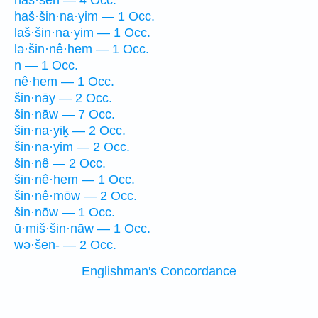
haš·šên — 4 Occ.
haš·šin·na·yim — 1 Occ.
laš·šin·na·yim — 1 Occ.
lə·šin·nê·hem — 1 Occ.
n — 1 Occ.
nê·hem — 1 Occ.
šin·nāy — 2 Occ.
šin·nāw — 7 Occ.
šin·na·yiḵ — 2 Occ.
šin·na·yim — 2 Occ.
šin·nê — 2 Occ.
šin·nê·hem — 1 Occ.
šin·nê·mōw — 2 Occ.
šin·nōw — 1 Occ.
ū·miš·šin·nāw — 1 Occ.
wə·šen- — 2 Occ.
Englishman's Concordance