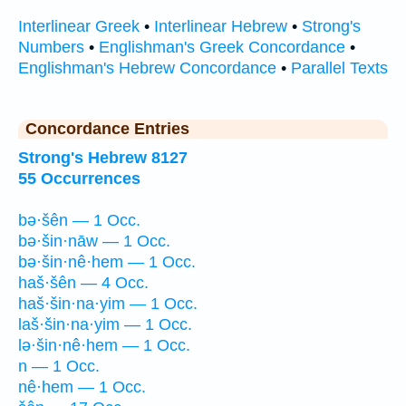
Interlinear Greek
•
Interlinear Hebrew
•
Strong's
Numbers
•
Englishman's Greek Concordance
•
Englishman's Hebrew Concordance
•
Parallel Texts
Concordance Entries
Strong's Hebrew 8127
55 Occurrences
bə·šên — 1 Occ.
bə·šin·nāw — 1 Occ.
bə·šin·nê·hem — 1 Occ.
haš·šên — 4 Occ.
haš·šin·na·yim — 1 Occ.
laš·šin·na·yim — 1 Occ.
lə·šin·nê·hem — 1 Occ.
n — 1 Occ.
nê·hem — 1 Occ.