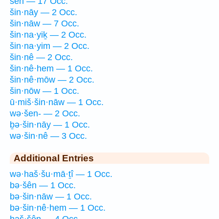
šên — 17 Occ.
šin·nāy — 2 Occ.
šin·nāw — 7 Occ.
šin·na·yiḵ — 2 Occ.
šin·na·yim — 2 Occ.
šin·nê — 2 Occ.
šin·nê·hem — 1 Occ.
šin·nê·mōw — 2 Occ.
šin·nōw — 1 Occ.
ū·miš·šin·nāw — 1 Occ.
wə·šen- — 2 Occ.
ḇə·šin·nāy — 1 Occ.
wə·šin·nê — 3 Occ.
Additional Entries
wə·haš·šu·mā·ṯî — 1 Occ.
bə·šên — 1 Occ.
bə·šin·nāw — 1 Occ.
bə·šin·nê·hem — 1 Occ.