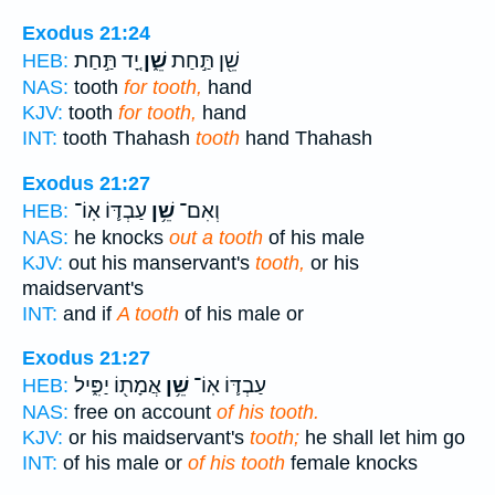
Exodus 21:24
יָ֚ד תַּ֣חַת
שֵׁ֑ן
שֵׁ֖ן תַּ֣חַת
HEB:
NAS:
tooth
for tooth,
hand
KJV:
tooth
for tooth,
hand
INT:
tooth Thahash
tooth
hand Thahash
Exodus 21:27
עַבְדּ֛וֹ אֽוֹ־
שֵׁ֥ן
וְאִם־
HEB:
NAS:
he knocks
out a tooth
of his male
KJV:
out his manservant's
tooth,
or his
maidservant's
INT:
and if
A tooth
of his male or
Exodus 21:27
אֲמָת֖וֹ יַפִּ֑יל
שֵׁ֥ן
עַבְדּ֛וֹ אֽוֹ־
HEB:
NAS:
free on account
of his tooth.
KJV:
or his maidservant's
tooth;
he shall let him go
INT:
of his male or
of his tooth
female knocks