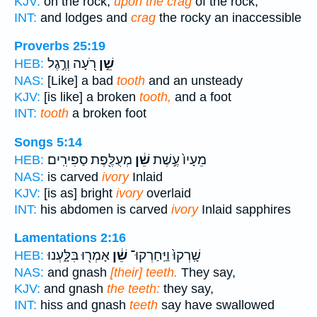
KJV:
on the rock,
upon the crag
of the rock,
INT:
and lodges and
crag
the rocky an inaccessible
Proverbs 25:19
רֹ֭עָה וְרֶ֣גֶל
שֵׁ֣ן
HEB:
NAS:
[Like] a bad
tooth
and an unsteady
KJV:
[is like] a broken
tooth,
and a foot
INT:
tooth
a broken foot
Songs 5:14
מְעֻלֶּ֖פֶת סַפִּירִֽים׃
שֵׁ֔ן
מֵעָיו֙ עֶ֣שֶׁת
HEB:
NAS:
is carved
ivory
Inlaid
KJV:
[is as] bright
ivory
overlaid
INT:
his abdomen is carved
ivory
Inlaid sapphires
Lamentations 2:16
אָמְר֖וּ בִּלָּ֑עְנוּ
שֵׁ֔ן
שָֽׁרְקוּ֙ וַיַּֽחַרְקוּ־
HEB:
NAS:
and gnash
[their] teeth.
They say,
KJV:
and gnash
the teeth:
they say,
INT:
hiss and gnash
teeth
say have swallowed