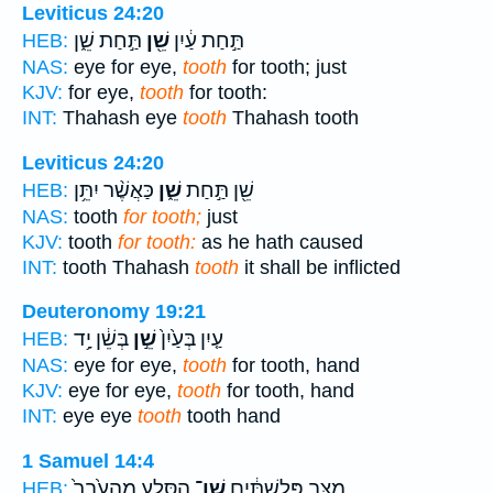
Leviticus 24:20
תַּ֣חַת שֵׁ֑ן
שֵׁ֖ן
תַּ֣חַת עַ֔יִן
HEB:
NAS:
eye for eye,
tooth
for tooth; just
KJV:
for eye,
tooth
for tooth:
INT:
Thahash eye
tooth
Thahash tooth
Leviticus 24:20
כַּאֲשֶׁ֨ר יִתֵּ֥ן
שֵׁ֑ן
שֵׁ֖ן תַּ֣חַת
HEB:
NAS:
tooth
for tooth;
just
KJV:
tooth
for tooth:
as he hath caused
INT:
tooth Thahash
tooth
it shall be inflicted
Deuteronomy 19:21
בְּשֵׁ֔ן יָ֥ד
שֵׁ֣ן
עַ֤יִן בְּעַ֙יִן֙
HEB:
NAS:
eye for eye,
tooth
for tooth, hand
KJV:
eye for eye,
tooth
for tooth, hand
INT:
eye eye
tooth
tooth hand
1 Samuel 14:4
הַסֶּ֤לַע מֵהָעֵ֙בֶר֙
שֵׁן־
מַצַּ֣ב פְּלִשְׁתִּ֔ים
HEB: