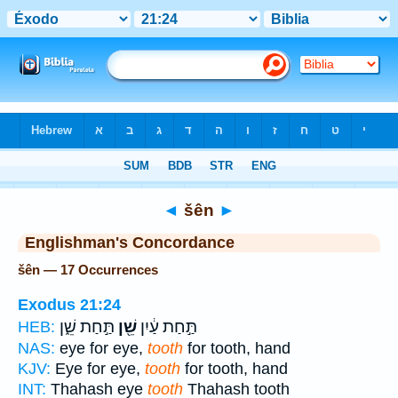
Bible
>
Strong's
> Hebrew
◄
šên
►
Englishman's Concordance
šên — 17 Occurrences
Exodus 21:24
תַּ֣חַת שֵׁ֑ן
שֵׁ֖ן
תַּ֣חַת עַ֔יִן
HEB:
NAS:
eye for eye,
tooth
for tooth, hand
KJV:
Eye for eye,
tooth
for tooth, hand
INT:
Thahash eye
tooth
Thahash tooth