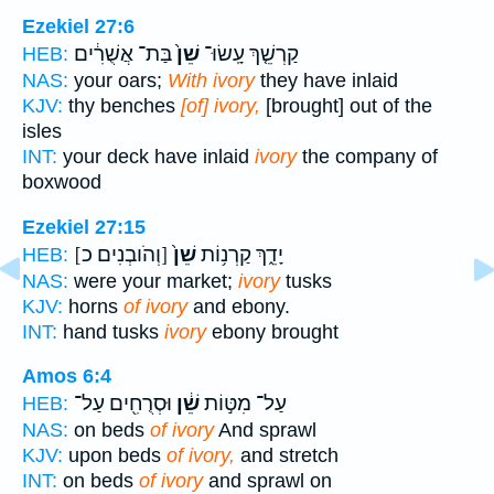
Ezekiel 27:6
בַּת־ אֲשֻׁרִ֔ים
שֵׁן֙
קַרְשֵׁ֤ךְ עָֽשׂוּ־
HEB:
NAS:
your oars;
With ivory
they have inlaid
KJV:
thy benches
[of] ivory,
[brought] out of the
isles
INT:
your deck have inlaid
ivory
the company of
boxwood
Ezekiel 27:15
[וְהֹובְנִים כ]
שֵׁן֙
יָדֵ֑ךְ קַרְנ֥וֹת
HEB:
NAS:
were your market;
ivory
tusks
KJV:
horns
of ivory
and ebony.
INT:
hand tusks
ivory
ebony brought
Amos 6:4
וּסְרֻחִ֖ים עַל־
שֵׁ֔ן
עַל־ מִטּ֣וֹת
HEB:
NAS:
on beds
of ivory
And sprawl
KJV:
upon beds
of ivory,
and stretch
INT:
on beds
of ivory
and sprawl on