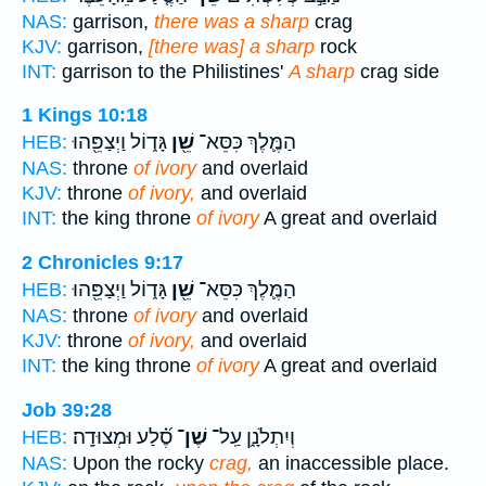
NAS:
garrison,
there was a sharp
crag
KJV:
garrison,
[there was] a sharp
rock
INT:
garrison to the Philistines'
A sharp
crag side
1 Kings 10:18
גָּד֑וֹל וַיְצַפֵּ֖הוּ
שֵׁ֖ן
הַמֶּ֛לֶךְ כִּסֵּא־
HEB:
NAS:
throne
of ivory
and overlaid
KJV:
throne
of ivory,
and overlaid
INT:
the king throne
of ivory
A great and overlaid
2 Chronicles 9:17
גָּד֑וֹל וַיְצַפֵּ֖הוּ
שֵׁ֖ן
הַמֶּ֛לֶךְ כִּסֵּא־
HEB:
NAS:
throne
of ivory
and overlaid
KJV:
throne
of ivory,
and overlaid
INT:
the king throne
of ivory
A great and overlaid
Job 39:28
סֶ֝֗לַע וּמְצוּדָֽה׃
שֶׁן־
וְיִתְלֹנָ֑ן עַֽל־
HEB:
NAS:
Upon the rocky
crag,
an inaccessible place.