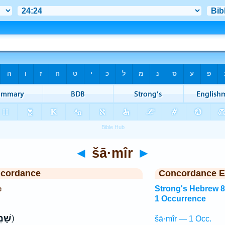
◄
šā·mîr
►
ncordance
Concordance E
e
Strong's Hebrew 
1 Occurrence
ִֽיר׃
ק)
šā·mîr — 1 Occ.