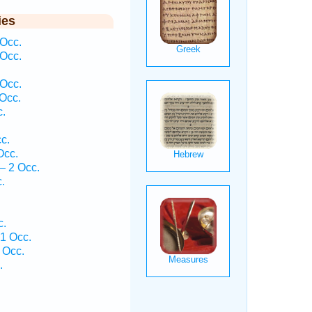
ies
Occ.
Occ.
 Occ.
Occ.
c.
c.
Occ.
— 2 Occ.
.
c.
1 Occ.
 Occ.
.