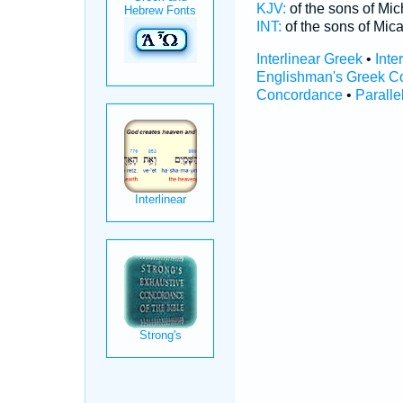
KJV:
of the sons of Mi
INT:
of the sons of Mic
Interlinear Greek
•
Inte
Englishman's Greek C
Concordance
•
Paralle