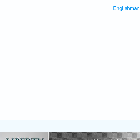
Englishman