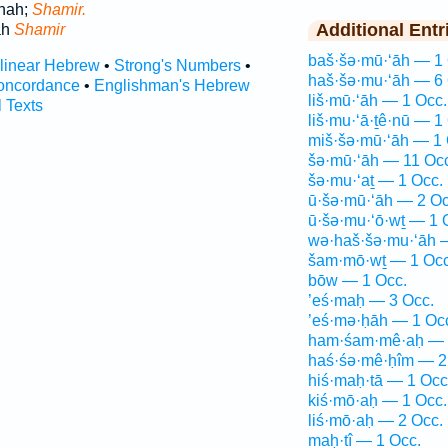
chah;
Shamir.
Additional Entr
ah
Shamir
baš·šə·mū·‘āh — 1 
rlinear Hebrew
•
Strong's Numbers
•
haš·šə·mu·‘āh — 6 
oncordance
•
Englishman's Hebrew
liš·mū·‘āh — 1 Occ.
l Texts
liš·mu·‘ā·ṯê·nū — 1
miš·šə·mū·‘āh — 1 
šə·mū·‘āh — 11 Oc
šə·mu·‘aṯ — 1 Occ.
ū·šə·mū·‘āh — 2 Oc
ū·šə·mu·‘ō·wṯ — 1 
wə·haš·šə·mu·‘āh 
šam·mō·wṯ — 1 Occ
bōw — 1 Occ.
’eś·maḥ — 3 Occ.
’eś·mə·ḥāh — 1 Oc
ham·śam·mê·aḥ — 
haś·śə·mê·ḥîm — 2
hiś·maḥ·tā — 1 Occ
kiś·mō·aḥ — 1 Occ.
liś·mō·aḥ — 2 Occ.
maḥ·tî — 1 Occ.