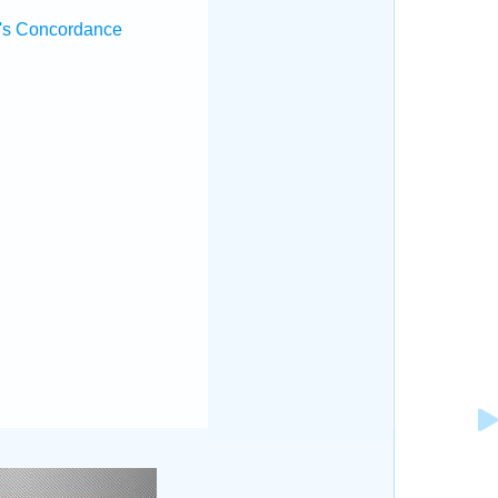
's Concordance