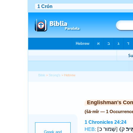
Bible
>
Strong's
> Hebrew
Englishman's Co
(šā·mîr — 1 Occurrenc
1 Chronicles 24:24
[שָׁמוּר כ]
(שָׁמ
HEB: