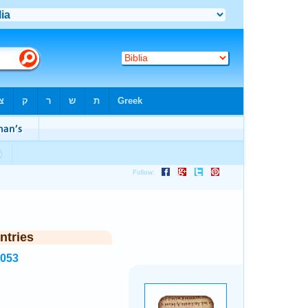
ntries
8053