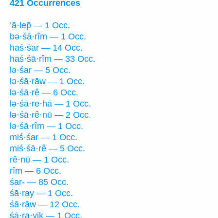
421 Occurrences
’ā·lep̄ — 1 Occ.
bə·śā·rîm — 1 Occ.
haś·śār — 14 Occ.
haś·śā·rîm — 33 Occ.
lə·śar — 5 Occ.
lə·śā·rāw — 1 Occ.
lə·śā·rê — 6 Occ.
lə·śā·re·hā — 1 Occ.
lə·śā·rê·nū — 2 Occ.
lə·śā·rîm — 1 Occ.
miś·śar — 1 Occ.
miś·śā·rê — 5 Occ.
rê·nū — 1 Occ.
rîm — 6 Occ.
śar- — 85 Occ.
śā·ray — 1 Occ.
śā·rāw — 12 Occ.
śā·ra·yiḵ — 1 Occ.