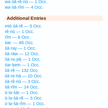
wə·śā·rê·nū — 1 Occ.
wə·śā·rîm — 4 Occ.
Additional Entries
miś·śā·rê — 5 Occ.
rê·nū — 1 Occ.
rîm — 6 Occ.
śar- — 85 Occ.
śā·ray — 1 Occ.
śā·rāw — 12 Occ.
śā·ra·yiḵ — 1 Occ.
śar·ḵem — 1 Occ.
śā·rê — 132 Occ.
śā·re·hā — 10 Occ.
śā·rê·nū — 3 Occ.
śā·rîm — 14 Occ.
ū·lə·śār — 1 Occ.
ū·lə·śā·rê — 3 Occ.
ū·lə·śā·rîm — 1 Occ.