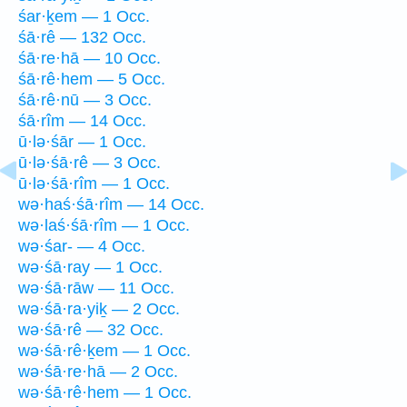
śar·ḵem — 1 Occ.
śā·rê — 132 Occ.
śā·re·hā — 10 Occ.
śā·rê·hem — 5 Occ.
śā·rê·nū — 3 Occ.
śā·rîm — 14 Occ.
ū·lə·śār — 1 Occ.
ū·lə·śā·rê — 3 Occ.
ū·lə·śā·rîm — 1 Occ.
wə·haś·śā·rîm — 14 Occ.
wə·laś·śā·rîm — 1 Occ.
wə·śar- — 4 Occ.
wə·śā·ray — 1 Occ.
wə·śā·rāw — 11 Occ.
wə·śā·ra·yiḵ — 2 Occ.
wə·śā·rê — 32 Occ.
wə·śā·rê·ḵem — 1 Occ.
wə·śā·re·hā — 2 Occ.
wə·śā·rê·hem — 1 Occ.