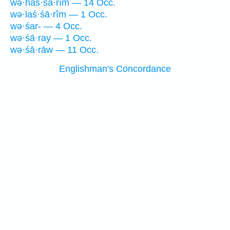
wə·haś·śā·rîm — 14 Occ.
wə·laś·śā·rîm — 1 Occ.
wə·śar- — 4 Occ.
wə·śā·ray — 1 Occ.
wə·śā·rāw — 11 Occ.
Englishman's Concordance