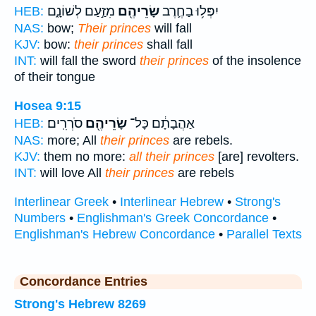
מִזַּ֣עַם לְשׁוֹנָ֑ם
שָׂרֵיהֶ֖ם
יִפְּל֥וּ בַחֶ֛רֶב
HEB:
NAS:
bow;
Their princes
will fall
KJV:
bow:
their princes
shall fall
INT:
will fall the sword
their princes
of the insolence
of their tongue
Hosea 9:15
סֹרְרִֽים׃
שָׂרֵיהֶ֖ם
אַהֲבָתָ֔ם כָּל־
HEB:
NAS:
more; All
their princes
are rebels.
KJV:
them no more:
all their princes
[are] revolters.
INT:
will love All
their princes
are rebels
Interlinear Greek
•
Interlinear Hebrew
•
Strong's
Numbers
•
Englishman's Greek Concordance
•
Englishman's Hebrew Concordance
•
Parallel Texts
Concordance Entries
Strong's Hebrew 8269