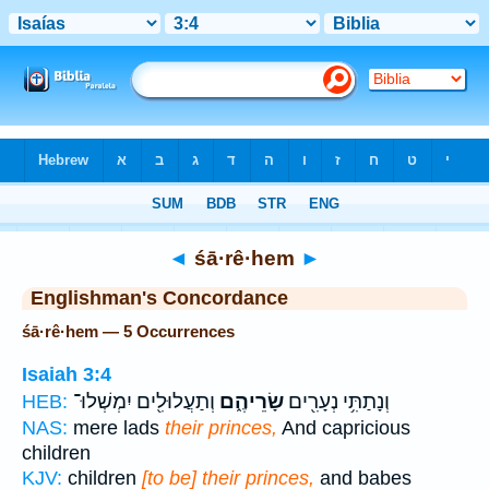
Bible
>
Strong's
> Hebrew
◄
śā·rê·hem
►
Englishman's Concordance
śā·rê·hem — 5 Occurrences
Isaiah 3:4
וְתַעֲלוּלִ֖ים יִמְשְׁלוּ־
שָׂרֵיהֶ֑ם
וְנָתַתִּ֥י נְעָרִ֖ים
HEB:
NAS:
mere lads
their princes,
And capricious
children
KJV:
children
[to be] their princes,
and babes