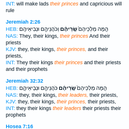
INT:
will make lads
their princes
and capricious will
rule
Jeremiah 2:26
וְכֹהֲנֵיהֶ֖ם וּנְבִיאֵיהֶֽם׃
שָֽׂרֵיהֶ֔ם
הֵ֤מָּה מַלְכֵיהֶם֙
HEB:
NAS:
They, their kings,
their princes
And their
priests
KJV:
they, their kings,
their princes,
and their
priests,
INT:
They their kings
their princes
and their priests
and their prophets
Jeremiah 32:32
כֹּהֲנֵיהֶ֖ם וּנְבִֽיאֵיהֶ֑ם
שָֽׂרֵיהֶ֔ם
הֵ֤מָּה מַלְכֵיהֶם֙
HEB:
NAS:
they, their kings,
their leaders,
their priests,
KJV:
they, their kings,
their princes,
their priests,
INT:
they their kings
their leaders
their priests their
prophets
Hosea 7:16