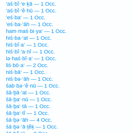
’aś·bî·‘e·ḵā — 1 Occ.
’aś·bî·‘ê·hū — 1 Occ.
’eś·ba‘ — 1 Occ.
’eś·bə·‘āh — 1 Occ.
ham·maś·bi·ya‘ — 1 Occ.
hiś·ba·‘at — 1 Occ.
hiś·bî·a‘ — 1 Occ.
hiś·bî·‘a·nî — 1 Occ.
lə·haś·bî·a‘ — 1 Occ.
liś·bō·a‘ — 2 Occ.
niś·bā‘ — 1 Occ.
niś·bə·‘āh — 1 Occ.
śab·bə·‘ê·nū — 1 Occ.
śā·ḇā·‘at — 1 Occ.
śā·ḇa‘·nū — 1 Occ.
śā·ḇa‘·tā — 1 Occ.
śā·ḇa‘·tî — 1 Occ.
śā·ḇə·‘āh — 4 Occ.
śā·ḇə·‘ā·ṯêḵ — 1 Occ.