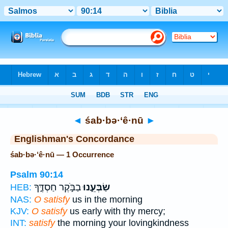
Bible
>
Strong's
> Hebrew
◄
śab·bə·‘ê·nū
►
Englishman's Concordance
śab·bə·‘ê·nū — 1 Occurrence
Psalm 90:14
בַבֹּ֣קֶר חַסְדֶּ֑ךָ
שַׂבְּעֵ֣נוּ
HEB:
NAS:
O satisfy
us in the morning
KJV:
O satisfy
us early with thy mercy;
INT:
satisfy
the morning your lovingkindness