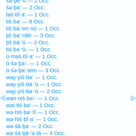
śā·ḇê·‘ū — 2 Occ.
śə·ḇa‘ — 2 Occ.
taś·bî·a‘ — 1 Occ.
tiś·ba‘ — 8 Occ.
tiś·bā·‘en·nū — 1 Occ.
ṯiś·ba‘·nāh — 3 Occ.
ṯiś·bā·‘ū — 2 Occ.
tiś·bə·‘ū- — 1 Occ.
ū·maś·bî·a‘ — 1 Occ.
ū·śə·ḇa‘- — 1 Occ.
ū·śə·ḇa‘·tem — 3 Occ.
way·yiś·ba‘ — 1 Occ.
way·yiś·bā·‘ū — 1 Occ.
way·yiś·bə·‘ū — 2 Occ.
wan·niś·ba‘- — 1 Occ.
wat·tiś·ba‘ — 1 Occ.
wə·hiś·ba‘·tî — 1 Occ.
wə·hiś·bî·a‘ — 1 Occ.
wə·śā·ḇa‘ — 2 Occ.
wə·śā·ḇā·‘ə·tā — 4 Occ.