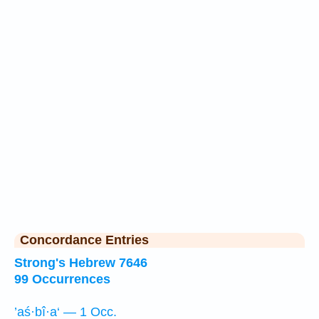
Concordance Entries
Strong's Hebrew 7646
99 Occurrences
’aś·bî·a‘ — 1 Occ.