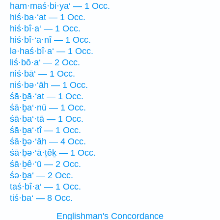
ham·maś·bi·ya‘ — 1 Occ.
hiś·ba·‘at — 1 Occ.
hiś·bî·a‘ — 1 Occ.
hiś·bî·‘a·nî — 1 Occ.
lə·haś·bî·a‘ — 1 Occ.
liś·bō·a‘ — 2 Occ.
niś·bā‘ — 1 Occ.
niś·bə·‘āh — 1 Occ.
śā·ḇā·‘at — 1 Occ.
śā·ḇa‘·nū — 1 Occ.
śā·ḇa‘·tā — 1 Occ.
śā·ḇa‘·tî — 1 Occ.
śā·ḇə·‘āh — 4 Occ.
śā·ḇə·‘ā·ṯêḵ — 1 Occ.
śā·ḇê·‘ū — 2 Occ.
śə·ḇa‘ — 2 Occ.
taś·bî·a‘ — 1 Occ.
tiś·ba‘ — 8 Occ.
Englishman's Concordance