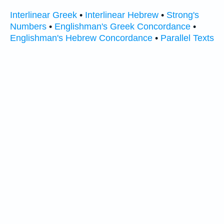
Interlinear Greek
•
Interlinear Hebrew
•
Strong's
Numbers
•
Englishman's Greek Concordance
•
Englishman's Hebrew Concordance
•
Parallel Texts