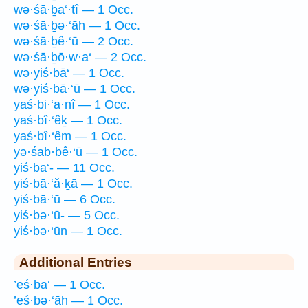
wə·śā·ḇa‘·tî — 1 Occ.
wə·śā·ḇə·‘āh — 1 Occ.
wə·śā·ḇê·‘ū — 2 Occ.
wə·śā·ḇō·w·a‘ — 2 Occ.
wə·yiś·bā‘ — 1 Occ.
wə·yiś·bā·‘ū — 1 Occ.
yaś·bi·‘a·nî — 1 Occ.
yaś·bî·‘êḵ — 1 Occ.
yaś·bî·‘êm — 1 Occ.
yə·śab·bê·‘ū — 1 Occ.
yiś·ba‘- — 11 Occ.
yiś·bā·‘ă·ḵā — 1 Occ.
yiś·bā·‘ū — 6 Occ.
yiś·bə·‘ū- — 5 Occ.
yiś·bə·‘ūn — 1 Occ.
Additional Entries
’eś·ba‘ — 1 Occ.
’eś·bə·‘āh — 1 Occ.