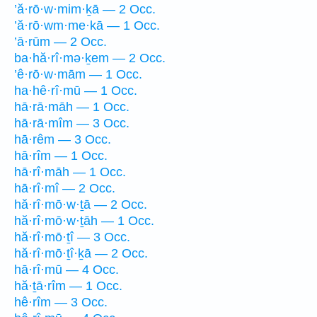
’ă·rō·w·mim·ḵā — 2 Occ.
’ă·rō·wm·me·kā — 1 Occ.
’ā·rūm — 2 Occ.
ba·hă·rî·mə·ḵem — 2 Occ.
’ê·rō·w·mām — 1 Occ.
ha·hê·rî·mū — 1 Occ.
hā·rā·māh — 1 Occ.
hā·rā·mîm — 3 Occ.
hā·rêm — 3 Occ.
hā·rîm — 1 Occ.
hā·rî·māh — 1 Occ.
hā·rî·mî — 2 Occ.
hă·rî·mō·w·ṯā — 2 Occ.
hă·rî·mō·w·ṯāh — 1 Occ.
hă·rî·mō·ṯî — 3 Occ.
hă·rî·mō·ṯî·ḵā — 2 Occ.
hā·rî·mū — 4 Occ.
hă·ṯā·rîm — 1 Occ.
hê·rîm — 3 Occ.