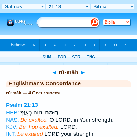
Bible
>
Strong's
> Hebrew
◄
rū·māh
►
Englishman's Concordance
rū·māh — 4 Occurrences
Psalm 21:13
יְהוָ֣ה בְּעֻזֶּ֑ךָ
ר֣וּמָה
HEB:
NAS:
Be exalted,
O LORD, in Your strength;
KJV:
Be thou exalted,
LORD,
INT:
be exalted
LORD your strength