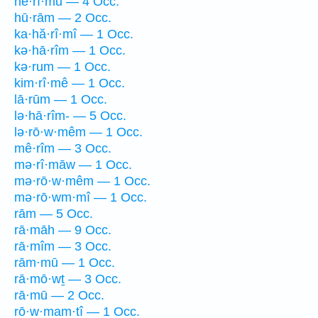
hê·rî·mū — 4 Occ.
hū·rām — 2 Occ.
ka·hă·rî·mî — 1 Occ.
kə·hā·rîm — 1 Occ.
kə·rum — 1 Occ.
kim·rî·mê — 1 Occ.
lā·rūm — 1 Occ.
lə·hā·rîm- — 5 Occ.
lə·rō·w·mêm — 1 Occ.
mê·rîm — 3 Occ.
mə·rî·māw — 1 Occ.
mə·rō·w·mêm — 1 Occ.
mə·rō·wm·mî — 1 Occ.
rām — 5 Occ.
rā·māh — 9 Occ.
rā·mîm — 3 Occ.
rām·mū — 1 Occ.
rā·mō·wṯ — 3 Occ.
rā·mū — 2 Occ.
rō·w·mam·tî — 1 Occ.