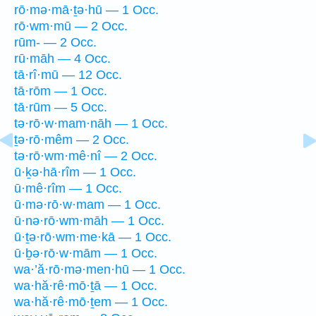
rō·mə·mā·ṯə·hū — 1 Occ.
rō·wm·mū — 2 Occ.
rūm- — 2 Occ.
rū·māh — 4 Occ.
tā·rî·mū — 12 Occ.
tā·rōm — 1 Occ.
tā·rūm — 5 Occ.
tə·rō·w·mam·nāh — 1 Occ.
ṯə·rō·mêm — 2 Occ.
tə·rō·wm·mê·nî — 2 Occ.
ū·ḵə·hā·rîm — 1 Occ.
ū·mê·rîm — 1 Occ.
ū·mə·rō·w·mam — 1 Occ.
ū·nə·rō·wm·māh — 1 Occ.
ū·ṯə·rō·wm·me·kā — 1 Occ.
ū·ḇə·rō·w·mām — 1 Occ.
wa·’ă·rō·mə·men·hū — 1 Occ.
wa·hă·rê·mō·ṯā — 1 Occ.
wa·hă·rê·mō·ṯem — 1 Occ.