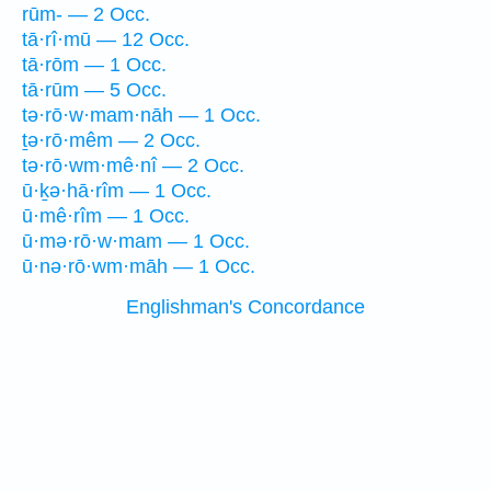
rūm- — 2 Occ.
tā·rî·mū — 12 Occ.
tā·rōm — 1 Occ.
tā·rūm — 5 Occ.
tə·rō·w·mam·nāh — 1 Occ.
ṯə·rō·mêm — 2 Occ.
tə·rō·wm·mê·nî — 2 Occ.
ū·ḵə·hā·rîm — 1 Occ.
ū·mê·rîm — 1 Occ.
ū·mə·rō·w·mam — 1 Occ.
ū·nə·rō·wm·māh — 1 Occ.
Englishman's Concordance