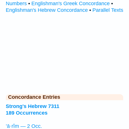
Numbers
•
Englishman's Greek Concordance
•
Englishman's Hebrew Concordance
•
Parallel Texts
Concordance Entries
Strong's Hebrew 7311
189 Occurrences
’ā·rîm — 2 Occ.