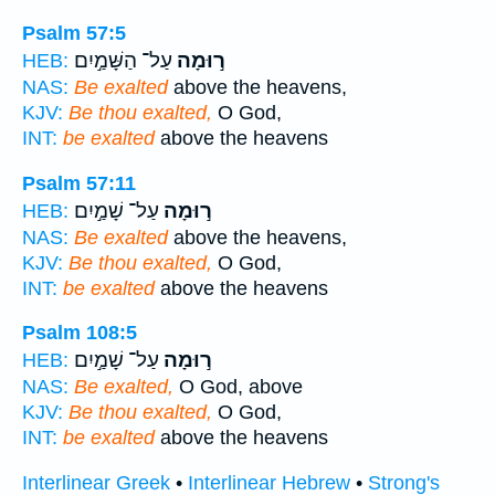
Psalm 57:5
עַל־ הַשָּׁמַ֣יִם
ר֣וּמָה
HEB:
NAS:
Be exalted
above the heavens,
KJV:
Be thou exalted,
O God,
INT:
be exalted
above the heavens
Psalm 57:11
עַל־ שָׁמַ֣יִם
ר֣וּמָה
HEB:
NAS:
Be exalted
above the heavens,
KJV:
Be thou exalted,
O God,
INT:
be exalted
above the heavens
Psalm 108:5
עַל־ שָׁמַ֣יִם
ר֣וּמָה
HEB:
NAS:
Be exalted,
O God, above
KJV:
Be thou exalted,
O God,
INT:
be exalted
above the heavens
Interlinear Greek
•
Interlinear Hebrew
•
Strong's