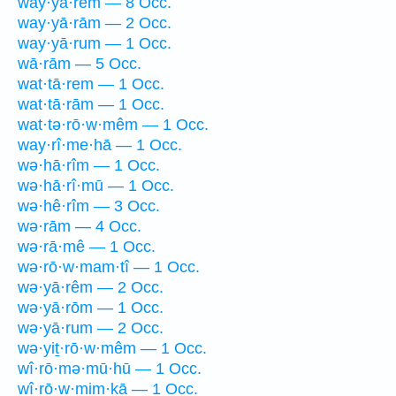
way·yā·rem — 8 Occ.
way·yā·rām — 2 Occ.
way·yā·rum — 1 Occ.
wā·rām — 5 Occ.
wat·tā·rem — 1 Occ.
wat·tā·rām — 1 Occ.
wat·tə·rō·w·mêm — 1 Occ.
way·rî·me·hā — 1 Occ.
wə·hā·rîm — 1 Occ.
wə·hā·rî·mū — 1 Occ.
wə·hê·rîm — 3 Occ.
wə·rām — 4 Occ.
wə·rā·mê — 1 Occ.
wə·rō·w·mam·tî — 1 Occ.
wə·yā·rêm — 2 Occ.
wə·yā·rōm — 1 Occ.
wə·yā·rum — 2 Occ.
wə·yiṯ·rō·w·mêm — 1 Occ.
wî·rō·mə·mū·hū — 1 Occ.
wî·rō·w·mim·ḵā — 1 Occ.