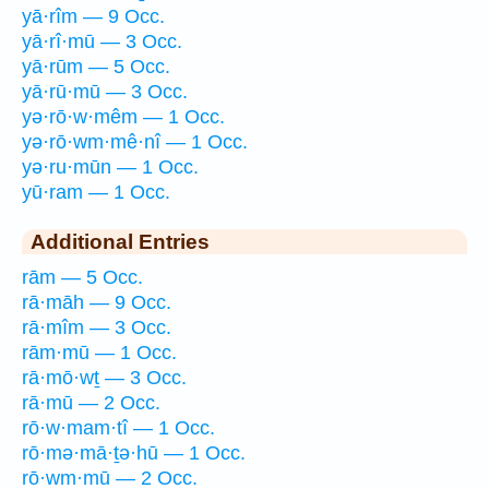
yā·rîm — 9 Occ.
yā·rî·mū — 3 Occ.
yā·rūm — 5 Occ.
yā·rū·mū — 3 Occ.
yə·rō·w·mêm — 1 Occ.
yə·rō·wm·mê·nî — 1 Occ.
yə·ru·mūn — 1 Occ.
yū·ram — 1 Occ.
Additional Entries
rām — 5 Occ.
rā·māh — 9 Occ.
rā·mîm — 3 Occ.
rām·mū — 1 Occ.
rā·mō·wṯ — 3 Occ.
rā·mū — 2 Occ.
rō·w·mam·tî — 1 Occ.
rō·mə·mā·ṯə·hū — 1 Occ.
rō·wm·mū — 2 Occ.