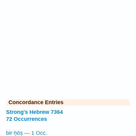
Concordance Entries
Strong's Hebrew 7364
72 Occurrences
bir·ḥōṣ — 1 Occ.