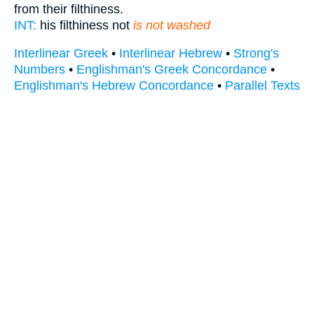
from their filthiness.
INT:
his filthiness not
is not washed
Interlinear Greek
•
Interlinear Hebrew
•
Strong's
Numbers
•
Englishman's Greek Concordance
•
Englishman's Hebrew Concordance
•
Parallel Texts