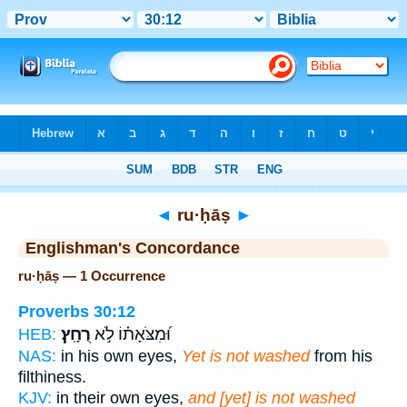
Bible
>
Strong's
> Hebrew
◄
ru·ḥāṣ
►
Englishman's Concordance
ru·ḥāṣ — 1 Occurrence
Proverbs 30:12
רֻחָֽץ׃
וּ֝מִצֹּאָת֗וֹ לֹ֣א
HEB:
NAS:
in his own eyes,
Yet is not washed
from his
filthiness.
KJV:
in their own eyes,
and [yet] is not washed