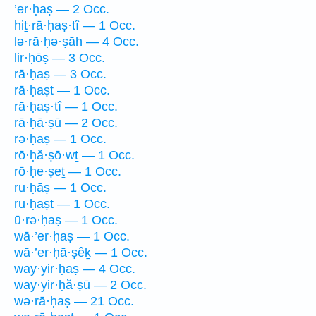
’er·ḥaṣ — 2 Occ.
hiṯ·rā·ḥaṣ·tî — 1 Occ.
lə·rā·ḥə·ṣāh — 4 Occ.
lir·ḥōṣ — 3 Occ.
rā·ḥaṣ — 3 Occ.
rā·ḥaṣt — 1 Occ.
rā·ḥaṣ·tî — 1 Occ.
rā·ḥā·ṣū — 2 Occ.
rə·ḥaṣ — 1 Occ.
rō·ḥă·ṣō·wṯ — 1 Occ.
rō·ḥe·ṣeṯ — 1 Occ.
ru·ḥāṣ — 1 Occ.
ru·ḥaṣt — 1 Occ.
ū·rə·ḥaṣ — 1 Occ.
wā·’er·ḥaṣ — 1 Occ.
wā·’er·ḥā·ṣêḵ — 1 Occ.
way·yir·ḥaṣ — 4 Occ.
way·yir·ḥă·ṣū — 2 Occ.
wə·rā·ḥaṣ — 21 Occ.