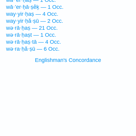
wā·’er·ḥaṣ — 1 Occ.
wā·’er·ḥā·ṣêḵ — 1 Occ.
way·yir·ḥaṣ — 4 Occ.
way·yir·ḥă·ṣū — 2 Occ.
wə·rā·ḥaṣ — 21 Occ.
wə·rā·ḥaṣt — 1 Occ.
wə·rā·ḥaṣ·tā — 4 Occ.
wə·ra·ḥă·ṣū — 6 Occ.
Englishman's Concordance