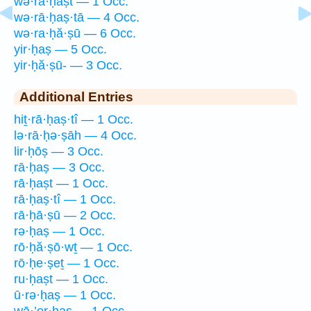
wə·rā·ḥaṣt — 1 Occ.
wə·rā·ḥaṣ·tā — 4 Occ.
wə·ra·ḥă·ṣū — 6 Occ.
yir·ḥaṣ — 5 Occ.
yir·ḥă·ṣū- — 3 Occ.
Additional Entries
hiṯ·rā·ḥaṣ·tî — 1 Occ.
lə·rā·ḥə·ṣāh — 4 Occ.
lir·ḥōṣ — 3 Occ.
rā·ḥaṣ — 3 Occ.
rā·ḥaṣt — 1 Occ.
rā·ḥaṣ·tî — 1 Occ.
rā·ḥā·ṣū — 2 Occ.
rə·ḥaṣ — 1 Occ.
rō·ḥă·ṣō·wṯ — 1 Occ.
rō·ḥe·ṣeṯ — 1 Occ.
ru·ḥaṣt — 1 Occ.
ū·rə·ḥaṣ — 1 Occ.