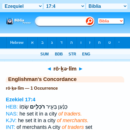
Bible
>
Strong's
> Hebrew
◄
rō·ḵə·lîm
►
Englishman's Concordance
rō·ḵə·lîm — 1 Occurrence
Ezekiel 17:4
שָׂמֽוֹ׃
רֹכְלִ֖ים
כְּנַ֔עַן בְּעִ֥יר
HEB:
NAS:
he set it in a city
of traders.
KJV:
he set it in a city
of merchants.
INT:
of merchants A city
of traders
set