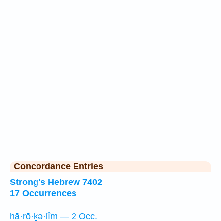
Concordance Entries
Strong's Hebrew 7402
17 Occurrences
hā·rō·ḵə·lîm — 2 Occ.