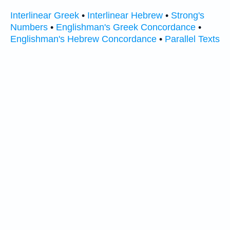
Interlinear Greek
•
Interlinear Hebrew
•
Strong's
Numbers
•
Englishman's Greek Concordance
•
Englishman's Hebrew Concordance
•
Parallel Texts