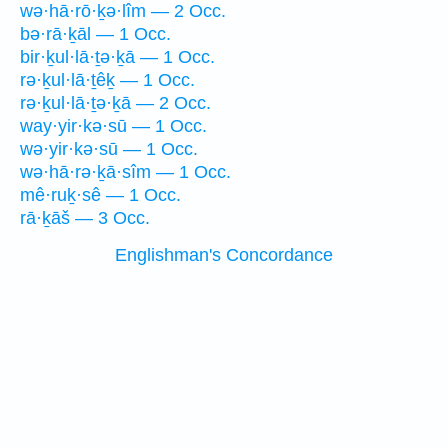
wə·hā·rō·ḵə·lîm — 2 Occ.
bə·rā·ḵāl — 1 Occ.
bir·ḵul·lā·ṯə·ḵā — 1 Occ.
rə·ḵul·lā·ṯêḵ — 1 Occ.
rə·ḵul·lā·ṯə·ḵā — 2 Occ.
way·yir·kə·sū — 1 Occ.
wə·yir·kə·sū — 1 Occ.
wə·hā·rə·ḵā·sîm — 1 Occ.
mê·ruḵ·sê — 1 Occ.
rā·ḵāš — 3 Occ.
Englishman's Concordance