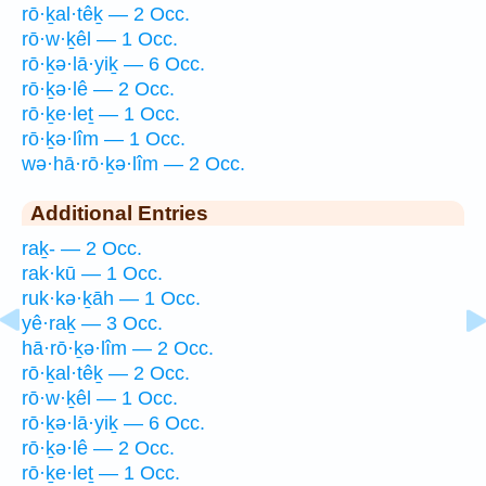
rō·ḵal·têḵ — 2 Occ.
rō·w·ḵêl — 1 Occ.
rō·ḵə·lā·yiḵ — 6 Occ.
rō·ḵə·lê — 2 Occ.
rō·ḵe·leṯ — 1 Occ.
rō·ḵə·lîm — 1 Occ.
wə·hā·rō·ḵə·lîm — 2 Occ.
Additional Entries
raḵ- — 2 Occ.
rak·kū — 1 Occ.
ruk·kə·ḵāh — 1 Occ.
yê·raḵ — 3 Occ.
hā·rō·ḵə·lîm — 2 Occ.
rō·ḵal·têḵ — 2 Occ.
rō·w·ḵêl — 1 Occ.
rō·ḵə·lā·yiḵ — 6 Occ.
rō·ḵə·lê — 2 Occ.
rō·ḵe·leṯ — 1 Occ.