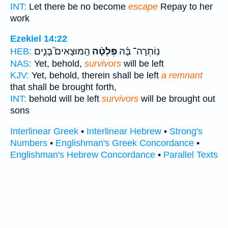
INT:
Let there be no become
escape
Repay to her
work
Ezekiel 14:22
הַֽמּוּצָאִים֮ בָּנִ֣ים
פְּלֵטָ֗ה
נֽוֹתְרָה־ בָּ֜הּ
HEB:
NAS:
Yet, behold,
survivors
will be left
KJV:
Yet, behold, therein shall be left
a remnant
that shall be brought forth,
INT:
behold will be left
survivors
will be brought out
sons
Interlinear Greek
•
Interlinear Hebrew
•
Strong's
Numbers
•
Englishman's Greek Concordance
•
Englishman's Hebrew Concordance
•
Parallel Texts