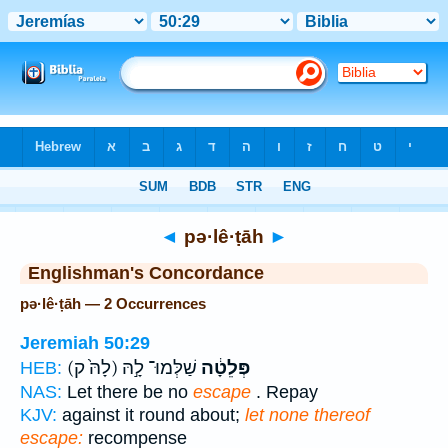
Bible
>
Strong's
> Hebrew
◄
pə·lê·ṭāh
►
Englishman's Concordance
pə·lê·ṭāh — 2 Occurrences
Jeremiah 50:29
(לָהּ֙ ק)
שַׁלְּמוּ־ לָ֣הּ
פְּלֵטָ֔ה
HEB:
NAS:
Let there be no
escape
. Repay
KJV:
against it round about;
let none thereof
escape:
recompense