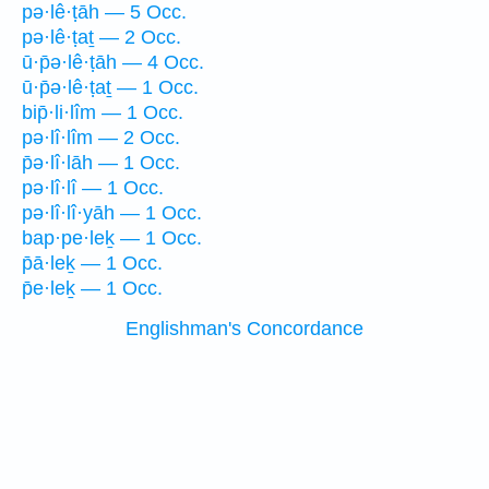
pə·lê·ṭāh — 5 Occ.
pə·lê·ṭaṯ — 2 Occ.
ū·p̄ə·lê·ṭāh — 4 Occ.
ū·p̄ə·lê·ṭaṯ — 1 Occ.
bip̄·li·lîm — 1 Occ.
pə·lî·lîm — 2 Occ.
p̄ə·lî·lāh — 1 Occ.
pə·lî·lî — 1 Occ.
pə·lî·lî·yāh — 1 Occ.
bap·pe·leḵ — 1 Occ.
p̄ā·leḵ — 1 Occ.
p̄e·leḵ — 1 Occ.
Englishman's Concordance