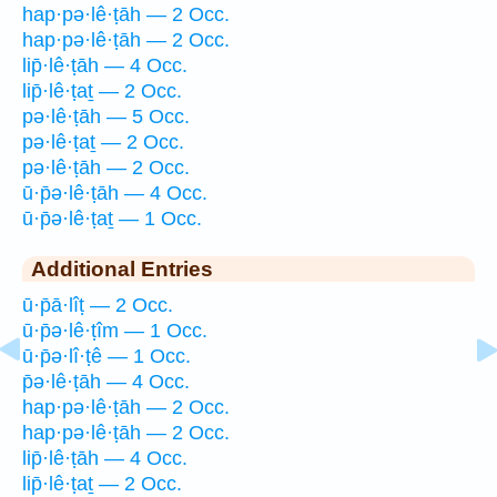
hap·pə·lê·ṭāh — 2 Occ.
hap·pə·lê·ṭāh — 2 Occ.
lip̄·lê·ṭāh — 4 Occ.
lip̄·lê·ṭaṯ — 2 Occ.
pə·lê·ṭāh — 5 Occ.
pə·lê·ṭaṯ — 2 Occ.
pə·lê·ṭāh — 2 Occ.
ū·p̄ə·lê·ṭāh — 4 Occ.
ū·p̄ə·lê·ṭaṯ — 1 Occ.
Additional Entries
ū·p̄ā·lîṭ — 2 Occ.
ū·p̄ə·lê·ṭîm — 1 Occ.
ū·p̄ə·lî·ṭê — 1 Occ.
p̄ə·lê·ṭāh — 4 Occ.
hap·pə·lê·ṭāh — 2 Occ.
hap·pə·lê·ṭāh — 2 Occ.
lip̄·lê·ṭāh — 4 Occ.
lip̄·lê·ṭaṯ — 2 Occ.