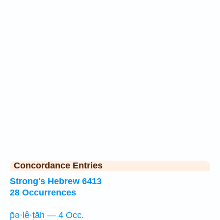
Concordance Entries
Strong's Hebrew 6413
28 Occurrences
p̄ə·lê·ṭāh — 4 Occ.