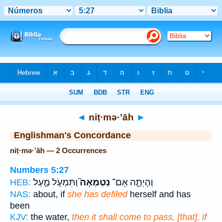
Bible
>
Strong's
> Hebrew
◄
niṭ·mə·’āh
►
Englishman's Concordance
niṭ·mə·’āh — 2 Occurrences
Numbers 5:27
וַתִּמְעֹ֣ל מַ֣עַל
נִטְמְאָה֮
וְהָיְתָ֣ה אִֽם־
HEB:
NAS:
about, if
she has defiled
herself and has
been
KJV:
the water,
then it shall come to pass, [that], if