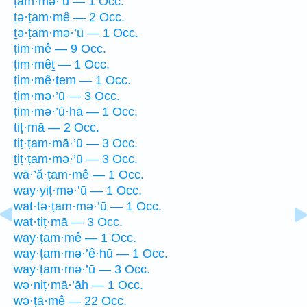
ṭam·mə·’ū — 1 Occ.
ṯə·ṭam·mê — 2 Occ.
ṯə·ṭam·mə·’ū — 1 Occ.
ṭim·mê — 9 Occ.
ṭim·mêṯ — 1 Occ.
ṭim·mê·ṯem — 1 Occ.
ṭim·mə·’ū — 3 Occ.
ṭim·mə·’ū·hā — 1 Occ.
tiṭ·mā — 2 Occ.
tiṭ·ṭam·mā·’ū — 3 Occ.
ṯiṭ·ṭam·mə·’ū — 3 Occ.
wā·’ă·ṭam·mê — 1 Occ.
way·yiṭ·mə·’ū — 1 Occ.
wat·tə·ṭam·mə·’ū — 1 Occ.
wat·tiṭ·mā — 3 Occ.
way·ṭam·mê — 1 Occ.
way·ṭam·mə·’ê·hū — 1 Occ.
way·ṭam·mə·’ū — 3 Occ.
wə·niṭ·mā·’āh — 1 Occ.
wə·ṭā·mê — 22 Occ.