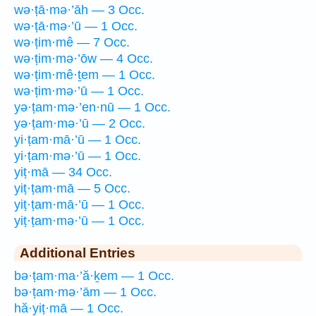
wə·ṭā·mə·’āh — 3 Occ.
wə·ṭā·mə·’ū — 1 Occ.
wə·ṭim·mê — 7 Occ.
wə·ṭim·mə·’ōw — 4 Occ.
wə·ṭim·mê·ṯem — 1 Occ.
wə·ṭim·mə·’ū — 1 Occ.
yə·ṭam·mə·’en·nū — 1 Occ.
yə·ṭam·mə·’ū — 2 Occ.
yi·ṭam·mā·’ū — 1 Occ.
yi·ṭam·mə·’ū — 1 Occ.
yiṭ·mā — 34 Occ.
yiṭ·ṭam·mā — 5 Occ.
yiṭ·ṭam·mā·’ū — 1 Occ.
yiṭ·ṭam·mə·’ū — 1 Occ.
Additional Entries
bə·ṭam·ma·’ă·ḵem — 1 Occ.
bə·ṭam·mə·’ām — 1 Occ.
hă·yiṭ·mā — 1 Occ.