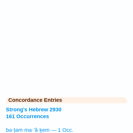
Concordance Entries
Strong's Hebrew 2930
161 Occurrences
bə·ṭam·ma·’ă·ḵem — 1 Occ.