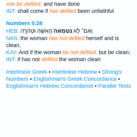
she be defiled,
and have done
INT:
shall come if
has defiled
been unfaithful
Numbers 5:28
הָֽאִשָּׁ֔ה וּטְהֹרָ֖ה
נִטְמְאָה֙
וְאִם־ לֹ֤א
HEB:
NAS:
the woman
has not defiled
herself and is
clean,
KJV:
And if the woman
be not defiled,
but be clean;
INT:
if has not
defiled
the woman clean
Interlinear Greek
•
Interlinear Hebrew
•
Strong's
Numbers
•
Englishman's Greek Concordance
•
Englishman's Hebrew Concordance
•
Parallel Texts