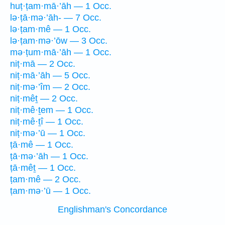
huṭ·ṭam·mā·’āh — 1 Occ.
lə·ṭā·mə·’āh- — 7 Occ.
lə·ṭam·mê — 1 Occ.
lə·ṭam·mə·’ōw — 3 Occ.
mə·ṭum·mā·’āh — 1 Occ.
niṭ·mā — 2 Occ.
niṭ·mā·’āh — 5 Occ.
niṭ·mə·’îm — 2 Occ.
niṭ·mêṯ — 2 Occ.
niṭ·mê·ṯem — 1 Occ.
niṭ·mê·ṯî — 1 Occ.
niṭ·mə·’ū — 1 Occ.
ṭā·mê — 1 Occ.
ṭā·mə·’āh — 1 Occ.
ṭā·mêṯ — 1 Occ.
ṭam·mê — 2 Occ.
ṭam·mə·’ū — 1 Occ.
Englishman's Concordance