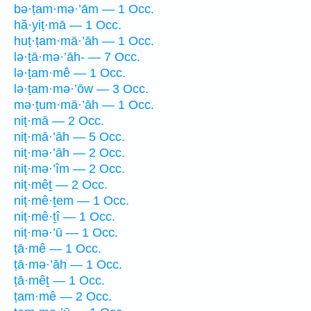
bə·ṭam·mə·’ām — 1 Occ.
hă·yiṭ·mā — 1 Occ.
huṭ·ṭam·mā·’āh — 1 Occ.
lə·ṭā·mə·’āh- — 7 Occ.
lə·ṭam·mê — 1 Occ.
lə·ṭam·mə·’ōw — 3 Occ.
mə·ṭum·mā·’āh — 1 Occ.
niṭ·mā — 2 Occ.
niṭ·mā·’āh — 5 Occ.
niṭ·mə·’āh — 2 Occ.
niṭ·mə·’îm — 2 Occ.
niṭ·mêṯ — 2 Occ.
niṭ·mê·ṯem — 1 Occ.
niṭ·mê·ṯî — 1 Occ.
niṭ·mə·’ū — 1 Occ.
ṭā·mê — 1 Occ.
ṭā·mə·’āh — 1 Occ.
ṭā·mêṯ — 1 Occ.
ṭam·mê — 2 Occ.