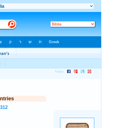
ntries
5312