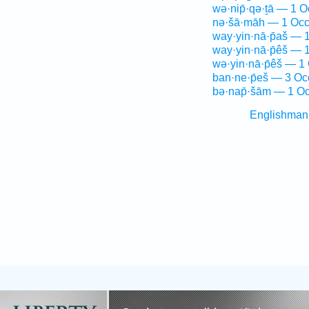
wə·nip̄·qə·ṯā — 1 O
nə·šā·māh — 1 Occ
way·yin·nā·p̄aš — 
way·yin·nā·p̄êš — 
wə·yin·nā·p̄êš — 1
ban·ne·p̄eš — 3 Oc
bə·nap̄·šām — 1 Oc
Englishman