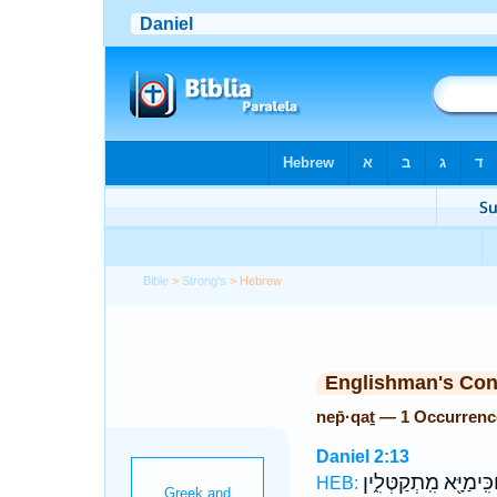
Bible
>
Strong's
> Hebrew
Englishman's Co
nep̄·qaṯ — 1 Occurrenc
Daniel 2:13
וְחַכִּֽימַיָּ֖א מִֽתְקַטְּל
HEB: