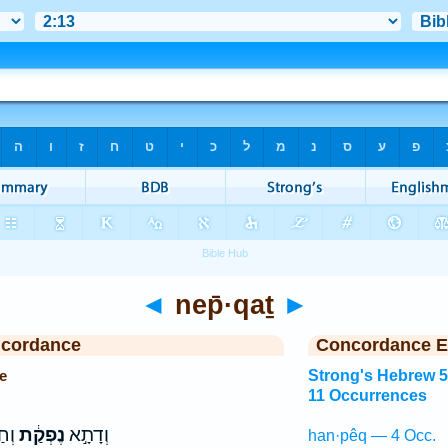
◄
nep̄·qaṯ
►
ncordance
Concordance E
e
Strong's Hebrew 
11 Occurrences
ִ֑ין
נֶפְקַ֔ת
וְדָתָ֣א
han·pêq — 4 Occ.