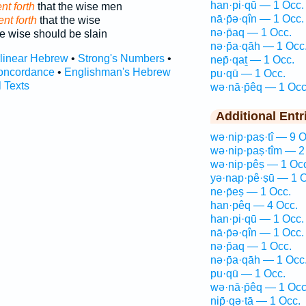
han·pi·qū — 1 Occ.
nt forth
that the wise men
nā·p̄ə·qîn — 1 Occ.
nt forth
that the wise
nə·p̄aq — 1 Occ.
e wise should be slain
nə·p̄a·qāh — 1 Occ
rlinear Hebrew
•
Strong's Numbers
•
nep̄·qaṯ — 1 Occ.
oncordance
•
Englishman's Hebrew
pu·qū — 1 Occ.
l Texts
wə·nā·p̄êq — 1 Occ
Additional Entr
wə·nip·paṣ·tî — 9 O
wə·nip·paṣ·tîm — 2
wə·nip·pêṣ — 1 Oc
yə·nap·pê·ṣū — 1 O
ne·p̄eṣ — 1 Occ.
han·pêq — 4 Occ.
han·pi·qū — 1 Occ.
nā·p̄ə·qîn — 1 Occ.
nə·p̄aq — 1 Occ.
nə·p̄a·qāh — 1 Occ
pu·qū — 1 Occ.
wə·nā·p̄êq — 1 Occ
nip̄·qə·ṯā — 1 Occ.