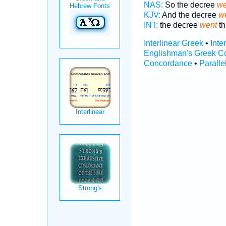
NAS:
So the decree
we
KJV:
And the decree
we
INT:
the decree
went
th
Interlinear Greek
•
Inte
Englishman's Greek C
Concordance
•
Paralle