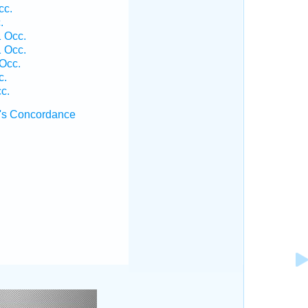
cc.
.
1 Occ.
1 Occ.
 Occ.
c.
c.
's Concordance