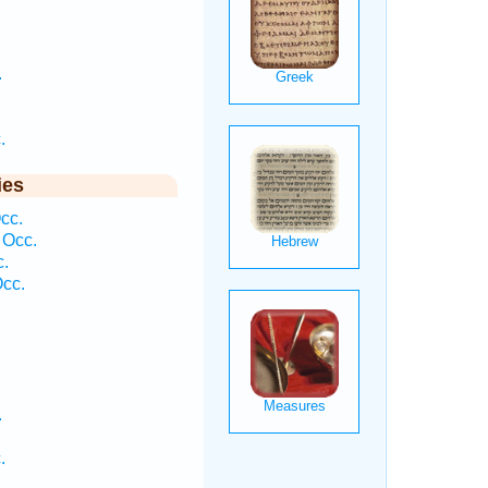
.
.
ies
cc.
 Occ.
c.
cc.
.
.