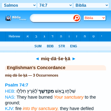
Bible
>
Strong's
> Hebrew
◄
miq·dā·še·ḵā
►
Englishman's Concordance
miq·dā·še·ḵā — 3 Occurrences
Psalm 74:7
לָ֝אָ֗רֶץ חִלְּל֥וּ
מִקְדָּשֶׁ֑ךָ
שִׁלְח֣וּ בָ֭אֵשׁ
HEB:
NAS:
They have burned
Your sanctuary
to the
ground;
KJV:
fire
into thy sanctuary,
they have defiled