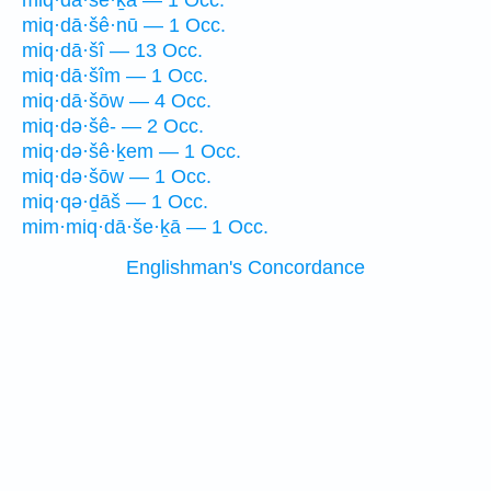
miq·dā·še·ḵā — 1 Occ.
miq·dā·šê·nū — 1 Occ.
miq·dā·šî — 13 Occ.
miq·dā·šîm — 1 Occ.
miq·dā·šōw — 4 Occ.
miq·də·šê- — 2 Occ.
miq·də·šê·ḵem — 1 Occ.
miq·də·šōw — 1 Occ.
miq·qə·ḏāš — 1 Occ.
mim·miq·dā·še·ḵā — 1 Occ.
Englishman's Concordance