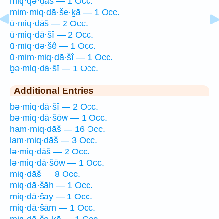
miq·qə·ḏāš — 1 Occ.
mim·miq·dā·še·ḵā — 1 Occ.
ū·miq·dāš — 2 Occ.
ū·miq·dā·šî — 2 Occ.
ū·miq·də·šê — 1 Occ.
ū·mim·miq·dā·šî — 1 Occ.
ḇə·miq·dā·šî — 1 Occ.
Additional Entries
bə·miq·dā·šî — 2 Occ.
bə·miq·dā·šōw — 1 Occ.
ham·miq·dāš — 16 Occ.
lam·miq·dāš — 3 Occ.
lə·miq·dāš — 2 Occ.
lə·miq·dā·šōw — 1 Occ.
miq·dāš — 8 Occ.
miq·dā·šāh — 1 Occ.
miq·dā·šay — 1 Occ.
miq·dā·šām — 1 Occ.