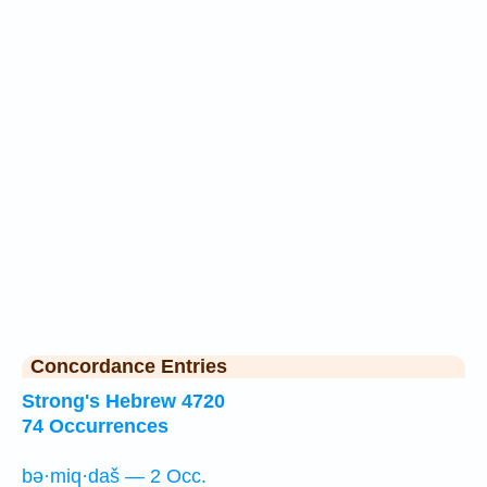
Concordance Entries
Strong's Hebrew 4720
74 Occurrences
bə·miq·daš — 2 Occ.