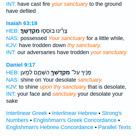
INT:
have cast fire
your sanctuary
to the ground
have defiled
Isaiah 63:18
מִקְדָּשֶֽׁךָ׃
צָרֵ֕ינוּ בּוֹסְס֖וּ
HEB:
NAS:
possessed
Your sanctuary
for a little while,
KJV:
have trodden down
thy sanctuary.
INT:
our adversaries have trodden
your sanctuary
Daniel 9:17
הַשָּׁמֵ֑ם לְמַ֖עַן
מִקְדָּשְׁךָ֖
פָּנֶ֔יךָ עַל־
HEB:
NAS:
shine on Your desolate
sanctuary.
KJV:
to shine
upon thy sanctuary
that is desolate,
INT:
your face and
sanctuary
your desolate your
sake
Interlinear Greek
•
Interlinear Hebrew
•
Strong's
Numbers
•
Englishman's Greek Concordance
•
Englishman's Hebrew Concordance
•
Parallel Texts