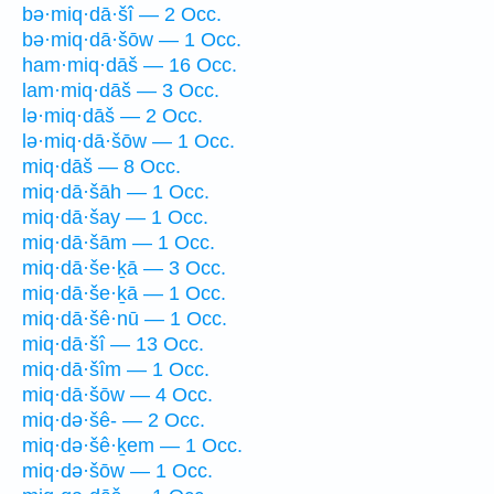
bə·miq·dā·šî — 2 Occ.
bə·miq·dā·šōw — 1 Occ.
ham·miq·dāš — 16 Occ.
lam·miq·dāš — 3 Occ.
lə·miq·dāš — 2 Occ.
lə·miq·dā·šōw — 1 Occ.
miq·dāš — 8 Occ.
miq·dā·šāh — 1 Occ.
miq·dā·šay — 1 Occ.
miq·dā·šām — 1 Occ.
miq·dā·še·ḵā — 3 Occ.
miq·dā·še·ḵā — 1 Occ.
miq·dā·šê·nū — 1 Occ.
miq·dā·šî — 13 Occ.
miq·dā·šîm — 1 Occ.
miq·dā·šōw — 4 Occ.
miq·də·šê- — 2 Occ.
miq·də·šê·ḵem — 1 Occ.
miq·də·šōw — 1 Occ.