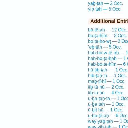
yaḇ·ṭaḥ — 2 Occ.
yiḇ·ṭaḥ — 5 Occ.
Additional Entr
bō·ṭê·aḥ — 12 Occ.
bō·ṭə·ḥîm — 3 Occ.
bō·ṭə·ḥō·wṯ — 2 Oc
’eḇ·ṭāḥ — 5 Occ.
hab·bō·w·ṭê·aḥ — 1
hab·bō·ṭə·ḥāh — 1 
hab·bō·ṭə·ḥîm — 6 
hă·ṯiḇ·ṭaḥ- — 1 Occ
hiḇ·ṭaḥ·tā — 1 Occ.
maḇ·ṭî·ḥî — 1 Occ.
tiḇ·ṭā·ḥū — 2 Occ.
tiḇ·ṭə·ḥū — 4 Occ.
ū·ḇā·ṭaḥ·tā — 1 Occ
ū·ḇə·ṭaḥ — 1 Occ.
ū·ḇiṭ·ḥū — 1 Occ.
ū·ḇō·ṭê·aḥ — 6 Occ
way·yaḇ·ṭaḥ — 1 O
way·yiḇ·ṭaḥ — 1 Oc