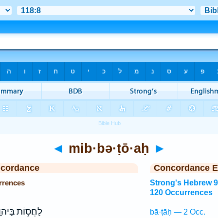
◄
mib·bə·ṭō·aḥ
►
ncordance
Concordance E
rrences
Strong's Hebrew 
120 Occurrences
ֲס֥וֹת בַּיהוָ֑ה
bā·ṭāḥ — 2 Occ.