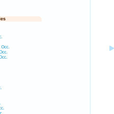
ies
c.
 Occ.
Occ.
Occ.
.
.
.
cc.
c.