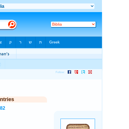
ntries
982