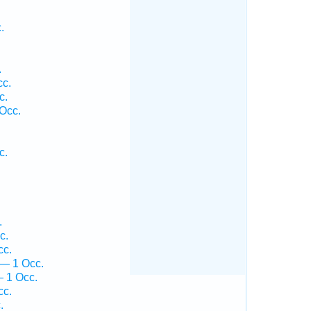
.
.
cc.
c.
 Occ.
c.
.
.
c.
cc.
 — 1 Occ.
 1 Occ.
cc.
.