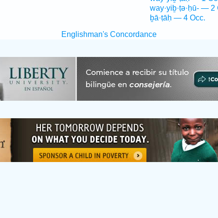
way·yiḇ·ṭə·ḥū- — 2
ḇā·ṭāḥ — 4 Occ.
Englishman's Concordance