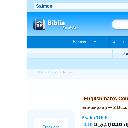
Bible
>
Strong's
> Hebrew
Englishman's Co
mib·bə·ṭō·aḥ — 2 Occu
Psalm 118:8
בָּאָדָֽם׃
מִ֝בְּטֹ֗חַ
לַח
HEB: