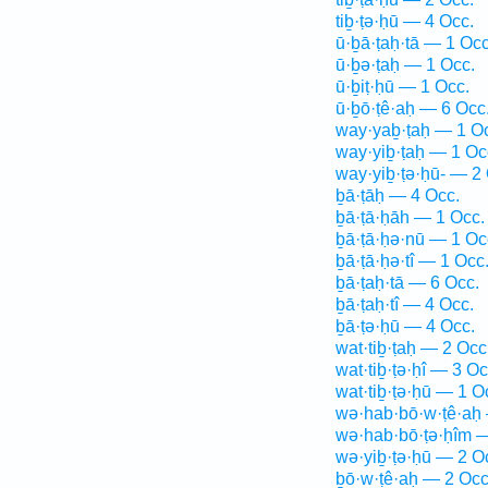
tiḇ·ṭə·ḥū — 4 Occ.
ū·ḇā·ṭaḥ·tā — 1 Occ
ū·ḇə·ṭaḥ — 1 Occ.
ū·ḇiṭ·ḥū — 1 Occ.
ū·ḇō·ṭê·aḥ — 6 Occ
way·yaḇ·ṭaḥ — 1 O
way·yiḇ·ṭaḥ — 1 Oc
way·yiḇ·ṭə·ḥū- — 2
ḇā·ṭāḥ — 4 Occ.
ḇā·ṭā·ḥāh — 1 Occ.
ḇā·ṭā·ḥə·nū — 1 Oc
ḇā·ṭā·ḥə·tî — 1 Occ
ḇā·ṭaḥ·tā — 6 Occ.
ḇā·ṭaḥ·tî — 4 Occ.
ḇā·ṭə·ḥū — 4 Occ.
wat·tiḇ·ṭaḥ — 2 Occ
wat·tiḇ·ṭə·ḥî — 3 Oc
wat·tiḇ·ṭə·ḥū — 1 O
wə·hab·bō·w·ṭê·aḥ
wə·hab·bō·ṭə·ḥîm —
wə·yiḇ·ṭə·ḥū — 2 O
ḇō·w·ṭê·aḥ — 2 Occ