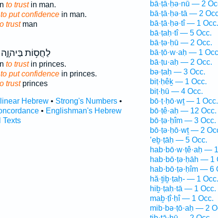
bā·ṭā·ḥə·nū — 2 Oc
an
to trust
in man.
bā·ṭā·ḥə·tā — 2 Occ
 to put confidence
in man.
bā·ṭā·ḥə·tî — 1 Occ
to trust
man
bā·ṭaḥ·tî — 5 Occ.
bā·ṭə·ḥū — 2 Occ.
לַחֲס֥וֹת בַּיהוָ֑ה
bā·ṭō·w·aḥ — 1 Occ
bā·ṭu·aḥ — 2 Occ.
an
to trust
in princes.
bə·ṭaḥ — 3 Occ.
 to put confidence
in princes.
biṭ·ḥêḵ — 1 Occ.
to trust
princes
biṭ·ḥū — 4 Occ.
rlinear Hebrew
•
Strong's Numbers
•
bō·ṭ·ḥō·wṯ — 1 Occ.
oncordance
•
Englishman's Hebrew
bō·ṭê·aḥ — 12 Occ.
l Texts
bō·ṭə·ḥîm — 3 Occ.
bō·ṭə·ḥō·wṯ — 2 Oc
’eḇ·ṭāḥ — 5 Occ.
hab·bō·w·ṭê·aḥ — 1
hab·bō·ṭə·ḥāh — 1 
hab·bō·ṭə·ḥîm — 6 
hă·ṯiḇ·ṭaḥ- — 1 Occ
hiḇ·ṭaḥ·tā — 1 Occ.
maḇ·ṭî·ḥî — 1 Occ.
mib·bə·ṭō·aḥ — 2 O
tiḇ·ṭā·ḥū — 2 Occ.