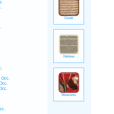
c.
.
.
.
c.
 Occ.
Occ.
Occ.
.
cc.