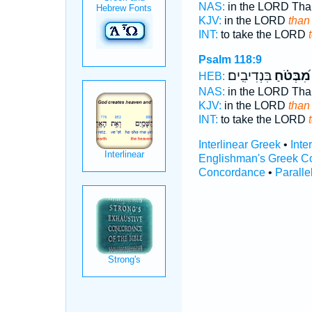
NAS:
in the LORD Th
KJV:
in the LORD
than
INT:
to take the LORD
Psalm 118:9
בִּנְדִיבִֽים׃
מִ֝בְּטֹ֗חַ
HEB:
NAS:
in the LORD Th
KJV:
in the LORD
than
INT:
to take the LORD
Interlinear Greek
•
Inte
Englishman's Greek C
Concordance
•
Paralle