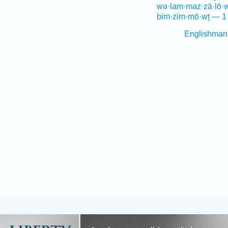
wə·lam·maz·zā·lō·w
bim·zim·mō·wṯ — 1
Englishman