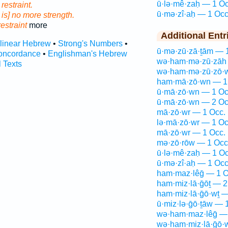
ū·lə·mê·zaḥ — 1 Oc
e
restraint.
ū·mə·zî·aḥ — 1 Occ
 is] no more strength.
restraint
more
Additional Entr
rlinear Hebrew
•
Strong's Numbers
•
ū·mə·zū·zā·ṯām — 
oncordance
•
Englishman's Hebrew
wə·ham·mə·zū·zāh 
l Texts
wə·ham·mə·zū·zō·w
ham·mā·zō·wn — 1
ū·mā·zō·wn — 1 Oc
ū·mā·zō·wn — 2 Oc
mā·zō·wr — 1 Occ.
lə·mā·zō·wr — 1 Oc
mā·zō·wr — 1 Occ.
mə·zō·rōw — 1 Occ
ū·lə·mê·zaḥ — 1 Oc
ū·mə·zî·aḥ — 1 Occ
ham·maz·lêḡ — 1 O
ham·miz·lā·ḡōṯ — 2
ham·miz·lā·ḡō·wṯ —
ū·miz·lə·ḡō·ṯāw — 
wə·ham·maz·lêḡ — 
wə·ham·miz·lā·ḡō·