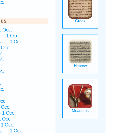
c.
.
ies
1 Occ.
— 1 Occ.
ṯ — 1 Occ.
 Occ.
c.
c.
c.
.
c.
.
cc.
 Occ.
 1 Occ.
1 Occ.
1 Occ.
wṯ — 1 Occ.