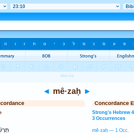
◄
mê·zaḥ
►
ncordance
Concordance E
e
Strong's Hebrew 
3 Occurrences
ׁ אֵ֖ין
mê·zaḥ — 1 Occ.