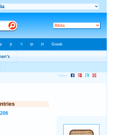
ntries
4206