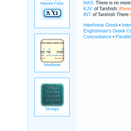
NAS:
There is no mor
KJV:
of Tarshish:
[there
INT:
of Tarshish There
Interlinear Greek
•
Inte
Englishman's Greek C
Concordance
•
Paralle