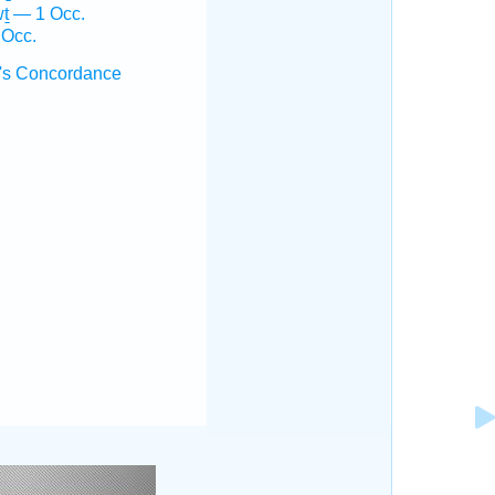
ṯ — 1 Occ.
 Occ.
's Concordance