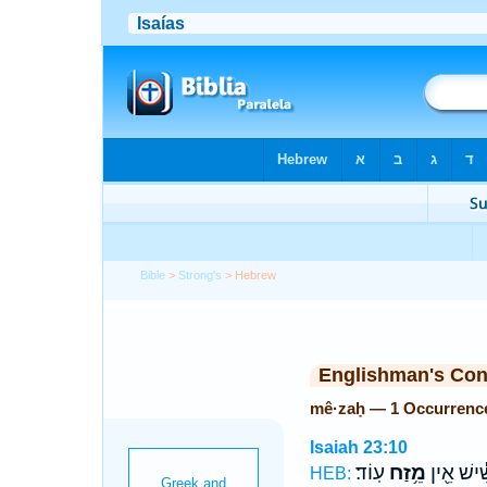
Bible
>
Strong's
> Hebrew
Englishman's Co
mê·zaḥ — 1 Occurrenc
Isaiah 23:10
עֽוֹד׃
מֵ֥זַח
תַּרְשִׁ֕יש
HEB: