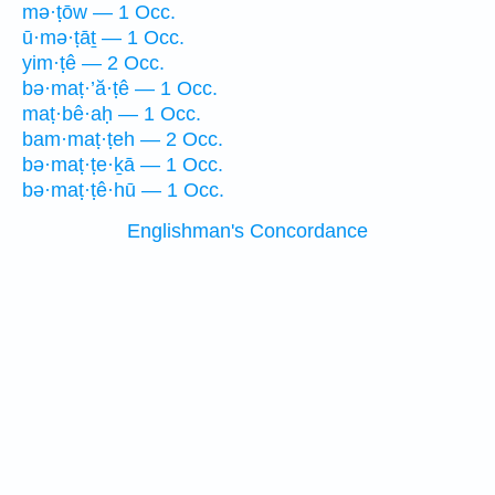
mə·ṭōw — 1 Occ.
ū·mə·ṭāṯ — 1 Occ.
yim·ṭê — 2 Occ.
bə·maṭ·’ă·ṭê — 1 Occ.
maṭ·bê·aḥ — 1 Occ.
bam·maṭ·ṭeh — 2 Occ.
bə·maṭ·ṭe·ḵā — 1 Occ.
bə·maṭ·ṭê·hū — 1 Occ.
Englishman's Concordance