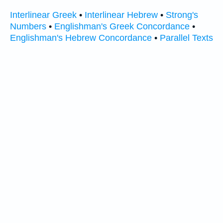
Interlinear Greek
•
Interlinear Hebrew
•
Strong's
Numbers
•
Englishman's Greek Concordance
•
Englishman's Hebrew Concordance
•
Parallel Texts