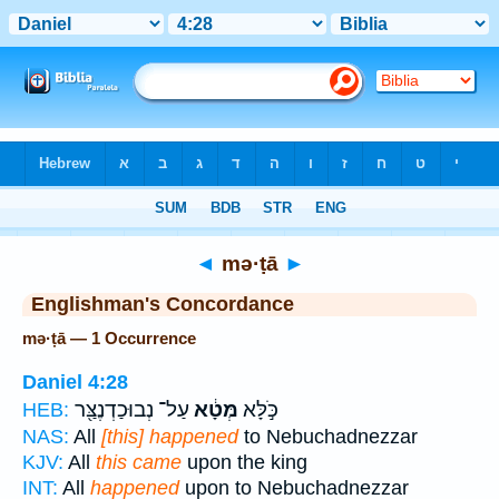
Bible
>
Strong's
> Hebrew
◄
mə·ṭā
►
Englishman's Concordance
mə·ṭā — 1 Occurrence
Daniel 4:28
עַל־ נְבוּכַדְנֶצַּ֖ר
מְּטָ֔א
כֹּ֣לָּא
HEB:
NAS:
All
[this] happened
to Nebuchadnezzar
KJV:
All
this came
upon the king
INT:
All
happened
upon to Nebuchadnezzar