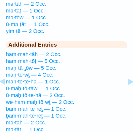
mə·ṭāh — 2 Occ.
mə·ṭāṯ — 1 Occ.
mə·ṭōw — 1 Occ.
ū·mə·ṭāṯ — 1 Occ.
yim·ṭê — 2 Occ.
Additional Entries
ham·maḥ·tāh — 2 Occ.
ham·maḥ·tōṯ — 5 Occ.
maḥ·tā·ṯōw — 5 Occ.
maḥ·tō·wṯ — 4 Occ.
maḥ·tō·ṯe·hā — 1 Occ.
ū·maḥ·tō·ṯāw — 1 Occ.
ū·maḥ·tō·ṯe·hā — 2 Occ.
wə·ham·maḥ·tō·wṯ — 2 Occ.
bam·maḥ·te·reṯ — 1 Occ.
ḇam·maḥ·te·reṯ — 1 Occ.
mə·ṭāh — 2 Occ.
mə·ṭāṯ — 1 Occ.