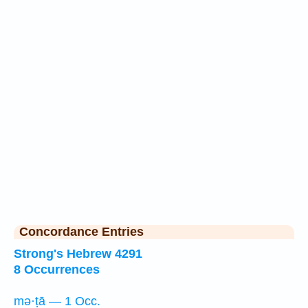
Concordance Entries
Strong's Hebrew 4291
8 Occurrences
mə·ṭā — 1 Occ.