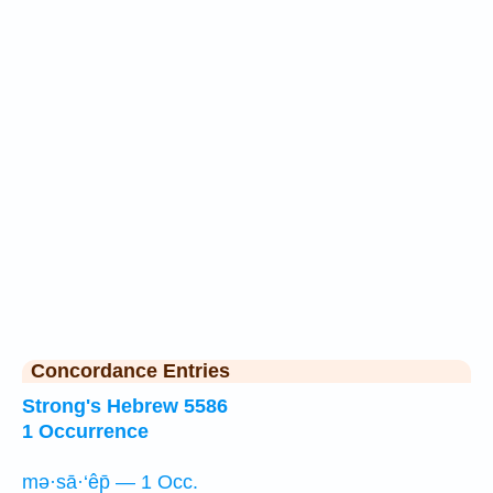
Concordance Entries
Strong's Hebrew 5586
1 Occurrence
mə·sā·‘êp̄ — 1 Occ.