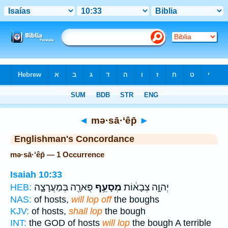
Bible
>
Strong's
> Hebrew
◄
mə·sā·‘êp̄
►
Englishman's Concordance
mə·sā·‘êp̄ — 1 Occurrence
Isaiah 10:33
פֻּארָ֖ה בְּמַעֲרָצָ֑ה
מְסָעֵ֥ף
יְהוָ֣ה צְבָא֔וֹת
HEB:
NAS:
of hosts,
will lop off
the boughs
KJV:
of hosts,
shall lop
the bough
INT:
the GOD of hosts
will lop
the bough A terrible