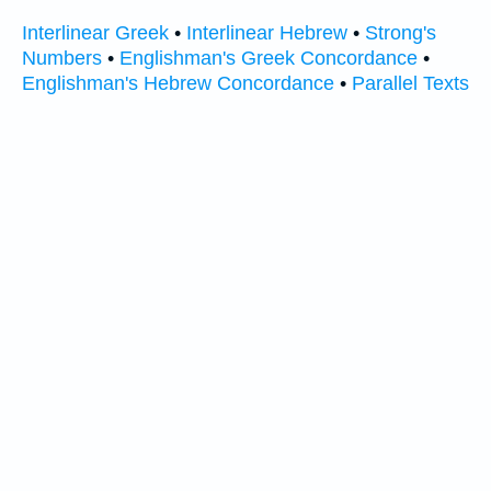
Interlinear Greek
•
Interlinear Hebrew
•
Strong's
Numbers
•
Englishman's Greek Concordance
•
Englishman's Hebrew Concordance
•
Parallel Texts