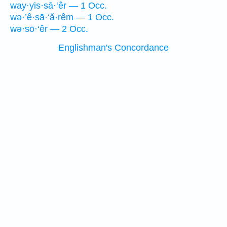
way·yis·sā·‘êr — 1 Occ.
wə·’ê·sā·‘ă·rêm — 1 Occ.
wə·sō·‘êr — 2 Occ.
Englishman's Concordance