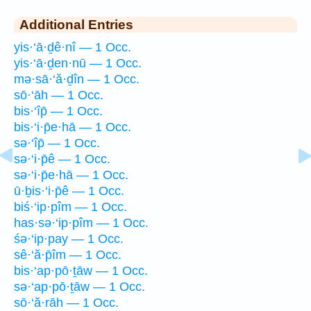
Additional Entries
yis·‘ā·ḏê·nî — 1 Occ.
yis·‘ā·ḏen·nū — 1 Occ.
mə·sā·‘ă·ḏîn — 1 Occ.
sō·‘āh — 1 Occ.
bis·‘îp̄ — 1 Occ.
bis·‘i·p̄e·hā — 1 Occ.
sə·‘îp̄ — 1 Occ.
sə·‘i·p̄ê — 1 Occ.
sə·‘i·p̄e·hā — 1 Occ.
ū·ḇis·‘i·p̄ê — 1 Occ.
biś·‘ip·pîm — 1 Occ.
has·sə·‘ip·pîm — 1 Occ.
śə·‘ip·pay — 1 Occ.
sê·‘ă·p̄îm — 1 Occ.
bis·‘ap·pō·ṯāw — 1 Occ.
sə·‘ap·pō·ṯāw — 1 Occ.
sō·‘ă·rāh — 1 Occ.