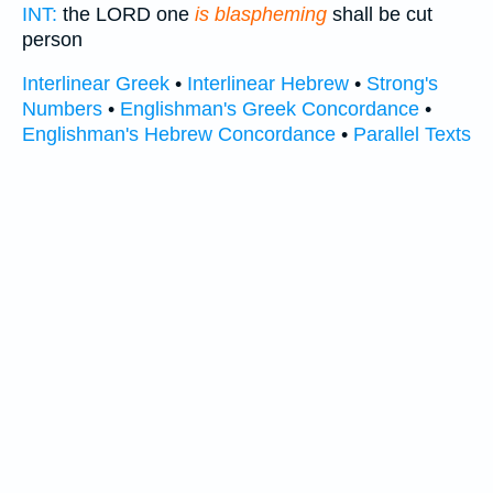
INT:
the LORD one
is blaspheming
shall be cut
person
Interlinear Greek
•
Interlinear Hebrew
•
Strong's
Numbers
•
Englishman's Greek Concordance
•
Englishman's Hebrew Concordance
•
Parallel Texts