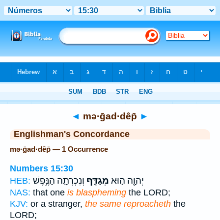
Bible
>
Strong's
> Hebrew
◄
mə·ḡad·dêp̄
►
Englishman's Concordance
mə·ḡad·dêp̄ — 1 Occurrence
Numbers 15:30
וְנִכְרְתָ֛ה הַנֶּ֥פֶשׁ
מְגַדֵּ֑ף
יְהוָ֖ה ה֣וּא
HEB:
NAS:
that one
is blaspheming
the LORD;
KJV:
or a stranger,
the same reproacheth
the
LORD;