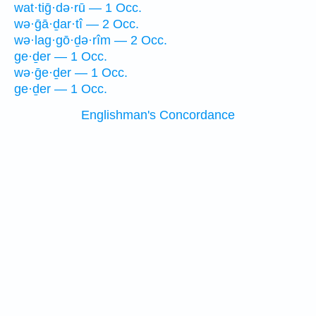
wat·tiḡ·də·rū — 1 Occ.
wə·ḡā·ḏar·tî — 2 Occ.
wə·lag·gō·ḏə·rîm — 2 Occ.
ge·ḏer — 1 Occ.
wə·ḡe·ḏer — 1 Occ.
ge·ḏer — 1 Occ.
Englishman's Concordance