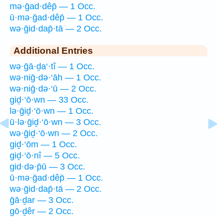
mə·ḡad·dêp̄ — 1 Occ.
ū·mə·ḡad·dêp̄ — 1 Occ.
wə·ḡid·dap̄·tā — 2 Occ.
Additional Entries
wə·ḡā·ḏa‘·tî — 1 Occ.
wə·niḡ·də·‘āh — 1 Occ.
wə·niḡ·də·‘ū — 2 Occ.
giḏ·‘ō·wn — 33 Occ.
lə·ḡiḏ·‘ō·wn — 1 Occ.
ū·lə·ḡiḏ·‘ō·wn — 3 Occ.
wə·ḡiḏ·‘ō·wn — 2 Occ.
giḏ·‘ōm — 1 Occ.
giḏ·‘ō·nî — 5 Occ.
gid·də·p̄ū — 3 Occ.
ū·mə·ḡad·dêp̄ — 1 Occ.
wə·ḡid·dap̄·tā — 2 Occ.
ḡā·ḏar — 3 Occ.
gō·ḏêr — 2 Occ.