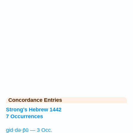
Concordance Entries
Strong's Hebrew 1442
7 Occurrences
gid·də·p̄ū — 3 Occ.