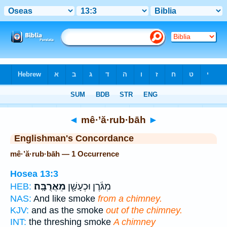
Bible
>
Strong's
> Hebrew
◄
mê·’ă·rub·bāh
►
Englishman's Concordance
mê·’ă·rub·bāh — 1 Occurrence
Hosea 13:3
מֵאֲרֻבָּֽה׃
מִגֹּ֔רֶן וּכְעָשָׁ֖ן
HEB:
NAS:
And like smoke
from a chimney.
KJV:
and as the smoke
out of the chimney.
INT:
the threshing smoke
A chimney