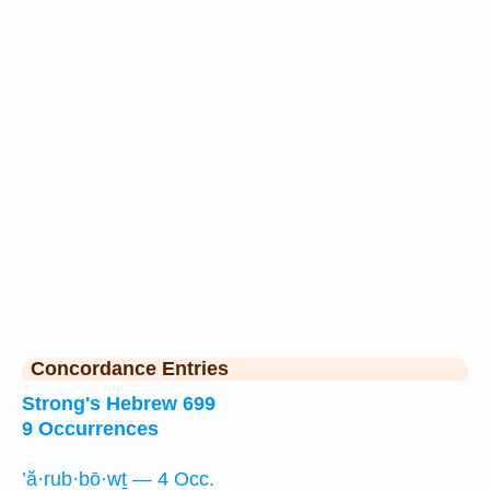
Concordance Entries
Strong's Hebrew 699
9 Occurrences
’ă·rub·bō·wṯ — 4 Occ.