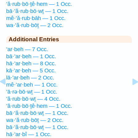
’ă·rub·bō·ṯê·hem — 1 Occ.
bā·’ă·rub·bō·wṯ — 1 Occ.
mê·’ă·rub·bāh — 1 Occ.
wa·’ă·rub·bōṯ — 2 Occ.
Additional Entries
’ar·beh — 7 Occ.
bā·’ar·beh — 1 Occ.
hā·’ar·beh — 8 Occ.
kā·’ar·beh — 5 Occ.
lā·’ar·beh — 2 Occ.
mê·’ar·beh — 1 Occ.
’ā·rə·bō·wṯ — 1 Occ.
’ă·rub·bō·wṯ — 4 Occ.
’ă·rub·bō·ṯê·hem — 1 Occ.
bā·’ă·rub·bō·wṯ — 1 Occ.
wa·’ă·rub·bōṯ — 2 Occ.
bā·’ă·rub·bō·wṯ — 1 Occ.
hā·’ar·bî — 1 Occ.