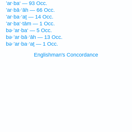
’ar·ba‘ — 93 Occ.
’ar·bā·‘āh — 66 Occ.
’ar·ba·‘aṯ — 14 Occ.
’ar·ba‘·tām — 1 Occ.
bə·’ar·ba‘ — 5 Occ.
bə·’ar·bā·‘āh — 13 Occ.
bə·’ar·ba·‘aṯ — 1 Occ.
Englishman's Concordance