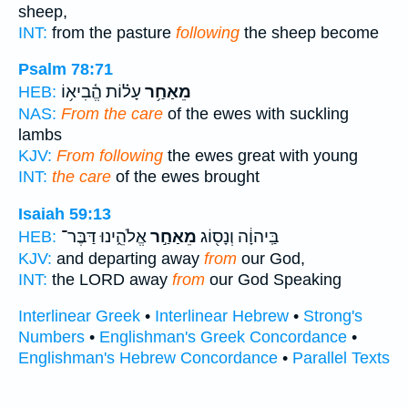
sheep,
INT:
from the pasture
following
the sheep become
Psalm 78:71
עָל֗וֹת הֱ֫בִיא֥וֹ
מֵאַחַ֥ר
HEB:
NAS:
From the care
of the ewes with suckling
lambs
KJV:
From following
the ewes great with young
INT:
the care
of the ewes brought
Isaiah 59:13
אֱלֹהֵ֑ינוּ דַּבֶּר־
מֵאַחַ֣ר
בַּֽיהוָ֔ה וְנָס֖וֹג
HEB:
KJV:
and departing away
from
our God,
INT:
the LORD away
from
our God Speaking
Interlinear Greek
•
Interlinear Hebrew
•
Strong's
Numbers
•
Englishman's Greek Concordance
•
Englishman's Hebrew Concordance
•
Parallel Texts