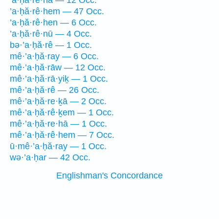
’a·ḥă·re·hā — 12 Occ.
’a·ḥă·rê·hem — 47 Occ.
’a·ḥă·rê·hen — 6 Occ.
’a·ḥă·rê·nū — 4 Occ.
bə·’a·ḥă·rê — 1 Occ.
mê·’a·ḥă·ray — 6 Occ.
mê·’a·ḥă·rāw — 12 Occ.
mê·’a·ḥă·rā·yiḵ — 1 Occ.
mê·’a·ḥă·rê — 26 Occ.
mê·’a·ḥă·re·ḵā — 2 Occ.
mê·’a·ḥă·rê·ḵem — 1 Occ.
mê·’a·ḥă·re·hā — 1 Occ.
mê·’a·ḥă·rê·hem — 7 Occ.
ū·mê·’a·ḥă·ray — 1 Occ.
wə·’a·ḥar — 42 Occ.
Englishman's Concordance