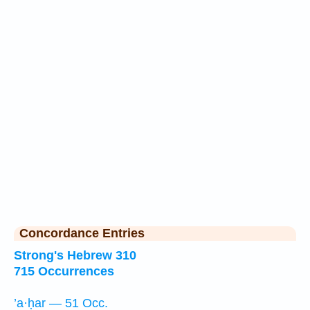
Concordance Entries
Strong's Hebrew 310
715 Occurrences
’a·ḥar — 51 Occ.