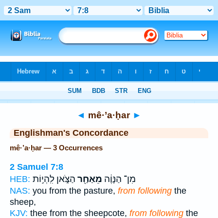
Bible
>
Strong's
> Hebrew
◄
mê·’a·ḥar
►
Englishman's Concordance
mê·’a·ḥar — 3 Occurrences
2 Samuel 7:8
הַצֹּ֑אן לִֽהְי֣וֹת
מֵאַחַ֖ר
מִן־ הַנָּוֶ֔ה
HEB:
NAS:
you from the pasture,
from following
the
sheep,
KJV:
thee from the sheepcote,
from following
the