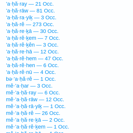
’a·ḥă·ray — 21 Occ.
’a·ḥă·rāw — 81 Occ.
’a·ḥă·ra·yiḵ — 3 Occ.
’a·ḥă·rê — 273 Occ.
’a·ḥă·re·ḵā — 30 Occ.
’a·ḥă·rê·ḵem — 7 Occ.
’a·ḥă·rê·ḵên — 3 Occ.
’a·ḥă·re·hā — 12 Occ.
’a·ḥă·rê·hem — 47 Occ.
’a·ḥă·rê·hen — 6 Occ.
’a·ḥă·rê·nū — 4 Occ.
bə·’a·ḥă·rê — 1 Occ.
mê·’a·ḥar — 3 Occ.
mê·’a·ḥă·ray — 6 Occ.
mê·’a·ḥă·rāw — 12 Occ.
mê·’a·ḥă·rā·yiḵ — 1 Occ.
mê·’a·ḥă·rê — 26 Occ.
mê·’a·ḥă·re·ḵā — 2 Occ.
mê·’a·ḥă·rê·ḵem — 1 Occ.