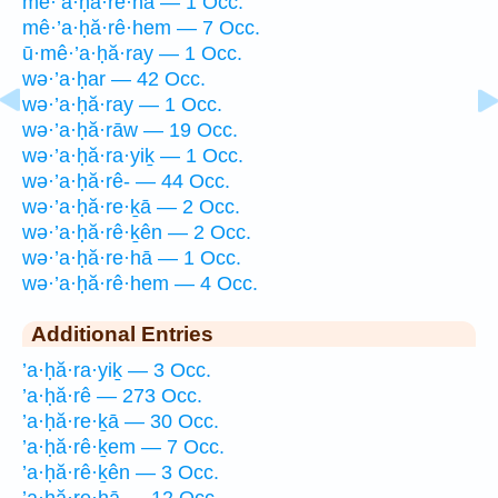
mê·’a·ḥă·re·hā — 1 Occ.
mê·’a·ḥă·rê·hem — 7 Occ.
ū·mê·’a·ḥă·ray — 1 Occ.
wə·’a·ḥar — 42 Occ.
wə·’a·ḥă·ray — 1 Occ.
wə·’a·ḥă·rāw — 19 Occ.
wə·’a·ḥă·ra·yiḵ — 1 Occ.
wə·’a·ḥă·rê- — 44 Occ.
wə·’a·ḥă·re·ḵā — 2 Occ.
wə·’a·ḥă·rê·ḵên — 2 Occ.
wə·’a·ḥă·re·hā — 1 Occ.
wə·’a·ḥă·rê·hem — 4 Occ.
Additional Entries
’a·ḥă·ra·yiḵ — 3 Occ.
’a·ḥă·rê — 273 Occ.
’a·ḥă·re·ḵā — 30 Occ.
’a·ḥă·rê·ḵem — 7 Occ.
’a·ḥă·rê·ḵên — 3 Occ.