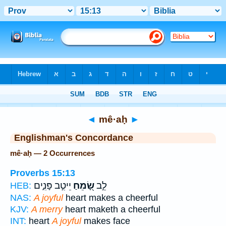
Bible
>
Strong's
> Hebrew
◄
mê·aḥ
►
Englishman's Concordance
mê·aḥ — 2 Occurrences
Proverbs 15:13
יֵיטִ֣ב פָּנִ֑ים
שָׂ֭מֵחַ
לֵ֣ב
HEB:
NAS:
A joyful
heart makes a cheerful
KJV:
A merry
heart maketh a cheerful
INT:
heart
A joyful
makes face