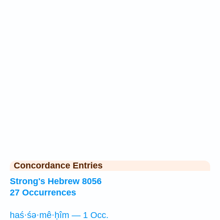
Concordance Entries
Strong's Hebrew 8056
27 Occurrences
haś·śə·mê·ḥîm — 1 Occ.