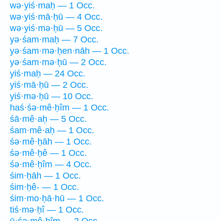
wə·yiś·maḥ — 1 Occ.
wə·yiś·mā·ḥū — 4 Occ.
wə·yiś·mə·ḥū — 5 Occ.
yə·śam·maḥ — 7 Occ.
yə·śam·mə·ḥen·nāh — 1 Occ.
yə·śam·mə·ḥū — 2 Occ.
yiś·maḥ — 24 Occ.
yiś·mā·ḥū — 2 Occ.
yiś·mə·ḥū — 10 Occ.
haś·śə·mê·ḥîm — 1 Occ.
śā·mê·aḥ — 5 Occ.
śam·mê·aḥ — 1 Occ.
śə·mê·ḥāh — 1 Occ.
śə·mê·ḥê — 1 Occ.
śə·mê·ḥîm — 4 Occ.
śim·ḥāh — 1 Occ.
śim·ḥê- — 1 Occ.
śim·mo·ḥā·hū — 1 Occ.
tiś·mə·ḥî — 1 Occ.