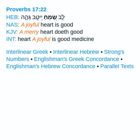
Proverbs 17:22
יֵיטִ֣ב גֵּהָ֑ה
שָׂ֭מֵחַ
לֵ֣ב
HEB:
NAS:
A joyful
heart is good
KJV:
A merry
heart doeth good
INT:
heart
A joyful
is good medicine
Interlinear Greek
•
Interlinear Hebrew
•
Strong's
Numbers
•
Englishman's Greek Concordance
•
Englishman's Hebrew Concordance
•
Parallel Texts