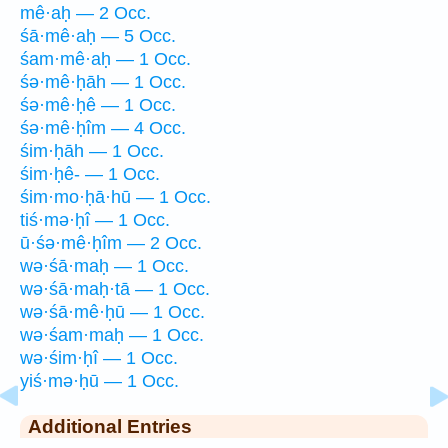
mê·aḥ — 2 Occ.
śā·mê·aḥ — 5 Occ.
śam·mê·aḥ — 1 Occ.
śə·mê·ḥāh — 1 Occ.
śə·mê·ḥê — 1 Occ.
śə·mê·ḥîm — 4 Occ.
śim·ḥāh — 1 Occ.
śim·ḥê- — 1 Occ.
śim·mo·ḥā·hū — 1 Occ.
tiś·mə·ḥî — 1 Occ.
ū·śə·mê·ḥîm — 2 Occ.
wə·śā·maḥ — 1 Occ.
wə·śā·maḥ·tā — 1 Occ.
wə·śā·mê·ḥū — 1 Occ.
wə·śam·maḥ — 1 Occ.
wə·śim·ḥî — 1 Occ.
yiś·mə·ḥū — 1 Occ.
Additional Entries