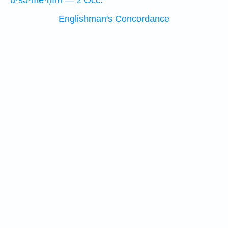
ū·śə·mê·ḥîm — 2 Occ.
Englishman's Concordance