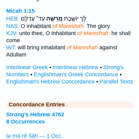
Micah 1:15
עַד־ עֲדֻלָּ֥ם
מָֽרֵשָׁ֑ה
לָ֔ךְ יוֹשֶׁ֖בֶת
HEB:
NAS:
O inhabitant
of Mareshah.
The glory
KJV:
unto thee, O inhabitant
of Mareshah:
he shall
come
INT:
will bring inhabitant
of Mareshah
against
Adullam
Interlinear Greek
•
Interlinear Hebrew
•
Strong's
Numbers
•
Englishman's Greek Concordance
•
Englishman's Hebrew Concordance
•
Parallel Texts
Concordance Entries
Strong's Hebrew 4762
8 Occurrences
lə·mā·rê·šāh — 1 Occ.