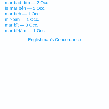
mar·ḇad·dîm — 2 Occ.
lə·mar·bêh — 1 Occ.
mar·beh — 1 Occ.
mir·bāh — 1 Occ.
mar·bîṯ — 3 Occ.
mar·bî·ṯām — 1 Occ.
Englishman's Concordance