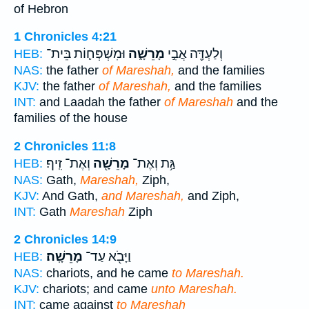
of Hebron
1 Chronicles 4:21
וּמִשְׁפְּח֛וֹת בֵּית־
מָרֵשָׁ֑ה
וְלַעְדָּ֖ה אֲבִ֣י
HEB:
NAS:
the father
of Mareshah,
and the families
KJV:
the father
of Mareshah,
and the families
INT:
and Laadah the father
of Mareshah
and the
families of the house
2 Chronicles 11:8
וְאֶת־ זִֽיף׃
מָרֵשָׁ֖ה
גַּ֥ת וְאֶת־
HEB:
NAS:
Gath,
Mareshah,
Ziph,
KJV:
And Gath,
and Mareshah,
and Ziph,
INT:
Gath
Mareshah
Ziph
2 Chronicles 14:9
מָרֵשָֽׁה׃
וַיָּבֹ֖א עַד־
HEB:
NAS:
chariots, and he came
to Mareshah.
KJV:
chariots; and came
unto Mareshah.
INT:
came against
to Mareshah