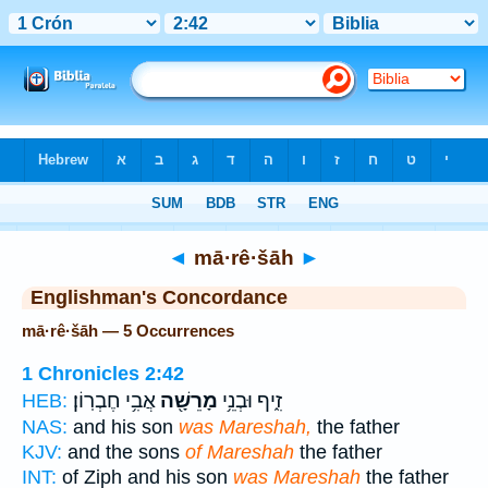
Bible
>
Strong's
> Hebrew
◄
mā·rê·šāh
►
Englishman's Concordance
mā·rê·šāh — 5 Occurrences
1 Chronicles 2:42
אֲבִ֥י חֶבְרֽוֹן׃
מָרֵשָׁ֖ה
זִ֑יף וּבְנֵ֥י
HEB:
NAS:
and his son
was Mareshah,
the father
KJV:
and the sons
of Mareshah
the father
INT:
of Ziph and his son
was Mareshah
the father