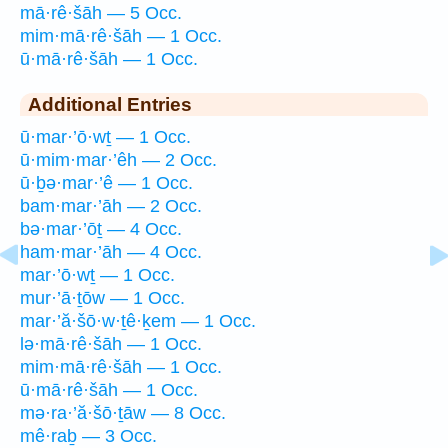
mā·rê·šāh — 5 Occ.
mim·mā·rê·šāh — 1 Occ.
ū·mā·rê·šāh — 1 Occ.
Additional Entries
ū·mar·’ō·wṯ — 1 Occ.
ū·mim·mar·’êh — 2 Occ.
ū·ḇə·mar·’ê — 1 Occ.
bam·mar·’āh — 2 Occ.
bə·mar·’ōṯ — 4 Occ.
ham·mar·’āh — 4 Occ.
mar·’ō·wṯ — 1 Occ.
mur·’ā·ṯōw — 1 Occ.
mar·’ă·šō·w·ṯê·ḵem — 1 Occ.
lə·mā·rê·šāh — 1 Occ.
mim·mā·rê·šāh — 1 Occ.
ū·mā·rê·šāh — 1 Occ.
mə·ra·’ă·šō·ṯāw — 8 Occ.
mê·raḇ — 3 Occ.