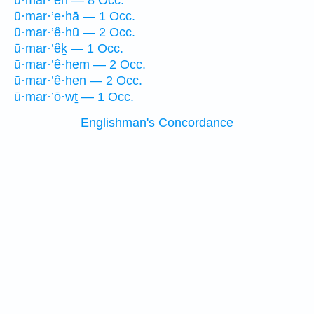
ū·mar·’êh — 8 Occ.
ū·mar·’e·hā — 1 Occ.
ū·mar·’ê·hū — 2 Occ.
ū·mar·’êḵ — 1 Occ.
ū·mar·’ê·hem — 2 Occ.
ū·mar·’ê·hen — 2 Occ.
ū·mar·’ō·wṯ — 1 Occ.
Englishman's Concordance