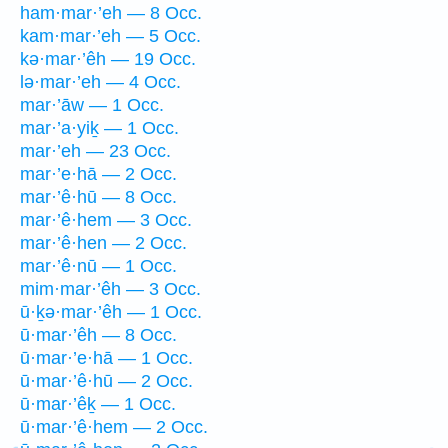
ham·mar·’eh — 8 Occ.
kam·mar·’eh — 5 Occ.
kə·mar·’êh — 19 Occ.
lə·mar·’eh — 4 Occ.
mar·’āw — 1 Occ.
mar·’a·yiḵ — 1 Occ.
mar·’eh — 23 Occ.
mar·’e·hā — 2 Occ.
mar·’ê·hū — 8 Occ.
mar·’ê·hem — 3 Occ.
mar·’ê·hen — 2 Occ.
mar·’ê·nū — 1 Occ.
mim·mar·’êh — 3 Occ.
ū·ḵə·mar·’êh — 1 Occ.
ū·mar·’êh — 8 Occ.
ū·mar·’e·hā — 1 Occ.
ū·mar·’ê·hū — 2 Occ.
ū·mar·’êḵ — 1 Occ.
ū·mar·’ê·hem — 2 Occ.