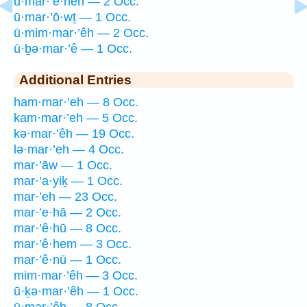
ū·mar·’ê·hen — 2 Occ.
ū·mar·’ō·wṯ — 1 Occ.
ū·mim·mar·’êh — 2 Occ.
ū·ḇə·mar·’ê — 1 Occ.
Additional Entries
ham·mar·’eh — 8 Occ.
kam·mar·’eh — 5 Occ.
kə·mar·’êh — 19 Occ.
lə·mar·’eh — 4 Occ.
mar·’āw — 1 Occ.
mar·’a·yiḵ — 1 Occ.
mar·’eh — 23 Occ.
mar·’e·hā — 2 Occ.
mar·’ê·hū — 8 Occ.
mar·’ê·hem — 3 Occ.
mar·’ê·nū — 1 Occ.
mim·mar·’êh — 3 Occ.
ū·ḵə·mar·’êh — 1 Occ.