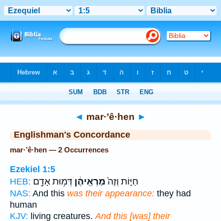
Bible
>
Strong's
> Hebrew
◄
mar·’ê·hen
►
Englishman's Concordance
mar·’ê·hen — 2 Occurrences
Ezekiel 1:5
דְּמ֥וּת אָדָ֖ם
מַרְאֵֽיהֶ֔ן
חַיּ֑וֹת וְזֶה֙
HEB:
NAS:
And this
was their appearance:
they had
human
KJV:
living creatures.
And this [was] their