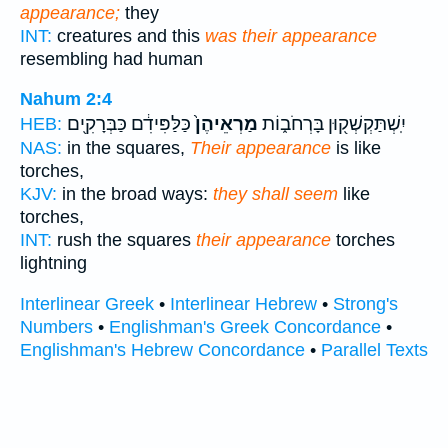
appearance;
they
INT:
creatures and this
was their appearance
resembling had human
Nahum 2:4
כַּלַּפִּידִ֔ם כַּבְּרָקִ֖ים
מַרְאֵיהֶן֙
יִֽשְׁתַּקְשְׁק֖וּן בָּרְחֹב֑וֹת
HEB:
NAS:
in the squares,
Their appearance
is like
torches,
KJV:
in the broad ways:
they shall seem
like
torches,
INT:
rush the squares
their appearance
torches
lightning
Interlinear Greek
•
Interlinear Hebrew
•
Strong's
Numbers
•
Englishman's Greek Concordance
•
Englishman's Hebrew Concordance
•
Parallel Texts