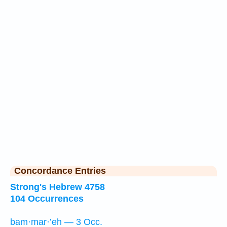
Concordance Entries
Strong's Hebrew 4758
104 Occurrences
bam·mar·’eh — 3 Occ.