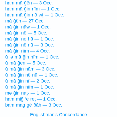
ham·mā·ḡên — 3 Occ.
ham·mā·ḡin·nîm — 1 Occ.
ham·mā·ḡin·nō·wṯ — 1 Occ.
mā·ḡên — 27 Occ.
mā·ḡin·nāw — 1 Occ.
mā·ḡin·nê — 5 Occ.
mā·ḡin·ne·hā — 1 Occ.
mā·ḡin·nê·nū — 3 Occ.
mā·ḡin·nîm — 4 Occ.
ū·lə·mā·ḡin·nîm — 1 Occ.
ū·mā·ḡên — 5 Occ.
ū·mā·ḡin·nām — 3 Occ.
ū·mā·ḡin·nê·nū — 1 Occ.
ū·mā·ḡin·nî — 2 Occ.
ū·mā·ḡin·nîm — 1 Occ.
mə·ḡin·naṯ- — 1 Occ.
ham·miḡ·‘e·reṯ — 1 Occ.
bam·mag·gê·p̄āh — 3 Occ.
Englishman's Concordance