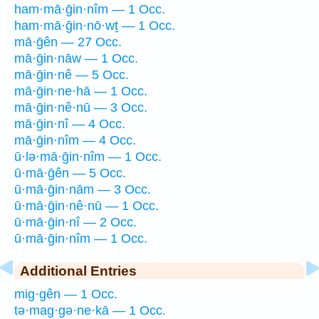
ham·mā·ḡin·nîm — 1 Occ.
ham·mā·ḡin·nō·wṯ — 1 Occ.
mā·ḡên — 27 Occ.
mā·ḡin·nāw — 1 Occ.
mā·ḡin·nê — 5 Occ.
mā·ḡin·ne·hā — 1 Occ.
mā·ḡin·nê·nū — 3 Occ.
mā·ḡin·nî — 4 Occ.
mā·ḡin·nîm — 4 Occ.
ū·lə·mā·ḡin·nîm — 1 Occ.
ū·mā·ḡên — 5 Occ.
ū·mā·ḡin·nām — 3 Occ.
ū·mā·ḡin·nê·nū — 1 Occ.
ū·mā·ḡin·nî — 2 Occ.
ū·mā·ḡin·nîm — 1 Occ.
Additional Entries
mig·gên — 1 Occ.
tə·mag·gə·ne·kā — 1 Occ.