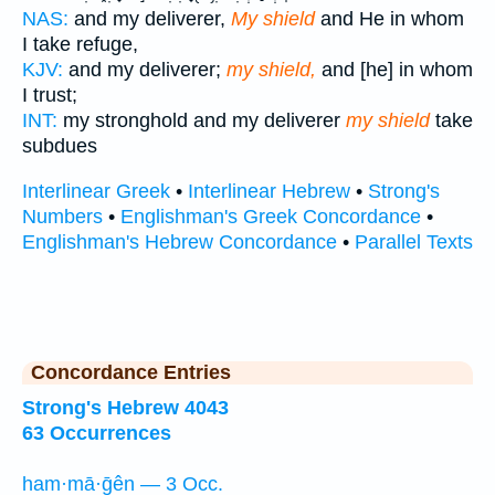
NAS:
and my deliverer,
My shield
and He in whom
I take refuge,
KJV:
and my deliverer;
my shield,
and [he] in whom
I trust;
INT:
my stronghold and my deliverer
my shield
take
subdues
Interlinear Greek
•
Interlinear Hebrew
•
Strong's
Numbers
•
Englishman's Greek Concordance
•
Englishman's Hebrew Concordance
•
Parallel Texts
Concordance Entries
Strong's Hebrew 4043
63 Occurrences
ham·mā·ḡên — 3 Occ.