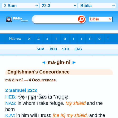
Bible
>
Strong's
> Hebrew
◄
mā·ḡin·nî
►
Englishman's Concordance
mā·ḡin·nî — 4 Occurrences
2 Samuel 22:3
וְקֶ֣רֶן יִשְׁעִ֗י
מָגִנִּ֞י
אֶחֱסֶה־ בּ֑וֹ
HEB:
NAS:
in whom I take refuge,
My shield
and the
horn
KJV:
in him will I trust:
[he is] my shield,
and the