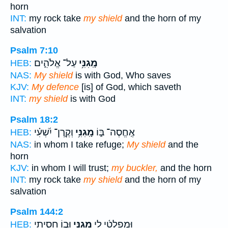
horn
INT:
my rock take
my shield
and the horn of my
salvation
Psalm 7:10
עַל־ אֱלֹהִ֑ים
מָֽגִנִּ֥י
HEB:
NAS:
My shield
is with God, Who saves
KJV:
My defence
[is] of God, which saveth
INT:
my shield
is with God
Psalm 18:2
וְקֶֽרֶן־ יִ֝שְׁעִ֗י
מָֽגִנִּ֥י
אֶֽחֱסֶה־ בּ֑וֹ
HEB:
NAS:
in whom I take refuge;
My shield
and the
horn
KJV:
in whom I will trust;
my buckler,
and the horn
INT:
my rock take
my shield
and the horn of my
salvation
Psalm 144:2
וּב֣וֹ חָסִ֑יתִי
מָ֭גִנִּי
וּֽמְפַלְטִ֫י לִ֥י
HEB: