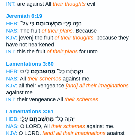
INT:
are against All
their thoughts
evil
Jeremiah 6:19
כִּ֤י עַל־
מַחְשְׁבוֹתָ֑ם
הַזֶּ֖ה פְּרִ֣י
HEB:
NAS:
The fruit
of their plans,
Because
KJV:
[even] the fruit
of their thoughts,
because they
have not hearkened
INT:
this the fruit
of their plans
for unto
Lamentations 3:60
לִֽי׃ ס
מַחְשְׁבֹתָ֖ם
נִקְמָתָ֔ם כָּל־
HEB:
NAS:
All
their schemes
against me.
KJV:
all their vengeance
[and] all their imaginations
against me.
INT:
their vengeance All
their schemes
Lamentations 3:61
עָלָֽי׃
מַחְשְׁבֹתָ֖ם
יְהוָ֔ה כָּל־
HEB:
NAS:
O LORD, All
their schemes
against me.
KJV:
O LORD,
[and] all their imaginations
against