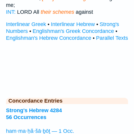
me;
INT:
LORD All
their schemes
against
Interlinear Greek
•
Interlinear Hebrew
•
Strong's
Numbers
•
Englishman's Greek Concordance
•
Englishman's Hebrew Concordance
•
Parallel Texts
Concordance Entries
Strong's Hebrew 4284
56 Occurrences
ham·ma·ḥă·šā·ḇōṯ — 1 Occ.