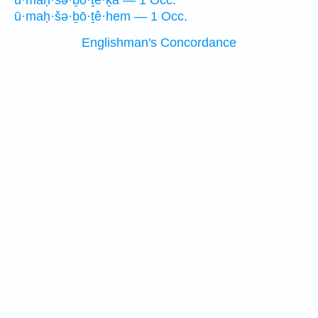
ū·maḥ·šə·ḇō·ṯe·ḵā — 1 Occ.
ū·maḥ·šə·ḇō·ṯê·hem — 1 Occ.
Englishman's Concordance