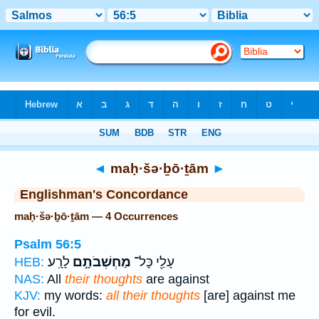
Bible
>
Strong's
> Hebrew
◄
maḥ·šə·ḇō·ṯām
►
Englishman's Concordance
maḥ·šə·ḇō·ṯām — 4 Occurrences
Psalm 56:5
לָרָֽע׃
מַחְשְׁבֹתָ֣ם
עָלַ֖י כָּל־
HEB:
NAS:
All
their thoughts
are against
KJV:
my words:
all their thoughts
[are] against me
for evil.