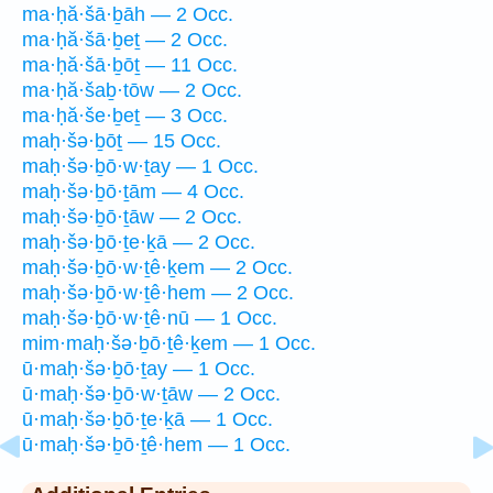
ma·ḥă·šā·ḇāh — 2 Occ.
ma·ḥă·šā·ḇeṯ — 2 Occ.
ma·ḥă·šā·ḇōṯ — 11 Occ.
ma·ḥă·šaḇ·tōw — 2 Occ.
ma·ḥă·še·ḇeṯ — 3 Occ.
maḥ·šə·ḇōṯ — 15 Occ.
maḥ·šə·ḇō·w·ṯay — 1 Occ.
maḥ·šə·ḇō·ṯām — 4 Occ.
maḥ·šə·ḇō·ṯāw — 2 Occ.
maḥ·šə·ḇō·ṯe·ḵā — 2 Occ.
maḥ·šə·ḇō·w·ṯê·ḵem — 2 Occ.
maḥ·šə·ḇō·w·ṯê·hem — 2 Occ.
maḥ·šə·ḇō·w·ṯê·nū — 1 Occ.
mim·maḥ·šə·ḇō·ṯê·ḵem — 1 Occ.
ū·maḥ·šə·ḇō·ṯay — 1 Occ.
ū·maḥ·šə·ḇō·w·ṯāw — 2 Occ.
ū·maḥ·šə·ḇō·ṯe·ḵā — 1 Occ.
ū·maḥ·šə·ḇō·ṯê·hem — 1 Occ.