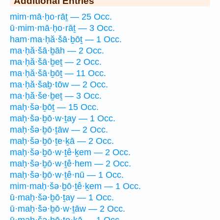
Additional Entries
mim·mā·ḥo·rāṯ — 25 Occ.
ū·mim·mā·ḥo·rāṯ — 3 Occ.
ham·ma·ḥă·šā·ḇōṯ — 1 Occ.
ma·ḥă·šā·ḇāh — 2 Occ.
ma·ḥă·šā·ḇeṯ — 2 Occ.
ma·ḥă·šā·ḇōṯ — 11 Occ.
ma·ḥă·šaḇ·tōw — 2 Occ.
ma·ḥă·še·ḇeṯ — 3 Occ.
maḥ·šə·ḇōṯ — 15 Occ.
maḥ·šə·ḇō·w·ṯay — 1 Occ.
maḥ·šə·ḇō·ṯāw — 2 Occ.
maḥ·šə·ḇō·ṯe·ḵā — 2 Occ.
maḥ·šə·ḇō·w·ṯê·ḵem — 2 Occ.
maḥ·šə·ḇō·w·ṯê·hem — 2 Occ.
maḥ·šə·ḇō·w·ṯê·nū — 1 Occ.
mim·maḥ·šə·ḇō·ṯê·ḵem — 1 Occ.
ū·maḥ·šə·ḇō·ṯay — 1 Occ.
ū·maḥ·šə·ḇō·w·ṯāw — 2 Occ.