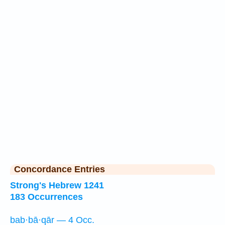
Concordance Entries
Strong's Hebrew 1241
183 Occurrences
bab·bā·qār — 4 Occ.