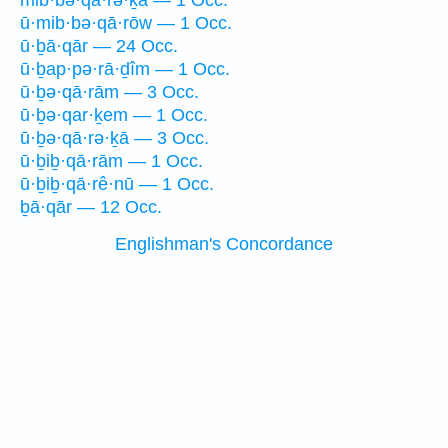
mib·bə·qā·rə·ḵā — 1 Occ.
ū·mib·bə·qā·rōw — 1 Occ.
ū·ḇā·qār — 24 Occ.
ū·ḇap·pə·rā·ḏîm — 1 Occ.
ū·ḇə·qā·rām — 3 Occ.
ū·ḇə·qar·ḵem — 1 Occ.
ū·ḇə·qā·rə·ḵā — 3 Occ.
ū·ḇiḇ·qā·rām — 1 Occ.
ū·ḇiḇ·qā·rê·nū — 1 Occ.
ḇā·qār — 12 Occ.
Englishman's Concordance