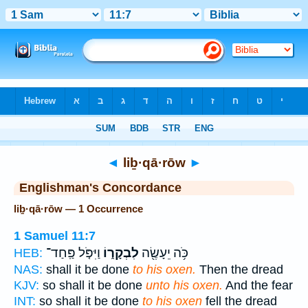
Bible
>
Strong's
> Hebrew
◄
liḇ·qā·rōw
►
Englishman's Concordance
liḇ·qā·rōw — 1 Occurrence
1 Samuel 11:7
וַיִּפֹּ֤ל פַּֽחַד־
לִבְקָר֑וֹ
כֹּ֥ה יֵעָשֶׂ֖ה
HEB:
NAS:
shall it be done
to his oxen.
Then the dread
KJV:
so shall it be done
unto his oxen.
And the fear
INT:
so shall it be done
to his oxen
fell the dread