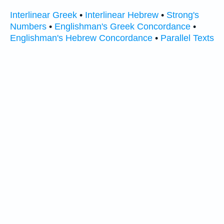
Interlinear Greek
•
Interlinear Hebrew
•
Strong's
Numbers
•
Englishman's Greek Concordance
•
Englishman's Hebrew Concordance
•
Parallel Texts