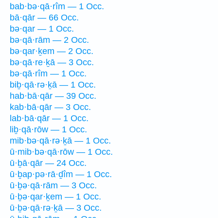
bab·bə·qā·rîm — 1 Occ.
bā·qār — 66 Occ.
bə·qar — 1 Occ.
bə·qā·rām — 2 Occ.
bə·qar·ḵem — 2 Occ.
bə·qā·re·ḵā — 3 Occ.
bə·qā·rîm — 1 Occ.
biḇ·qā·rə·ḵā — 1 Occ.
hab·bā·qār — 39 Occ.
kab·bā·qār — 3 Occ.
lab·bā·qār — 1 Occ.
liḇ·qā·rōw — 1 Occ.
mib·bə·qā·rə·ḵā — 1 Occ.
ū·mib·bə·qā·rōw — 1 Occ.
ū·ḇā·qār — 24 Occ.
ū·ḇap·pə·rā·ḏîm — 1 Occ.
ū·ḇə·qā·rām — 3 Occ.
ū·ḇə·qar·ḵem — 1 Occ.
ū·ḇə·qā·rə·ḵā — 3 Occ.