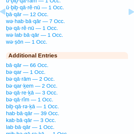
ū·ḇiḇ·qā·rām — 1 Occ.
ū·ḇiḇ·qā·rê·nū — 1 Occ.
ḇā·qār — 12 Occ.
wə·hab·bā·qār — 7 Occ.
ḇə·qā·rê·nū — 1 Occ.
wə·lab·bā·qār — 1 Occ.
wə·ṣōn — 1 Occ.
Additional Entries
bā·qār — 66 Occ.
bə·qar — 1 Occ.
bə·qā·rām — 2 Occ.
bə·qar·ḵem — 2 Occ.
bə·qā·re·ḵā — 3 Occ.
bə·qā·rîm — 1 Occ.
biḇ·qā·rə·ḵā — 1 Occ.
hab·bā·qār — 39 Occ.
kab·bā·qār — 3 Occ.
lab·bā·qār — 1 Occ.