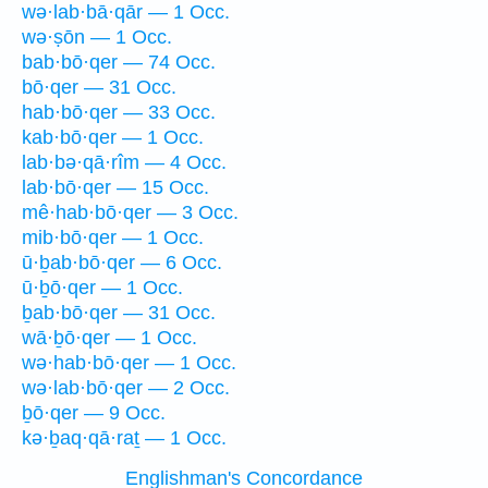
wə·lab·bā·qār — 1 Occ.
wə·ṣōn — 1 Occ.
bab·bō·qer — 74 Occ.
bō·qer — 31 Occ.
hab·bō·qer — 33 Occ.
kab·bō·qer — 1 Occ.
lab·bə·qā·rîm — 4 Occ.
lab·bō·qer — 15 Occ.
mê·hab·bō·qer — 3 Occ.
mib·bō·qer — 1 Occ.
ū·ḇab·bō·qer — 6 Occ.
ū·ḇō·qer — 1 Occ.
ḇab·bō·qer — 31 Occ.
wā·ḇō·qer — 1 Occ.
wə·hab·bō·qer — 1 Occ.
wə·lab·bō·qer — 2 Occ.
ḇō·qer — 9 Occ.
kə·ḇaq·qā·raṯ — 1 Occ.
Englishman's Concordance