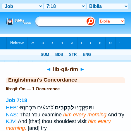
Bible
>
Strong's
> Hebrew
◄
liḇ·qā·rîm
►
Englishman's Concordance
liḇ·qā·rîm — 1 Occurrence
Job 7:18
לִ֝רְגָעִ֗ים תִּבְחָנֶֽנּוּ׃
לִבְקָרִ֑ים
וַתִּפְקְדֶ֥נּוּ
HEB:
NAS:
That You examine
him every morning
And try
KJV:
And [that] thou shouldest visit
him every
morning,
[and] try