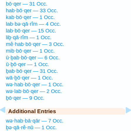
bō·qer — 31 Occ.
hab·bō·qer — 33 Occ.
kab·bō·qer — 1 Occ.
lab·bə·qā·rîm — 4 Occ.
lab·bō·qer — 15 Occ.
liḇ·qā·rîm — 1 Occ.
mê·hab·bō·qer — 3 Occ.
mib·bō·qer — 1 Occ.
ū·ḇab·bō·qer — 6 Occ.
ū·ḇō·qer — 1 Occ.
ḇab·bō·qer — 31 Occ.
wā·ḇō·qer — 1 Occ.
wə·hab·bō·qer — 1 Occ.
wə·lab·bō·qer — 2 Occ.
ḇō·qer — 9 Occ.
Additional Entries
wə·hab·bā·qār — 7 Occ.
ḇə·qā·rê·nū — 1 Occ.