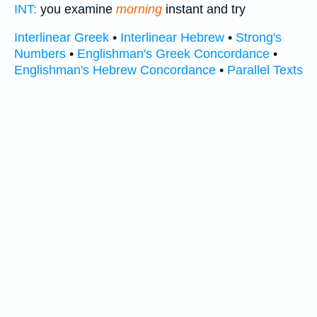
INT:
you examine
morning
instant and try
Interlinear Greek
•
Interlinear Hebrew
•
Strong's
Numbers
•
Englishman's Greek Concordance
•
Englishman's Hebrew Concordance
•
Parallel Texts