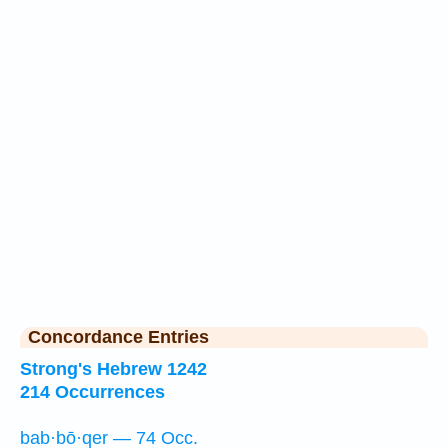
Concordance Entries
Strong's Hebrew 1242
214 Occurrences
bab·bō·qer — 74 Occ.