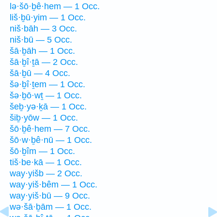
lə·šō·ḇê·hem — 1 Occ.
liš·ḇū·yim — 1 Occ.
niš·bāh — 3 Occ.
niš·bū — 5 Occ.
šā·ḇāh — 1 Occ.
šā·ḇî·ṯā — 2 Occ.
šā·ḇū — 4 Occ.
šə·ḇî·ṯem — 1 Occ.
šə·ḇō·wṯ — 1 Occ.
šeḇ·yə·ḵā — 1 Occ.
šiḇ·yōw — 1 Occ.
šō·ḇê·hem — 7 Occ.
šō·w·ḇê·nū — 1 Occ.
šō·ḇîm — 1 Occ.
tiš·be·kā — 1 Occ.
way·yišb — 2 Occ.
way·yiš·bêm — 1 Occ.
way·yiš·bū — 9 Occ.
wə·šā·ḇām — 1 Occ.