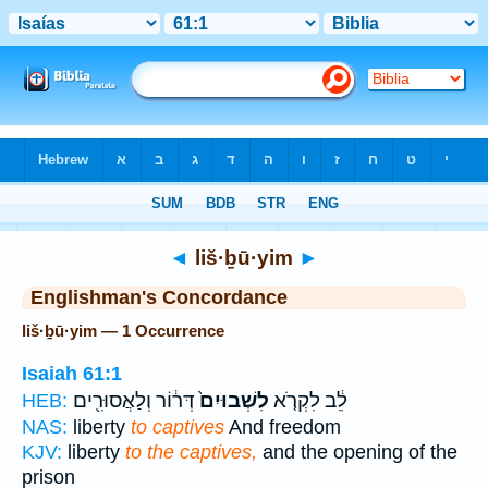
Bible
>
Strong's
> Hebrew
◄
liš·ḇū·yim
►
Englishman's Concordance
liš·ḇū·yim — 1 Occurrence
Isaiah 61:1
דְּר֔וֹר וְלַאֲסוּרִ֖ים
לִשְׁבוּיִם֙
לֵ֔ב לִקְרֹ֤א
HEB:
NAS:
liberty
to captives
And freedom
KJV:
liberty
to the captives,
and the opening of the
prison