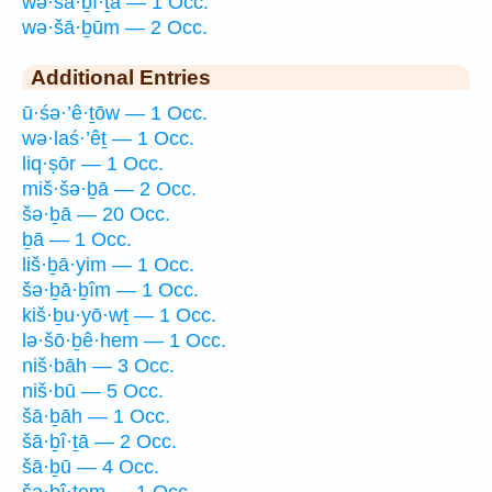
wə·šā·ḇî·ṯā — 1 Occ.
wə·šā·ḇūm — 2 Occ.
Additional Entries
ū·śə·’ê·ṯōw — 1 Occ.
wə·laś·’êṯ — 1 Occ.
liq·ṣōr — 1 Occ.
miš·šə·ḇā — 2 Occ.
šə·ḇā — 20 Occ.
ḇā — 1 Occ.
liš·ḇā·yim — 1 Occ.
šə·ḇā·ḇîm — 1 Occ.
kiš·ḇu·yō·wṯ — 1 Occ.
lə·šō·ḇê·hem — 1 Occ.
niš·bāh — 3 Occ.
niš·bū — 5 Occ.
šā·ḇāh — 1 Occ.
šā·ḇî·ṯā — 2 Occ.
šā·ḇū — 4 Occ.