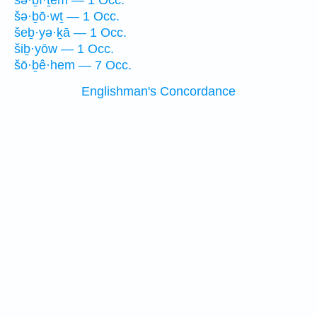
šə·ḇî·ṯem — 1 Occ.
šə·ḇō·wṯ — 1 Occ.
šeḇ·yə·ḵā — 1 Occ.
šiḇ·yōw — 1 Occ.
šō·ḇê·hem — 7 Occ.
Englishman's Concordance