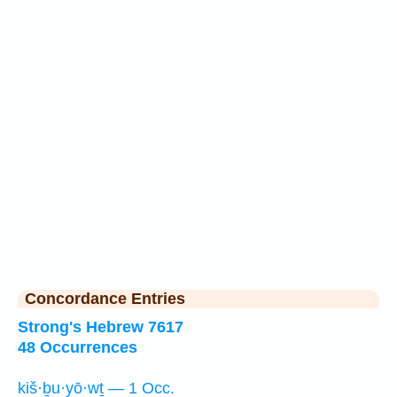
Concordance Entries
Strong's Hebrew 7617
48 Occurrences
kiš·ḇu·yō·wṯ — 1 Occ.