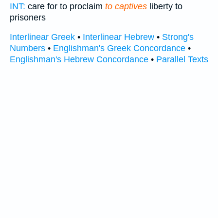
INT:
care for to proclaim
to captives
liberty to
prisoners
Interlinear Greek
•
Interlinear Hebrew
•
Strong's
Numbers
•
Englishman's Greek Concordance
•
Englishman's Hebrew Concordance
•
Parallel Texts