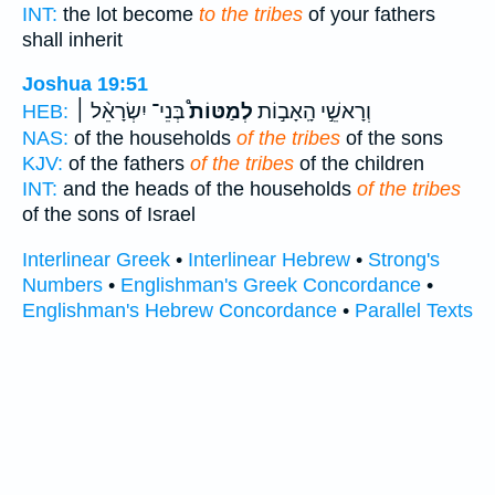
INT:
the lot become
to the tribes
of your fathers
shall inherit
Joshua 19:51
בְּנֵי־ יִשְׂרָאֵ֨ל ׀
לְמַטּוֹת֩
וְרָאשֵׁ֣י הָֽאָב֣וֹת
HEB:
NAS:
of the households
of the tribes
of the sons
KJV:
of the fathers
of the tribes
of the children
INT:
and the heads of the households
of the tribes
of the sons of Israel
Interlinear Greek
•
Interlinear Hebrew
•
Strong's
Numbers
•
Englishman's Greek Concordance
•
Englishman's Hebrew Concordance
•
Parallel Texts