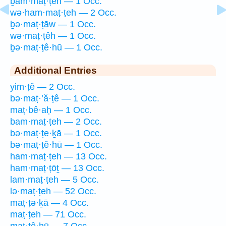
ḇam·maṭ·ṭeh — 1 Occ.
wə·ham·maṭ·ṭeh — 2 Occ.
ḇə·maṭ·ṭāw — 1 Occ.
wə·maṭ·ṭêh — 1 Occ.
ḇə·maṭ·ṭê·hū — 1 Occ.
Additional Entries
yim·ṭê — 2 Occ.
bə·maṭ·’ă·ṭê — 1 Occ.
maṭ·bê·aḥ — 1 Occ.
bam·maṭ·ṭeh — 2 Occ.
bə·maṭ·ṭe·ḵā — 1 Occ.
bə·maṭ·ṭê·hū — 1 Occ.
ham·maṭ·ṭeh — 13 Occ.
ham·maṭ·ṭōṯ — 13 Occ.
lam·maṭ·ṭeh — 5 Occ.
lə·maṭ·ṭeh — 52 Occ.
maṭ·ṭə·ḵā — 4 Occ.
maṭ·ṭeh — 71 Occ.