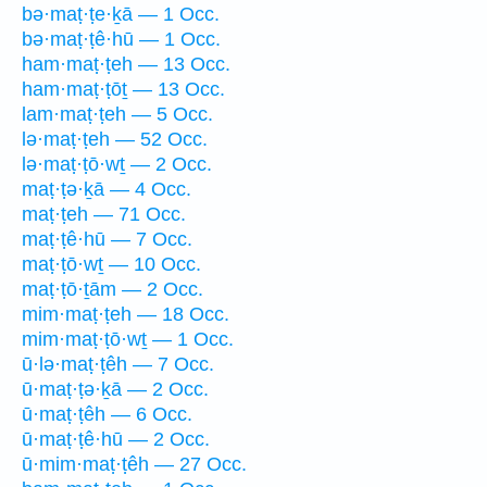
bə·maṭ·ṭe·ḵā — 1 Occ.
bə·maṭ·ṭê·hū — 1 Occ.
ham·maṭ·ṭeh — 13 Occ.
ham·maṭ·ṭōṯ — 13 Occ.
lam·maṭ·ṭeh — 5 Occ.
lə·maṭ·ṭeh — 52 Occ.
lə·maṭ·ṭō·wṯ — 2 Occ.
maṭ·ṭə·ḵā — 4 Occ.
maṭ·ṭeh — 71 Occ.
maṭ·ṭê·hū — 7 Occ.
maṭ·ṭō·wṯ — 10 Occ.
maṭ·ṭō·ṯām — 2 Occ.
mim·maṭ·ṭeh — 18 Occ.
mim·maṭ·ṭō·wṯ — 1 Occ.
ū·lə·maṭ·ṭêh — 7 Occ.
ū·maṭ·ṭə·ḵā — 2 Occ.
ū·maṭ·ṭêh — 6 Occ.
ū·maṭ·ṭê·hū — 2 Occ.
ū·mim·maṭ·ṭêh — 27 Occ.