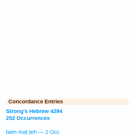
Concordance Entries
Strong's Hebrew 4294
252 Occurrences
bam·maṭ·ṭeh — 2 Occ.