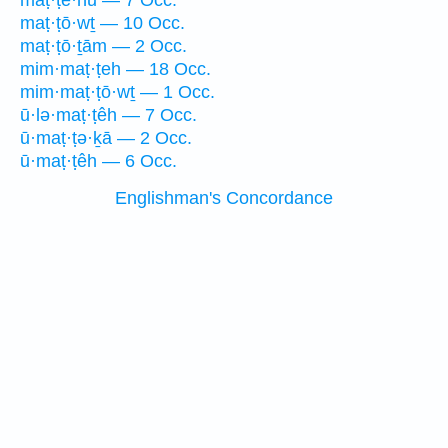
maṭ·ṭê·hū — 7 Occ.
maṭ·ṭō·wṯ — 10 Occ.
maṭ·ṭō·ṯām — 2 Occ.
mim·maṭ·ṭeh — 18 Occ.
mim·maṭ·ṭō·wṯ — 1 Occ.
ū·lə·maṭ·ṭêh — 7 Occ.
ū·maṭ·ṭə·ḵā — 2 Occ.
ū·maṭ·ṭêh — 6 Occ.
Englishman's Concordance