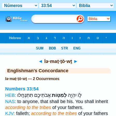
Bible
>
Strong's
> Hebrew
◄
lə·maṭ·ṭō·wṯ
►
Englishman's Concordance
lə·maṭ·ṭō·wṯ — 2 Occurrences
Numbers 33:54
אֲבֹתֵיכֶ֖ם תִּתְנֶחָֽלוּ׃
לְמַטּ֥וֹת
ל֣וֹ יִהְיֶ֑ה
HEB:
NAS:
to anyone, that shall be his. You shall inherit
according to the tribes
of your fathers.
KJV:
falleth;
according to the tribes
of your fathers