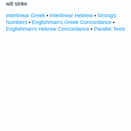
will strike
Interlinear Greek
•
Interlinear Hebrew
•
Strong's
Numbers
•
Englishman's Greek Concordance
•
Englishman's Hebrew Concordance
•
Parallel Texts