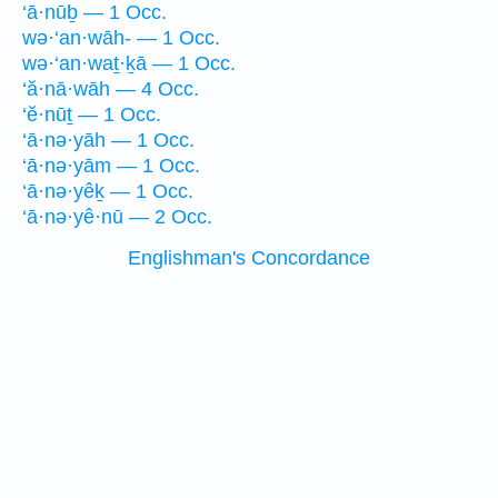
‘ā·nūḇ — 1 Occ.
wə·‘an·wāh- — 1 Occ.
wə·‘an·waṯ·ḵā — 1 Occ.
‘ă·nā·wāh — 4 Occ.
‘ĕ·nūṯ — 1 Occ.
‘ā·nə·yāh — 1 Occ.
‘ā·nə·yām — 1 Occ.
‘ā·nə·yêḵ — 1 Occ.
‘ā·nə·yê·nū — 2 Occ.
Englishman's Concordance