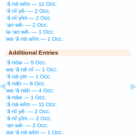
‘ă·nā·wîm — 11 Occ.
‘ă·nî·yê- — 2 Occ.
‘ă·nî·yîm — 2 Occ.
‘an·wê- — 2 Occ.
lə·‘an·wê- — 1 Occ.
wa·‘ă·nā·wîm — 1 Occ.
Additional Entries
‘ă·nōw — 5 Occ.
wa·‘ă·nê·nî — 1 Occ.
‘ă·nā·yin — 1 Occ.
‘ă·nāh — 8 Occ.
wa·‘ă·nāh — 4 Occ.
‘ā·nāw — 1 Occ.
‘ă·nā·wîm — 11 Occ.
‘ă·nî·yê- — 2 Occ.
‘ă·nî·yîm — 2 Occ.
‘an·wê- — 2 Occ.
wa·‘ă·nā·wîm — 1 Occ.