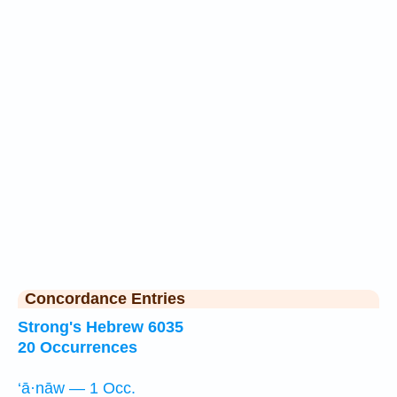
Concordance Entries
Strong's Hebrew 6035
20 Occurrences
‘ā·nāw — 1 Occ.