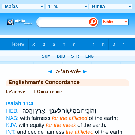
Bible
>
Strong's
> Hebrew
◄
lə·‘an·wê-
►
Englishman's Concordance
lə·‘an·wê- — 1 Occurrence
Isaiah 11:4
אָ֑רֶץ וְהִֽכָּה־
לְעַנְוֵי־
וְהוֹכִ֥יחַ בְּמִישׁ֖וֹר
HEB:
NAS:
with fairness
for the afflicted
of the earth;
KJV:
with equity
for the meek
of the earth:
INT:
and decide fairness
the afflicted
of the earth