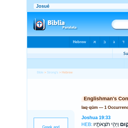
Bible
>
Strong's
> Hebrew
Englishman's Co
laq·qūm — 1 Occurren
Joshua 19:33
וַיְהִ֥י תֹצְאֹתָ֖יו
לַקּ֑
HEB: