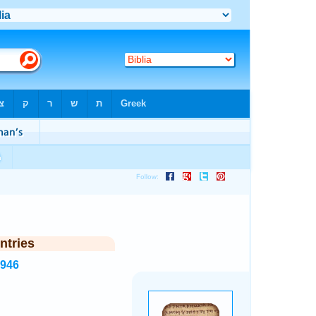
ntries
3946