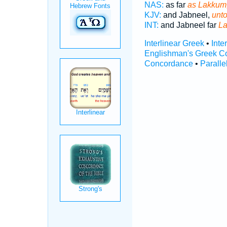
NAS:
as far
as Lakkum
KJV:
and Jabneel,
unt
INT:
and Jabneel far
L
Interlinear Greek
•
Inte
Englishman's Greek C
Concordance
•
Paralle