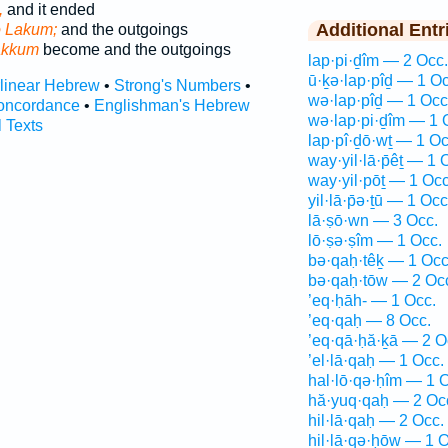
,
and it ended
Additional Entr
o Lakum;
and the outgoings
akkum
become and the outgoings
lap·pi·ḏîm — 2 Occ.
ū·ḵə·lap·pîḏ — 1 Oc
rlinear Hebrew
•
Strong's Numbers
•
wə·lap·pîḏ — 1 Occ
oncordance
•
Englishman's Hebrew
wə·lap·pi·ḏîm — 1 
l Texts
lap·pî·ḏō·wṯ — 1 Oc
way·yil·lā·p̄êṯ — 1 
way·yil·pōṯ — 1 Occ
yil·lā·p̄ə·ṯū — 1 Occ
lā·ṣō·wn — 3 Occ.
lō·ṣə·ṣîm — 1 Occ.
bə·qaḥ·têḵ — 1 Occ
bə·qaḥ·tōw — 2 Oc
’eq·ḥāh- — 1 Occ.
’eq·qaḥ — 8 Occ.
’eq·qā·ḥă·ḵā — 2 O
’el·lā·qaḥ — 1 Occ.
hal·lō·qə·ḥîm — 1 
hă·yuq·qaḥ — 2 Oc
hil·lā·qaḥ — 2 Occ.
hil·lā·qə·ḥōw — 1 O