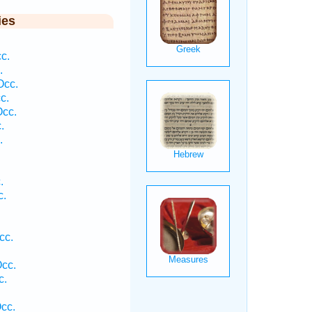
ies
c.
.
Occ.
c.
Occ.
.
.
.
c.
cc.
Occ.
c.
cc.