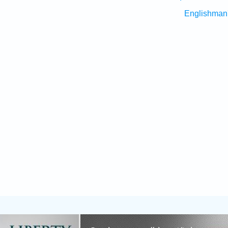
Englishman