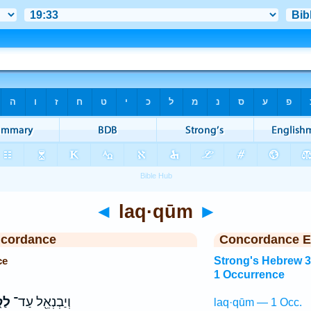
◄
laq·qūm
►
ncordance
Concordance E
ce
Strong's Hebrew 
1 Occurrence
וּם
וְיַבְנְאֵ֖ל עַד־
laq·qūm — 1 Occ.