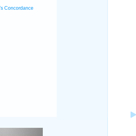
's Concordance