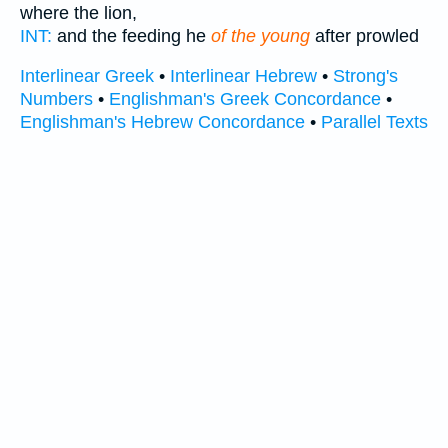
where the lion,
INT:
and the feeding he
of the young
after prowled
Interlinear Greek
•
Interlinear Hebrew
•
Strong's
Numbers
•
Englishman's Greek Concordance
•
Englishman's Hebrew Concordance
•
Parallel Texts