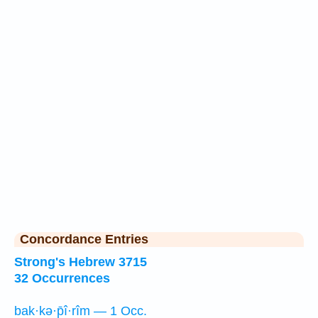
Concordance Entries
Strong's Hebrew 3715
32 Occurrences
bak·kə·p̄î·rîm — 1 Occ.