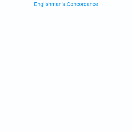
Englishman's Concordance