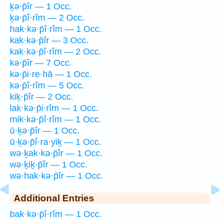
ḵə·p̄îr — 1 Occ.
ḵə·p̄î·rîm — 2 Occ.
hak·kə·p̄î·rîm — 1 Occ.
kak·kə·p̄îr — 3 Occ.
kak·kə·p̄î·rîm — 2 Occ.
kə·p̄îr — 7 Occ.
kə·p̄i·re·hā — 1 Occ.
kə·p̄î·rîm — 5 Occ.
kiḵ·p̄îr — 2 Occ.
lak·kə·p̄i·rîm — 1 Occ.
mik·kə·p̄î·rîm — 1 Occ.
ū·ḵə·p̄îr — 1 Occ.
ū·ḵə·p̄î·ra·yiḵ — 1 Occ.
wə·ḵak·kə·p̄îr — 1 Occ.
wə·ḵiḵ·p̄îr — 1 Occ.
wə·hak·kə·p̄îr — 1 Occ.
Additional Entries
bak·kə·p̄î·rîm — 1 Occ.