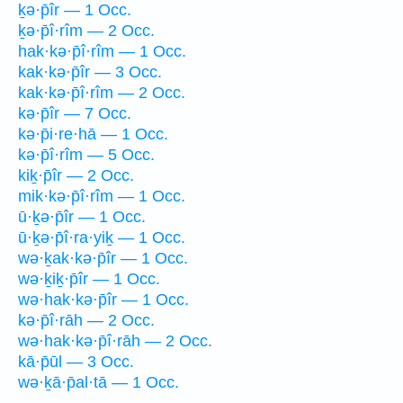
ḵə·p̄îr — 1 Occ.
ḵə·p̄î·rîm — 2 Occ.
hak·kə·p̄î·rîm — 1 Occ.
kak·kə·p̄îr — 3 Occ.
kak·kə·p̄î·rîm — 2 Occ.
kə·p̄îr — 7 Occ.
kə·p̄i·re·hā — 1 Occ.
kə·p̄î·rîm — 5 Occ.
kiḵ·p̄îr — 2 Occ.
mik·kə·p̄î·rîm — 1 Occ.
ū·ḵə·p̄îr — 1 Occ.
ū·ḵə·p̄î·ra·yiḵ — 1 Occ.
wə·ḵak·kə·p̄îr — 1 Occ.
wə·ḵiḵ·p̄îr — 1 Occ.
wə·hak·kə·p̄îr — 1 Occ.
kə·p̄î·rāh — 2 Occ.
wə·hak·kə·p̄î·rāh — 2 Occ.
kā·p̄ūl — 3 Occ.
wə·ḵā·p̄al·tā — 1 Occ.