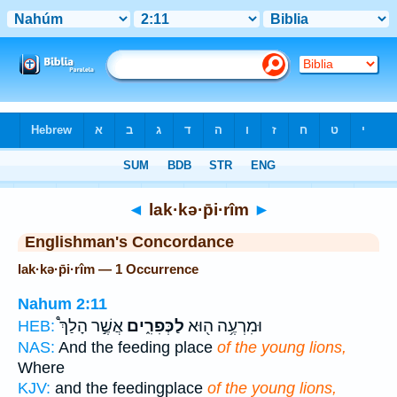
Bible
>
Strong's
> Hebrew
◄
lak·kə·p̄i·rîm
►
Englishman's Concordance
lak·kə·p̄i·rîm — 1 Occurrence
Nahum 2:11
אֲשֶׁ֣ר הָלַךְ֩
לַכְּפִרִ֑ים
וּמִרְעֶ֥ה ה֖וּא
HEB:
NAS:
And the feeding place
of the young lions,
Where
KJV:
and the feedingplace
of the young lions,