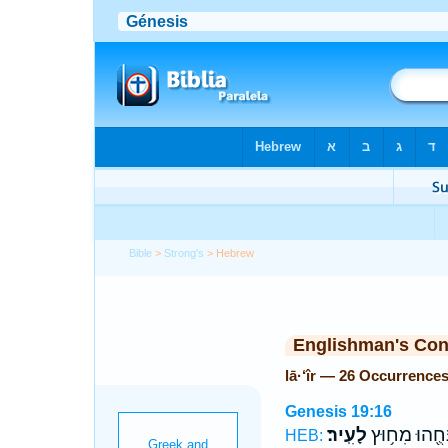
Bible
>
Strong's
> Hebrew
Englishman's Co
lā·‘îr — 26 Occurrence
Genesis 19:16
לָעִֽיר׃
וַיַּנִּחֻ֖הוּ מִח
HEB: