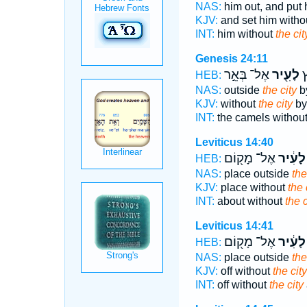
NAS:
him out, and put
KJV:
and set him witho
INT:
him without
the cit
Genesis 24:11
אֶל־ בְּאֵ֣ר
לָעִ֖יר
הַ
HEB:
NAS:
outside
the city
by
KJV:
without
the city
by
INT:
the camels withou
Leviticus 14:40
אֶל־ מָק֖וֹם
לָעִ֔יר
HEB:
NAS:
place outside
the
KJV:
place without
the 
INT:
about without
the c
Leviticus 14:41
אֶל־ מָק֖וֹם
לָעִ֔יר
HEB:
NAS:
place outside
the
KJV:
off without
the city
INT:
off without
the city