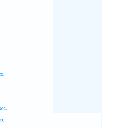
.
.
cc.
Occ.
cc.