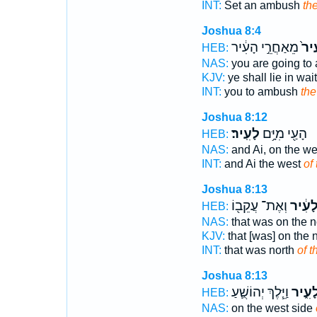
INT:
Set an ambush
the
Joshua 8:4
מֵאַחֲרֵ֣י הָעִ֔יר
לָעִ
HEB:
NAS:
you are going t
KJV:
ye shall lie in wai
INT:
you to ambush
the
Joshua 8:12
לָעִֽיר׃
הָעַ֖י מִיָּ֥ם
HEB:
NAS:
and Ai, on the we
INT:
and Ai the west
of 
Joshua 8:13
וְאֶת־ עֲקֵב֖וֹ
לָעִ֔י
HEB:
NAS:
that was on the n
KJV:
that [was] on the 
INT:
that was north
of t
Joshua 8:13
וַיֵּ֧לֶךְ יְהוֹשֻׁ֛עַ
לָעִ֑י
HEB:
NAS:
on the west side