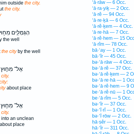
‘ā·rāw — 6 Occ.
 him outside
the city.
‘ā·ra·yiḵ — 2 Occ.
ut
the city.
‘ā·rê — 94 Occ.
y
‘ā·re·ḵā — 6 Occ.
‘ā·rê·ḵem — 4 Occ.
גְּמַלִּ֛ים מִח֥וּץ
‘ā·re·hā — 7 Occ.
‘ā·rê·hem — 15 Occ
 the well
‘ā·rîm — 78 Occ.
bā·‘ay — 1 Occ.
t
the city
by the well
bā·‘îr — 45 Occ.
bə·‘ā·rāw — 4 Occ.
bə·‘ā·rê — 37 Occ.
אֶל־ מִח֣וּץ
bə·‘ā·rê·ḵem — 2 O
 city.
bə·‘ā·re·hā — 1 Occ
city:
bə·‘ā·rê·hem — 9 O
ity
about place
be·‘ā·rê·nū — 1 Occ
be·‘ā·rîm — 5 Occ.
bə·‘îr — 37 Occ.
אֶל־ מִח֣וּץ
bə·‘î·rî — 1 Occ.
 city.
bə·‘î·rōw — 2 Occ.
into an unclean
ḥā·ṣêr — 1 Occ.
about place
hā·‘îr — 311 Occ.
hā·‘î·rāh — 8 Occ.