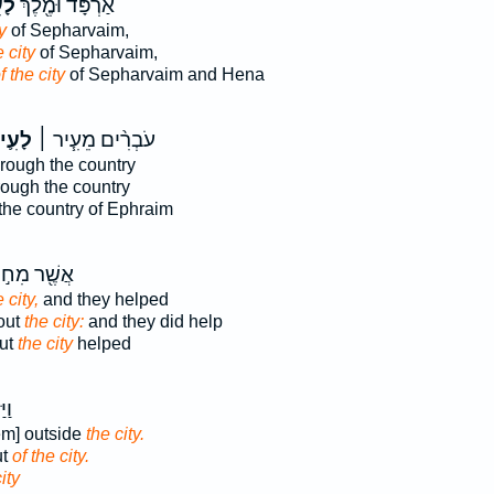
֣יר
אַרְפָּ֔ד וּמֶ֖לֶךְ
y
of Sepharvaim,
e city
of Sepharvaim,
f the city
of Sepharvaim and Hena
עִ֛יר
עֹבְרִ֨ים מֵעִ֧יר ׀
rough the country
ough the country
the country of Ephraim
ֶׁ֖ר מִח֣וּץ
 city,
and they helped
out
the city:
and they did help
ut
the city
helped
צָה
em] outside
the city.
ut
of the city.
ity