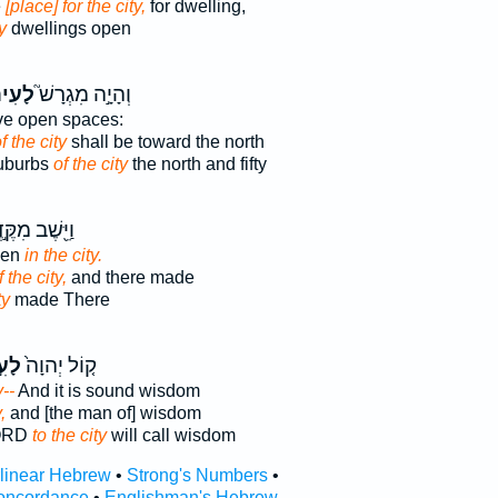
e
[place] for the city,
for dwelling,
y
dwellings open
עִיר֒
וְהָיָ֣ה מִגְרָשׁ֮
ve open spaces:
f the city
shall be toward the north
uburbs
of the city
the north and fifty
֖שֶׁב מִקֶּ֣דֶם
pen
in the city.
f the city,
and there made
ty
made There
֣יר
ק֤וֹל יְהוָה֙
y--
And it is sound wisdom
,
and [the man of] wisdom
LORD
to the city
will call wisdom
rlinear Hebrew
•
Strong's Numbers
•
oncordance
•
Englishman's Hebrew