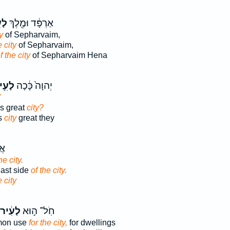
֣יר
אַרְפָּ֔ד וּמֶ֖לֶךְ
y
of Sepharvaim,
e city
of Sepharvaim,
f the city
of Sepharvaim Hena
עִ֥יר
יְהוָה֙ כָּ֔כָה
'
is great
city?
s
city
great they
ֶם
he city.
east side
of the city.
e city
לָעִ֔יר
חֹֽל־ ה֣וּא
mmon use
for the city,
for dwellings