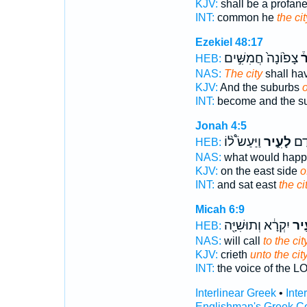
KJV:
shall be a profan
INT:
common he
the cit
Ezekiel 48:17
צָפ֙וֹנָה֙ חֲמִשִּׁ֣ים
לָ
HEB:
NAS:
The city
shall ha
KJV:
And the suburbs
o
INT:
become and the s
Jonah 4:5
וַיַּעַשׂ֩ ל֨וֹ
לָעִ֑יר
וַיֵּ
HEB:
NAS:
what would hap
KJV:
on the east side
o
INT:
and sat east
the ci
Micah 6:9
יִקְרָ֔א וְתוּשִׁיָּ֖ה
לָעִ
HEB:
NAS:
will call
to the cit
KJV:
crieth
unto the city
INT:
the voice of the 
Interlinear Greek
•
Inte
Englishman's Greek C