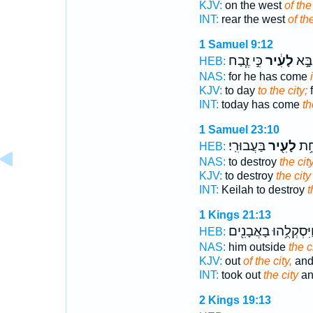
KJV:
on the west
of the 
INT:
rear the west
of th
1 Samuel 9:12
כִּ֣י זֶ֧בַח
לָעִ֔יר
הַיּוֹ
HEB:
NAS:
for he has come
KJV:
to day
to the city;
f
INT:
today has come
th
1 Samuel 23:10
בַּעֲבוּרִֽי׃
לָעִ֖יר
קְעִ
HEB:
NAS:
to destroy
the cit
KJV:
to destroy
the city
INT:
Keilah to destroy
t
1 Kings 21:13
וַיִּסְקְלֻ֥הוּ בָאֲבָנִ֖י
HEB:
NAS:
him outside
the c
KJV:
out
of the city,
and
INT:
took out
the city
an
2 Kings 19:13