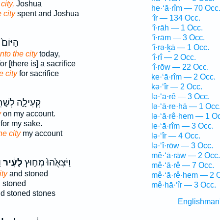
city,
Joshua
he·‘ā·rîm — 70 Occ
e city
spent and Joshua
‘îr — 134 Occ.
‘î·rāh — 1 Occ.
‘î·rām — 3 Occ.
ם֙ בָּ֣א
‘î·rə·ḵā — 1 Occ.
into the city
today,
‘î·rî — 2 Occ.
or [there is] a sacrifice
‘î·rōw — 22 Occ.
e city
for sacrifice
ke·‘ā·rîm — 2 Occ.
kə·‘îr — 2 Occ.
lə·‘ā·rê — 3 Occ.
ילָ֑ה לְשַׁחֵ֥ת
lə·‘ā·re·hā — 1 Occ
y
on my account.
lə·‘ā·rê·hem — 1 O
for my sake.
le·‘ā·rîm — 3 Occ.
he city
my account
lə·‘îr — 4 Occ.
lə·‘î·rōw — 3 Occ.
mê·‘ā·rāw — 2 Occ.
ם
לָעִ֔יר
וַיֹּצִאֻ֙הוּ֙ מִח֣וּץ
mê·‘ā·rê — 7 Occ.
ity
and stoned
mê·‘ā·rê·hem — 2 
 stoned
mê·hā·‘îr — 3 Occ.
d stoned stones
Englishman