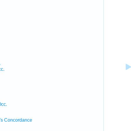
.
.
cc.
Occ.
's Concordance