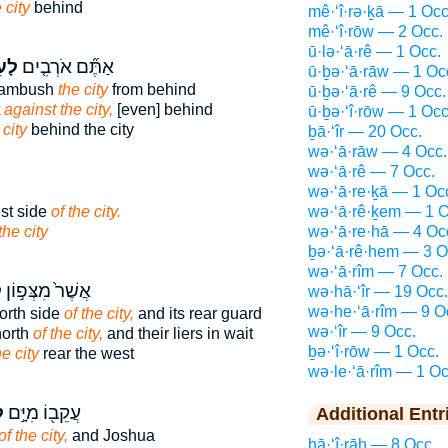
 city
behind
mê·‘î·rə·ḵā — 1 Occ
mê·‘î·rōw — 2 Occ.
ū·lə·‘ā·rê — 1 Occ.
יר֙
אַתֶּ֞ם אֹרְבִ֤ים
ū·ḇə·‘ā·rāw — 1 Oc
o ambush
the city
from behind
ū·ḇə·‘ā·rê — 9 Occ.
t
against the city,
[even] behind
ū·ḇə·‘î·rōw — 1 Occ
 city
behind the city
ḇā·‘îr — 20 Occ.
wə·‘ā·rāw — 4 Occ.
wə·‘ā·rê — 7 Occ.
wə·‘ā·re·ḵā — 1 Oc
st side
of the city.
wə·‘ā·rê·ḵem — 1 O
the city
wə·‘ā·re·hā — 4 Oc
ḇə·‘ā·rê·hem — 3 O
wə·‘ā·rîm — 7 Occ.
ר
אֲשֶׁר֙ מִצְּפ֣וֹן
wə·hā·‘îr — 19 Occ.
wə·he·‘ā·rîm — 9 O
orth side
of the city,
and its rear guard
wə·‘îr — 9 Occ.
north
of the city,
and their liers in wait
ḇə·‘î·rōw — 1 Occ.
he city
rear the west
wə·le·‘ā·rîm — 1 Oc
ר
עֲקֵב֖וֹ מִיָּ֣ם
Additional Entr
of the city,
and Joshua
hā·‘î·rāh — 8 Occ.