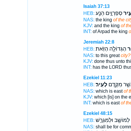
Isaiah 37:13
סְפַרְוָ֑יִם הֵנַ֖ע
לָעִ
HEB:
NAS:
the king
of the cit
KJV:
and the king
of th
INT:
of Arpad the king
o
Jeremiah 22:8
הַגְּדוֹלָ֖ה הַזֹּֽאת׃
לָ
HEB:
NAS:
to this great
city?
KJV:
done thus unto th
INT:
has the LORD thu
Ezekiel 11:23
לָעִֽיר׃
אֲשֶׁ֖ר מִקֶּ֥ד
HEB:
NAS:
which is east
of t
KJV:
which [is] on the 
INT:
which is east
of th
Ezekiel 48:15
לְמוֹשָׁ֖ב וּלְמִגְרָ֑שׁ
HEB:
NAS:
shall be for co