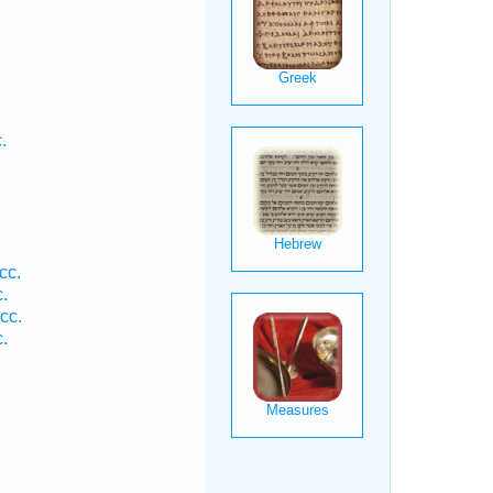
.
cc.
.
cc.
.