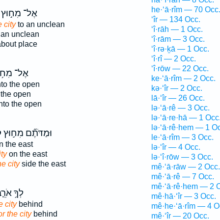
he·‘ā·rîm — 70 Occ
אֶל־ מִח֣וּץ
‘îr — 134 Occ.
e city
to an unclean
‘î·rāh — 1 Occ.
 an unclean
‘î·rām — 3 Occ.
bout place
‘î·rə·ḵā — 1 Occ.
‘î·rî — 2 Occ.
‘î·rōw — 22 Occ.
־ מִח֥וּץ
ke·‘ā·rîm — 2 Occ.
to the open
kə·‘îr — 2 Occ.
 the open
lā·‘îr — 26 Occ.
nto the open
lə·‘ā·rê — 3 Occ.
lə·‘ā·re·hā — 1 Occ
lə·‘ā·rê·hem — 1 O
ר
וּמַדֹּתֶ֞ם מִח֣וּץ
le·‘ā·rîm — 3 Occ.
 the east
lə·‘îr — 4 Occ.
ity
on the east
lə·‘î·rōw — 3 Occ.
he city
side the east
mê·‘ā·rāw — 2 Occ.
mê·‘ā·rê — 7 Occ.
mê·‘ā·rê·hem — 2 
ךָ֥ אֹרֵ֛ב
mê·hā·‘îr — 3 Occ.
e city
behind
mê·he·‘ā·rîm — 4 O
or the city
behind
mê·‘îr — 20 Occ.