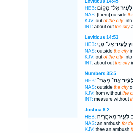
Leviticus 14:45
אֶל־ מָק֖וֹם
לָעִ֔יר
HEB:
NAS:
[them] outside
th
KJV:
out
of the city
into
INT:
about out
the city
a
Leviticus 14:53
אֶל־ פְּנֵ֣י
לָעִ֖יר
אֶל
HEB:
NAS:
outside
the city
in
KJV:
out
of the city
into
INT:
about out
the city
i
Numbers 35:5
אֶת־ פְּאַת־
לָעִ֗י
HEB:
NAS:
outside
the city
on
KJV:
from without
the c
INT:
measure without
t
Joshua 8:2
מֵאַחֲרֶֽיהָ׃
לָעִ֖יר
לְ
HEB:
NAS:
an ambush
for th
KJV:
thee an ambush
f