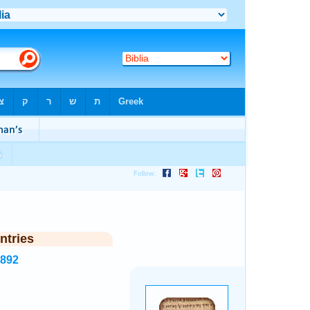
ntries
5892