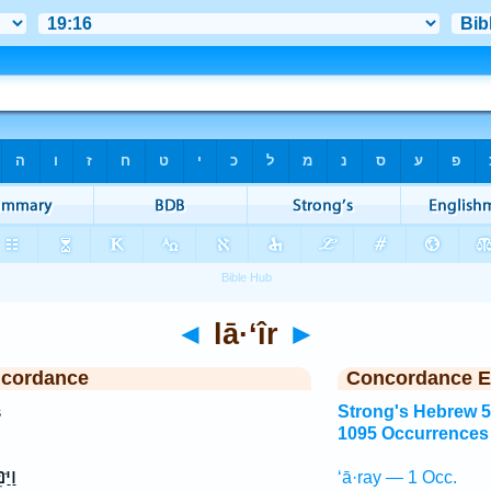
◄
lā·‘îr
►
ncordance
Concordance E
s
Strong's Hebrew 
1095 Occurrences
֥וּץ
‘ā·ray — 1 Occ.