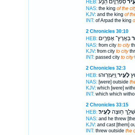
סְפַרְוָ֑יִם הֵנַ֖ע
לָעִ
HEB:
NAS:
the king
of the cit
KJV:
and the king
of th
INT:
of Arpad the king
o
2 Chronicles 30:10
בְּאֶֽרֶץ־ אֶפְרַ֥יִם
לָ
HEB:
NAS:
from city
to city
th
KJV:
from city
to city
thr
INT:
passed city
to city
2 Chronicles 32:3
וַֽיַּעְזְרֽוּהוּ׃
לָעִ֑יר
אֲש
HEB:
NAS:
[were] outside
the
KJV:
which [were] with
INT:
which which witho
2 Chronicles 33:15
לָעִֽיר׃
וַיַּשְׁלֵ֖ךְ ח֥וּ
HEB:
NAS:
and he threw [th
KJV:
and cast [them] o
INT:
threw outside
the c