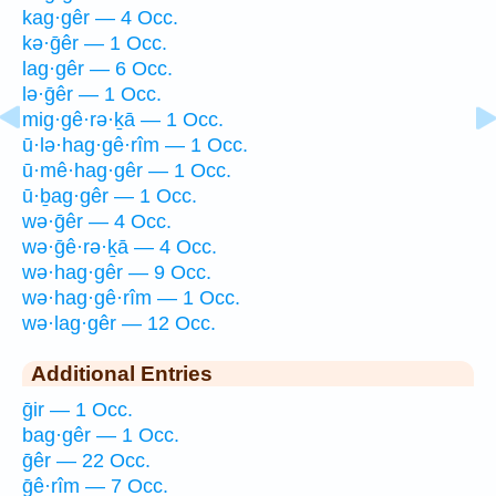
kag·gêr — 4 Occ.
kə·ḡêr — 1 Occ.
lag·gêr — 6 Occ.
lə·ḡêr — 1 Occ.
mig·gê·rə·ḵā — 1 Occ.
ū·lə·hag·gê·rîm — 1 Occ.
ū·mê·hag·gêr — 1 Occ.
ū·ḇag·gêr — 1 Occ.
wə·ḡêr — 4 Occ.
wə·ḡê·rə·ḵā — 4 Occ.
wə·hag·gêr — 9 Occ.
wə·hag·gê·rîm — 1 Occ.
wə·lag·gêr — 12 Occ.
Additional Entries
ḡir — 1 Occ.
bag·gêr — 1 Occ.
ḡêr — 22 Occ.
ḡê·rîm — 7 Occ.