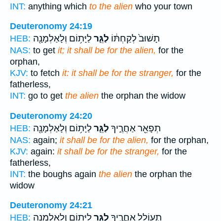
INT:
anything which
to the alien
who your town
Deuteronomy 24:19
לַיָּת֥וֹם וְלָאַלְמָנָ֖ה
לַגֵּ֛ר
תָשׁוּב֙ לְקַחְתּ֔וֹ
HEB:
NAS:
to get
it; it shall be for the alien,
for the
orphan,
KJV:
to fetch
it: it shall be for the stranger,
for the
fatherless,
INT:
go to get
the alien
the orphan the widow
Deuteronomy 24:20
לַיָּת֥וֹם וְלָאַלְמָנָ֖ה
לַגֵּ֛ר
תְפָאֵ֖ר אַחֲרֶ֑יךָ
HEB:
NAS:
again;
it shall be for the alien,
for the orphan,
KJV:
again:
it shall be for the stranger,
for the
fatherless,
INT:
the boughs again
the alien
the orphan the
widow
Deuteronomy 24:21
לַיָּת֥וֹם וְלָאַלְמָנָ֖ה
לַגֵּ֛ר
תְעוֹלֵ֖ל אַחֲרֶ֑יךָ
HEB: