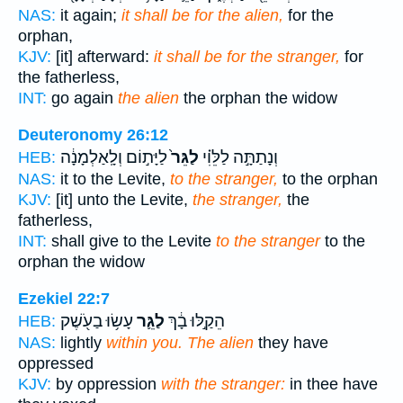
NAS:
it again;
it shall be for the alien,
for the
orphan,
KJV:
[it] afterward:
it shall be for the stranger,
for
the fatherless,
INT:
go again
the alien
the orphan the widow
Deuteronomy 26:12
לַיָּת֣וֹם וְלָֽאַלְמָנָ֔ה
לַגֵּר֙
וְנָתַתָּ֣ה לַלֵּוִ֗י
HEB:
NAS:
it to the Levite,
to the stranger,
to the orphan
KJV:
[it] unto the Levite,
the stranger,
the
fatherless,
INT:
shall give to the Levite
to the stranger
to the
orphan the widow
Ezekiel 22:7
עָשׂ֥וּ בַעֹ֖שֶׁק
לַגֵּ֛ר
הֵקַ֣לּוּ בָ֔ךְ
HEB:
NAS:
lightly
within you. The alien
they have
oppressed
KJV:
by oppression
with the stranger:
in thee have