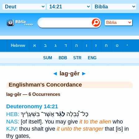
Bible
>
Strong's
> Hebrew
◄
lag·gêr
►
Englishman's Concordance
lag·gêr — 6 Occurrences
Deuteronomy 14:21
אֲשֶׁר־ בִּשְׁעָרֶ֜יךָ
לַגֵּ֨ר
כָל־ נְ֠בֵלָה
HEB:
NAS:
[of itself]. You may give
it to the alien
who
KJV:
thou shalt give
it unto the stranger
that [is] in
thy gates,