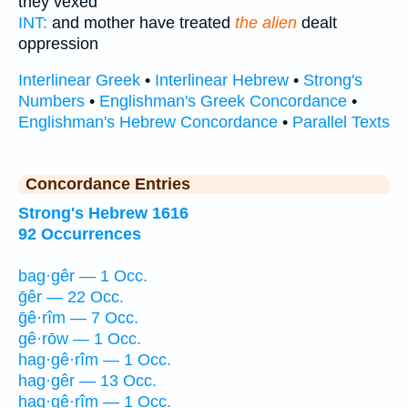
they vexed
INT:
and mother have treated
the alien
dealt
oppression
Interlinear Greek
•
Interlinear Hebrew
•
Strong's
Numbers
•
Englishman's Greek Concordance
•
Englishman's Hebrew Concordance
•
Parallel Texts
Concordance Entries
Strong's Hebrew 1616
92 Occurrences
bag·gêr — 1 Occ.
ḡêr — 22 Occ.
ḡê·rîm — 7 Occ.
gê·rōw — 1 Occ.
hag·gê·rîm — 1 Occ.
hag·gêr — 13 Occ.
hag·gê·rîm — 1 Occ.