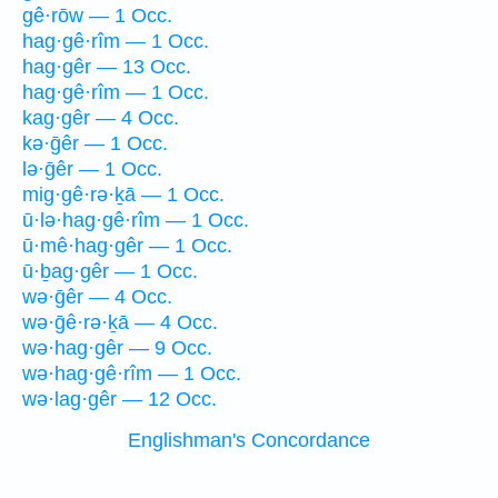
gê·rōw — 1 Occ.
hag·gê·rîm — 1 Occ.
hag·gêr — 13 Occ.
hag·gê·rîm — 1 Occ.
kag·gêr — 4 Occ.
kə·ḡêr — 1 Occ.
lə·ḡêr — 1 Occ.
mig·gê·rə·ḵā — 1 Occ.
ū·lə·hag·gê·rîm — 1 Occ.
ū·mê·hag·gêr — 1 Occ.
ū·ḇag·gêr — 1 Occ.
wə·ḡêr — 4 Occ.
wə·ḡê·rə·ḵā — 4 Occ.
wə·hag·gêr — 9 Occ.
wə·hag·gê·rîm — 1 Occ.
wə·lag·gêr — 12 Occ.
Englishman's Concordance