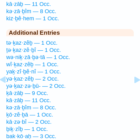
kā·zāḇ — 11 Occ.
kə·zā·ḇîm — 8 Occ.
kiz·ḇê·hem — 1 Occ.
Additional Entries
tə·ḵaz·zêḇ — 1 Occ.
ṯə·ḵaz·zê·ḇî — 1 Occ.
wə·niḵ·zā·ḇə·tā — 1 Occ.
wî·ḵaz·zêḇ — 1 Occ.
yaḵ·zî·ḇê·nî — 1 Occ.
yə·ḵaz·zêḇ — 2 Occ.
yə·ḵaz·zə·ḇū- — 2 Occ.
ḵā·zāḇ — 9 Occ.
kā·zāḇ — 11 Occ.
kə·zā·ḇîm — 8 Occ.
ḵō·zê·ḇā — 1 Occ.
kā·zə·bî — 2 Occ.
ḇiḵ·zîḇ — 1 Occ.
bak·kō·aḥ — 3 Occ.