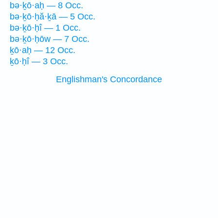
bə·ḵō·aḥ — 8 Occ.
bə·ḵō·ḥă·ḵā — 5 Occ.
bə·ḵō·ḥî — 1 Occ.
bə·ḵō·ḥōw — 7 Occ.
ḵō·aḥ — 12 Occ.
ḵō·ḥî — 3 Occ.
Englishman's Concordance