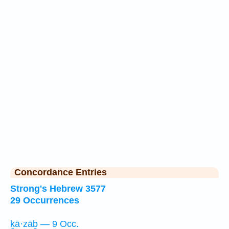
Concordance Entries
Strong's Hebrew 3577
29 Occurrences
ḵā·zāḇ — 9 Occ.