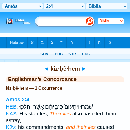
Bible
>
Strong's
> Hebrew
◄
kiz·ḇê·hem
►
Englishman's Concordance
kiz·ḇê·hem — 1 Occurrence
Amos 2:4
אֲשֶׁר־ הָלְכ֥וּ
כִּזְבֵיהֶ֔ם
שָׁמָ֔רוּ וַיַּתְעוּם֙
HEB:
NAS:
His statutes;
Their lies
also have led them
astray,
KJV:
his commandments,
and their lies
caused