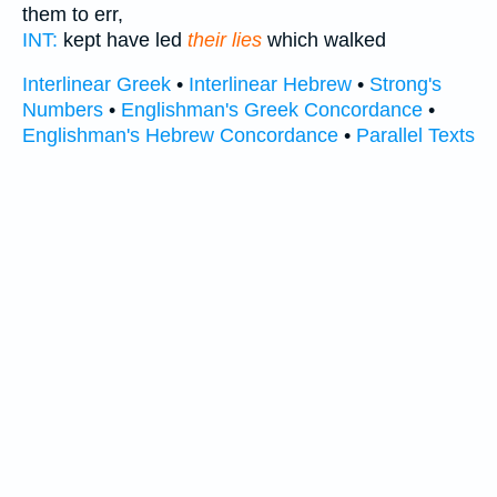
them to err,
INT:
kept have led
their lies
which walked
Interlinear Greek
•
Interlinear Hebrew
•
Strong's
Numbers
•
Englishman's Greek Concordance
•
Englishman's Hebrew Concordance
•
Parallel Texts