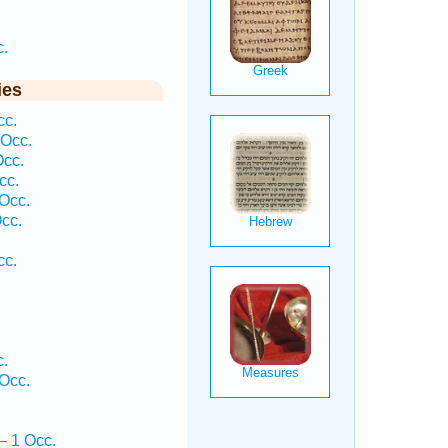
.
ies
cc.
 Occ.
cc.
cc.
Occ.
cc.
cc.
.
Occ.
— 1 Occ.