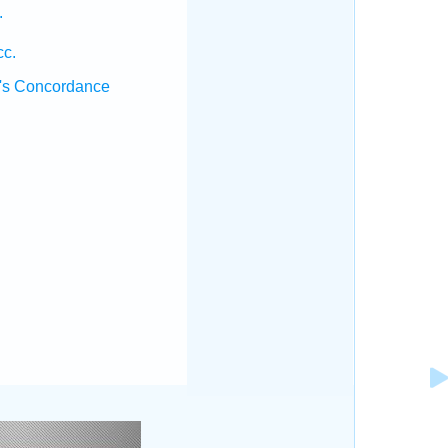
.
cc.
's Concordance