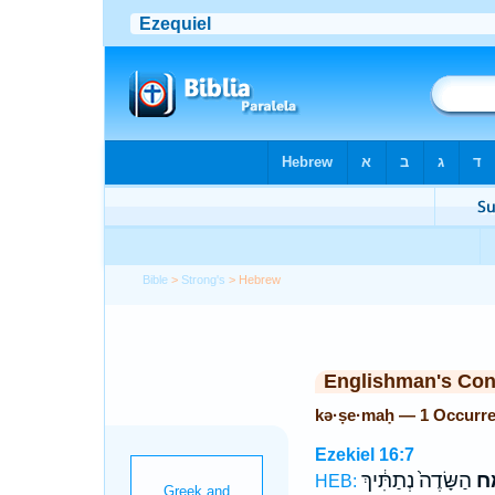
Bible
>
Strong's
> Hebrew
Englishman's Co
kə·ṣe·maḥ — 1 Occurr
Ezekiel 16:7
הַשָּׂדֶה֙ נְתַתִּ֔יךְ
כְּ
HEB: