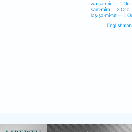
wə·ṣā·mîḏ — 1 Occ
ṣam·mîm — 2 Occ.
laṣ·ṣə·mî·ṯuṯ — 1 O
Englishman