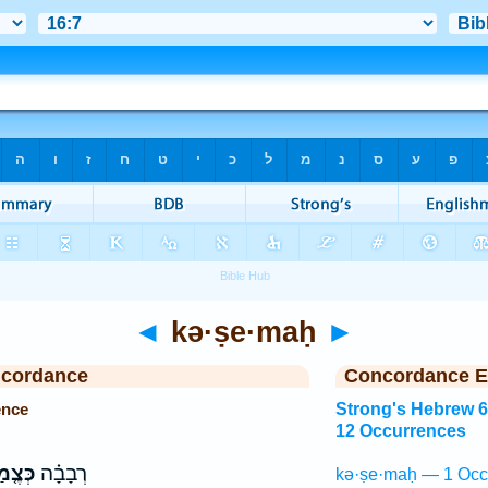
◄
kə·ṣe·maḥ
►
ncordance
Concordance E
ence
Strong's Hebrew 
12 Occurrences
צֶ֤מַח
רְבָבָ֗ה
kə·ṣe·maḥ — 1 Occ