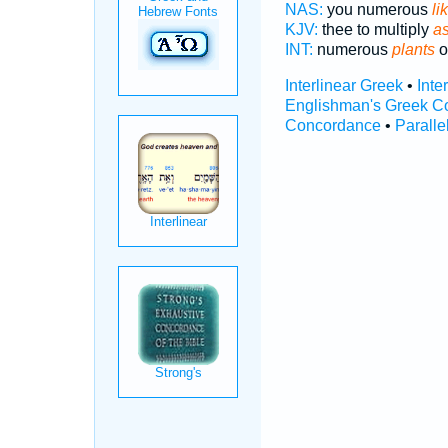
NAS:
you numerous
li
KJV:
thee to multiply
as
INT:
numerous
plants
o
Interlinear Greek
•
Inte
Englishman's Greek C
Concordance
•
Paralle