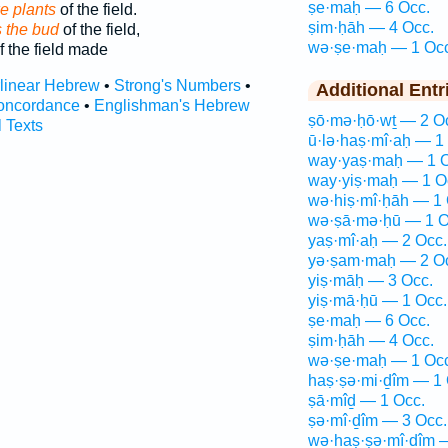
ṣe·maḥ — 6 Occ.
ke plants
of the field.
ṣim·ḥāh — 4 Occ.
 the bud
of the field,
wə·ṣe·maḥ — 1 Occ
f the field made
rlinear Hebrew
•
Strong's Numbers
•
Additional Entr
oncordance
•
Englishman's Hebrew
ṣō·mə·ḥō·wṯ — 2 O
l Texts
ū·lə·haṣ·mî·aḥ — 1
way·yaṣ·maḥ — 1 O
way·yiṣ·maḥ — 1 O
wə·hiṣ·mî·ḥāh — 1 
wə·ṣā·mə·ḥū — 1 O
yaṣ·mî·aḥ — 2 Occ.
yə·ṣam·maḥ — 2 O
yiṣ·māḥ — 3 Occ.
yiṣ·mā·ḥū — 1 Occ.
ṣe·maḥ — 6 Occ.
ṣim·ḥāh — 4 Occ.
wə·ṣe·maḥ — 1 Occ
haṣ·ṣə·mi·ḏîm — 1 
ṣā·mîḏ — 1 Occ.
ṣə·mî·ḏîm — 3 Occ.
wə·haṣ·ṣə·mî·ḏîm 