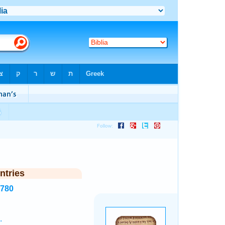
ntries
6780
.