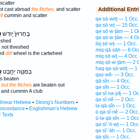
scatter
Additional Entr
ot cast abroad
the fitches,
and scatter
ll
cummin and scatter
qə·ṣā·wōṯ — 1 Occ.
qə·ṣō·wṯ — 15 Occ.
qə·ṣō·w·ṯām — 1 O
ח
בֶֽחָרוּץ֙ י֣וּדַשׁ
qə·ṣō·w·ṯāw — 4 O
eshed
liq·ṣō·wṯ- — 1 Occ.
 not threshed
miq·qā·ṣāh — 6 Oc
hed
dill
wheel is the cartwheel
miq·ṣō·wṯ — 4 Occ.
miq·ṣō·w·ṯām — 2 
haq·qə·ṣā·wōṯ — 1 
ח
בַמַּטֶּ֛ה יֵחָ֥בֶט
qaṣ·wê- — 3 Occ.
s beaten
qā·ṣîn — 4 Occ.
;
but the fitches
are beaten out
qə·ṣîn — 1 Occ.
and cummin A club
qə·ṣî·na·yiḵ — 1 Oc
qə·ṣî·nê — 2 Occ.
rlinear Hebrew
•
Strong's Numbers
•
lə·qā·ṣîn — 1 Occ.
oncordance
•
Englishman's Hebrew
ū·qə·ṣî·nê — 2 Occ
l Texts
ū·lə·qā·ṣîn — 1 Occ
qə·ṣî·‘ō·wṯ — 1 Occ
qə·ṣî·‘āh — 1 Occ.
qə·ṣîṣ — 1 Occ.