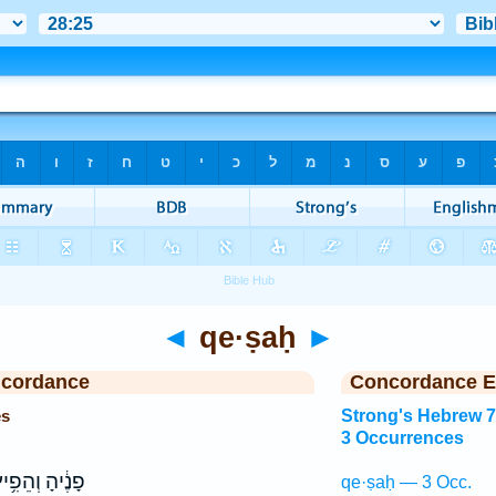
◄
qe·ṣaḥ
►
ncordance
Concordance E
es
Strong's Hebrew 
3 Occurrences
נֶ֔יהָ וְהֵפִ֥יץ
qe·ṣaḥ — 3 Occ.