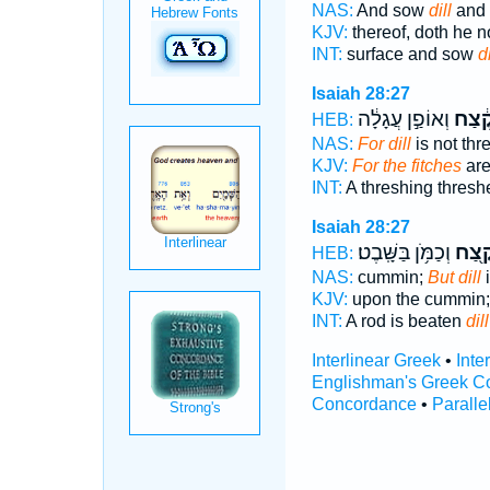
NAS:
And sow
dill
and 
KJV:
thereof, doth he n
INT:
surface and sow
di
Isaiah 28:27
וְאוֹפַ֣ן עֲגָלָ֔ה
קֶ֔צַ
HEB:
NAS:
For dill
is not thr
KJV:
For the fitches
are
INT:
A threshing thres
Isaiah 28:27
וְכַמֹּ֥ן בַּשָּֽׁבֶט׃
קֶ֖צַ
HEB:
NAS:
cummin;
But dill
i
KJV:
upon the cummin
INT:
A rod is beaten
dill
Interlinear Greek
•
Inte
Englishman's Greek C
Concordance
•
Paralle