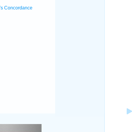
's Concordance