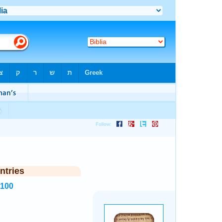
ntries
7100