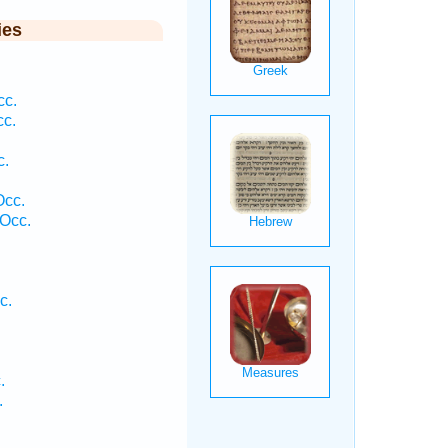
ies
cc.
cc.
c.
Occ.
Occ.
c.
.
.
.