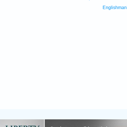
Englishman