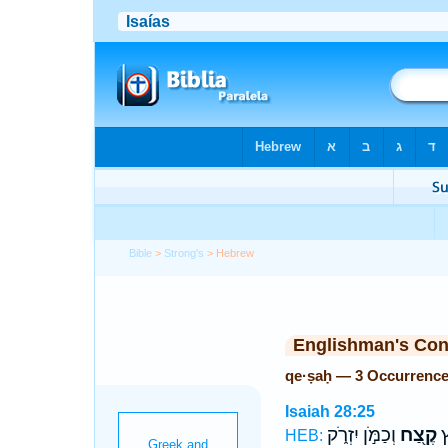
Bible
>
Strong's
> Hebrew
Englishman's Co
qe·ṣaḥ — 3 Occurrenc
Isaiah 28:25
וְכַמֹּ֣ן יִזְרֹ֑ק
קֶ֖צַח
פָ
HEB: