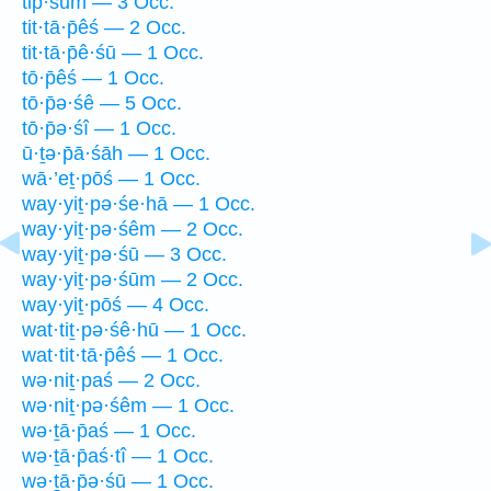
tip̄·śūm — 3 Occ.
tit·tā·p̄êś — 2 Occ.
tit·tā·p̄ê·śū — 1 Occ.
tō·p̄êś — 1 Occ.
tō·p̄ə·śê — 5 Occ.
tō·p̄ə·śî — 1 Occ.
ū·ṯə·p̄ā·śāh — 1 Occ.
wā·’eṯ·pōś — 1 Occ.
way·yiṯ·pə·śe·hā — 1 Occ.
way·yiṯ·pə·śêm — 2 Occ.
way·yiṯ·pə·śū — 3 Occ.
way·yiṯ·pə·śūm — 2 Occ.
way·yiṯ·pōś — 4 Occ.
wat·tiṯ·pə·śê·hū — 1 Occ.
wat·tit·tā·p̄êś — 1 Occ.
wə·niṯ·paś — 2 Occ.
wə·niṯ·pə·śêm — 1 Occ.
wə·ṯā·p̄aś — 1 Occ.
wə·ṯā·p̄aś·tî — 1 Occ.
wə·ṯā·p̄ə·śū — 1 Occ.