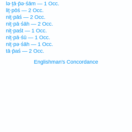
lə·ṯā·p̄ə·śām — 1 Occ.
liṯ·pōś — 2 Occ.
niṯ·pāś — 2 Occ.
niṯ·pā·śāh — 2 Occ.
niṯ·paśt — 1 Occ.
niṯ·pā·śū — 1 Occ.
niṯ·pə·śāh — 1 Occ.
tā·p̄aś — 2 Occ.
Englishman's Concordance