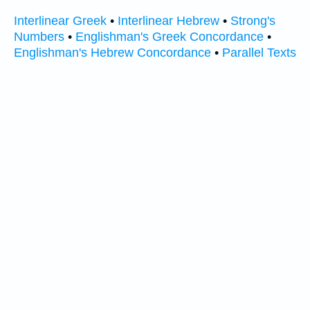
Interlinear Greek
•
Interlinear Hebrew
•
Strong's
Numbers
•
Englishman's Greek Concordance
•
Englishman's Hebrew Concordance
•
Parallel Texts