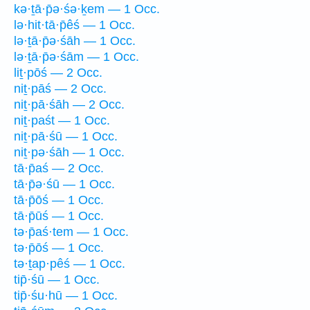
kə·ṯā·p̄ə·śə·ḵem — 1 Occ.
lə·hit·tā·p̄êś — 1 Occ.
lə·ṯā·p̄ə·śāh — 1 Occ.
lə·ṯā·p̄ə·śām — 1 Occ.
liṯ·pōś — 2 Occ.
niṯ·pāś — 2 Occ.
niṯ·pā·śāh — 2 Occ.
niṯ·paśt — 1 Occ.
niṯ·pā·śū — 1 Occ.
niṯ·pə·śāh — 1 Occ.
tā·p̄aś — 2 Occ.
tā·p̄ə·śū — 1 Occ.
tā·p̄ōś — 1 Occ.
tā·p̄ūś — 1 Occ.
tə·p̄aś·tem — 1 Occ.
tə·p̄ōś — 1 Occ.
tə·ṯap·pêś — 1 Occ.
tip̄·śū — 1 Occ.
tip̄·śu·hū — 1 Occ.