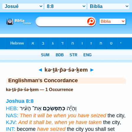
Bible
>
Strong's
> Hebrew
◄
kə·ṯā·p̄ə·śə·ḵem
►
Englishman's Concordance
kə·ṯā·p̄ə·śə·ḵem — 1 Occurrence
Joshua 8:8
אֶת־ הָעִ֗יר
כְּתָפְשְׂכֶ֣ם
וְהָיָ֞ה
HEB:
NAS:
Then it will be when you have seized
the city,
KJV:
And it shall be, when ye have taken
the city,
INT:
become
have seized
the city you shall set