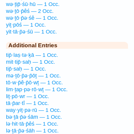
wə·ṯip̄·śū·hū — 1 Occ.
wə·ṯō·p̄êś — 2 Occ.
wə·ṯō·p̄ə·śê — 1 Occ.
yiṯ·pōś — 1 Occ.
yit·tā·p̄ə·śū — 1 Occ.
Additional Entries
tip̄·laṣ·tə·ḵā — 1 Occ.
mit·tip̄·saḥ — 1 Occ.
tip̄·saḥ — 1 Occ.
mə·ṯō·p̄ə·p̄ōṯ — 1 Occ.
tō·w·p̄ê·p̄ō·wṯ — 1 Occ.
lim·ṯap·pə·rō·wṯ — 1 Occ.
liṯ·pō·wr — 1 Occ.
tā·p̄ar·tî — 1 Occ.
way·yiṯ·pə·rū — 1 Occ.
bə·ṯā·p̄ə·śām — 1 Occ.
lə·hit·tā·p̄êś — 1 Occ.
lə·ṯā·p̄ə·śāh — 1 Occ.