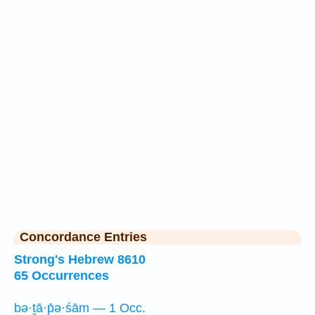
Concordance Entries
Strong's Hebrew 8610
65 Occurrences
bə·ṯā·p̄ə·śām — 1 Occ.