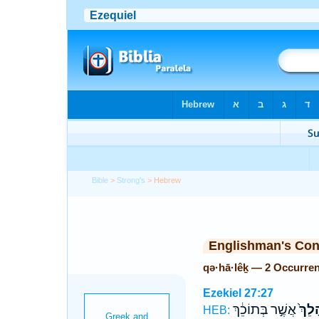
Bible
>
Strong's
> Hebrew
Englishman's Co
qə·hā·lêḵ — 2 Occurre
Ezekiel 27:27
אֲשֶׁ֣ר בְּתוֹכֵ֔ךְ
קְהָל
HEB: