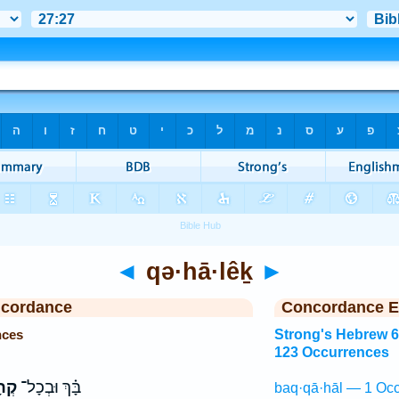
◄
qə·hā·lêḵ
►
ncordance
Concordance E
nces
Strong's Hebrew 
123 Occurrences
ֵךְ֙
בָּ֗ךְ וּבְכָל־
baq·qā·hāl — 1 Occ