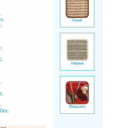
.
c.
.
c.
c.
.
.
c.
.
 Occ.