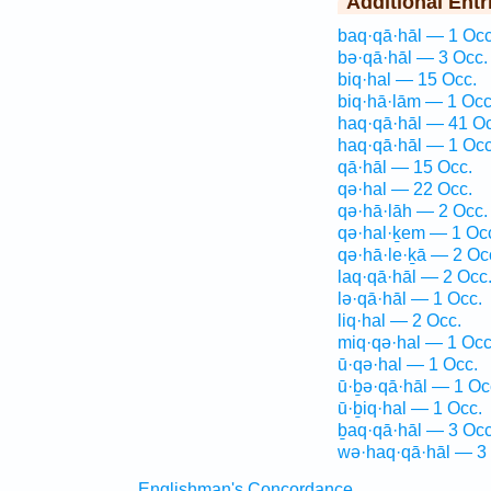
Additional Entr
baq·qā·hāl — 1 Occ
bə·qā·hāl — 3 Occ.
biq·hal — 15 Occ.
biq·hā·lām — 1 Occ
haq·qā·hāl — 41 Oc
haq·qā·hāl — 1 Occ
qā·hāl — 15 Occ.
qə·hal — 22 Occ.
qə·hā·lāh — 2 Occ.
qə·hal·ḵem — 1 Oc
qə·hā·le·ḵā — 2 Oc
laq·qā·hāl — 2 Occ
lə·qā·hāl — 1 Occ.
liq·hal — 2 Occ.
miq·qə·hal — 1 Occ
ū·qə·hal — 1 Occ.
ū·ḇə·qā·hāl — 1 Oc
ū·ḇiq·hal — 1 Occ.
ḇaq·qā·hāl — 3 Occ
wə·haq·qā·hāl — 3
Englishman's Concordance