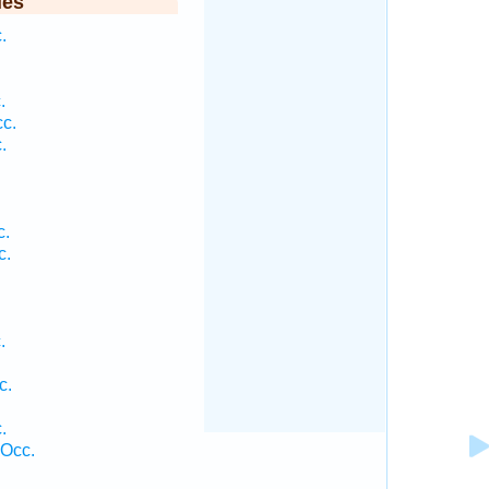
ies
.
.
c.
.
c.
c.
.
.
c.
.
 Occ.