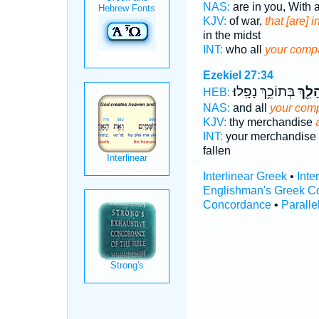
NAS:
are in you, With a
KJV:
of war,
that [are] 
in the midst
INT:
who all
your comp
Ezekiel 27:34
בְּתוֹכֵ֥ךְ נָפָֽלוּ׃
קְהָלֵ
HEB:
NAS:
and all
your com
KJV:
thy merchandise
INT:
your merchandise 
fallen
Interlinear Greek
•
Inte
Englishman's Greek C
Concordance
•
Paralle