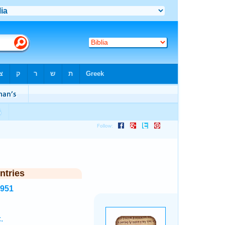
ntries
6951
.