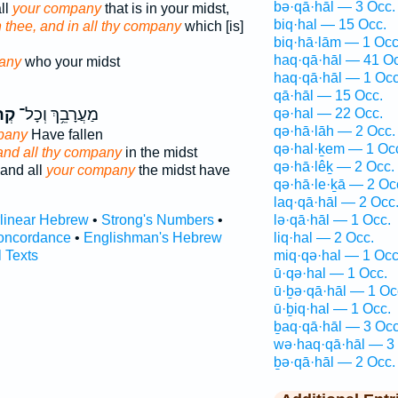
bə·qā·hāl — 3 Occ.
ll
your company
that is in your midst,
biq·hal — 15 Occ.
in thee, and in all thy company
which [is]
biq·hā·lām — 1 Occ
haq·qā·hāl — 41 Oc
any
who your midst
haq·qā·hāl — 1 Occ
qā·hāl — 15 Occ.
֖ךְ
מַעֲרָבֵ֥ךְ וְכָל־
qə·hal — 22 Occ.
qə·hā·lāh — 2 Occ.
pany
Have fallen
qə·hal·ḵem — 1 Oc
and all thy company
in the midst
qə·hā·lêḵ — 2 Occ.
and all
your company
the midst have
qə·hā·le·ḵā — 2 Oc
laq·qā·hāl — 2 Occ
rlinear Hebrew
•
Strong's Numbers
•
lə·qā·hāl — 1 Occ.
oncordance
•
Englishman's Hebrew
liq·hal — 2 Occ.
l Texts
miq·qə·hal — 1 Occ
ū·qə·hal — 1 Occ.
ū·ḇə·qā·hāl — 1 Oc
ū·ḇiq·hal — 1 Occ.
ḇaq·qā·hāl — 3 Occ
wə·haq·qā·hāl — 3
ḇə·qā·hāl — 2 Occ.