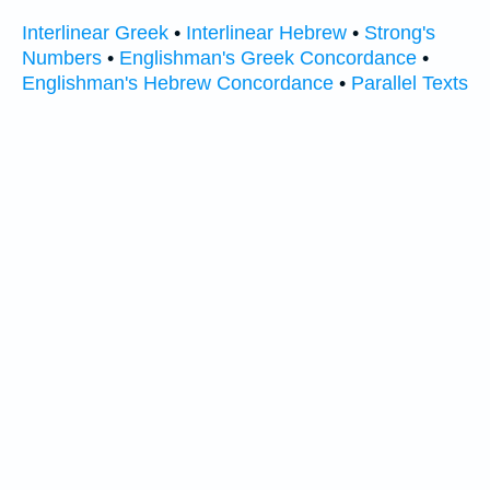
Interlinear Greek
•
Interlinear Hebrew
•
Strong's
Numbers
•
Englishman's Greek Concordance
•
Englishman's Hebrew Concordance
•
Parallel Texts