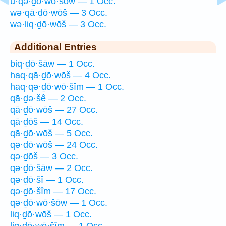
ū·qə·ḏō·wō·šōw — 1 Occ.
wə·qā·ḏō·wōš — 3 Occ.
wə·liq·ḏō·wōš — 3 Occ.
Additional Entries
biq·ḏō·šāw — 1 Occ.
haq·qā·ḏō·wōš — 4 Occ.
haq·qə·ḏō·wō·šîm — 1 Occ.
qā·ḏə·šê — 2 Occ.
qā·ḏō·wōš — 27 Occ.
qā·ḏōš — 14 Occ.
qā·ḏō·wōš — 5 Occ.
qə·ḏō·wōš — 24 Occ.
qə·ḏōš — 3 Occ.
qə·ḏō·šāw — 2 Occ.
qə·ḏō·šî — 1 Occ.
qə·ḏō·šîm — 17 Occ.
qə·ḏō·wō·šōw — 1 Occ.
liq·ḏō·wōš — 1 Occ.