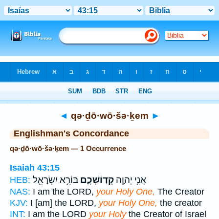
Bible
>
Strong's
> Hebrew
◄
qə·ḏō·wō·šə·ḵem
►
Englishman's Concordance
qə·ḏō·wō·šə·ḵem — 1 Occurrence
Isaiah 43:15
בּוֹרֵ֥א יִשְׂרָאֵ֖ל
קְדֽוֹשְׁכֶ֑ם
אֲנִ֥י יְהוָ֖ה
HEB:
NAS:
I am the LORD,
your Holy One,
The Creator
KJV:
I [am] the LORD,
your Holy One,
the creator
INT:
I am the LORD
your Holy
the Creator of Israel