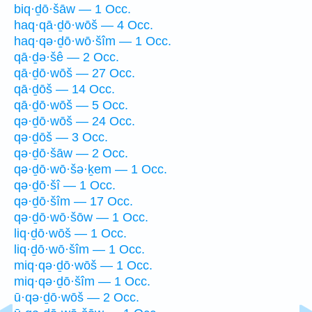
biq·ḏō·šāw — 1 Occ.
haq·qā·ḏō·wōš — 4 Occ.
haq·qə·ḏō·wō·šîm — 1 Occ.
qā·ḏə·šê — 2 Occ.
qā·ḏō·wōš — 27 Occ.
qā·ḏōš — 14 Occ.
qā·ḏō·wōš — 5 Occ.
qə·ḏō·wōš — 24 Occ.
qə·ḏōš — 3 Occ.
qə·ḏō·šāw — 2 Occ.
qə·ḏō·wō·šə·ḵem — 1 Occ.
qə·ḏō·šî — 1 Occ.
qə·ḏō·šîm — 17 Occ.
qə·ḏō·wō·šōw — 1 Occ.
liq·ḏō·wōš — 1 Occ.
liq·ḏō·wō·šîm — 1 Occ.
miq·qə·ḏō·wōš — 1 Occ.
miq·qə·ḏō·šîm — 1 Occ.
ū·qə·ḏō·wōš — 2 Occ.