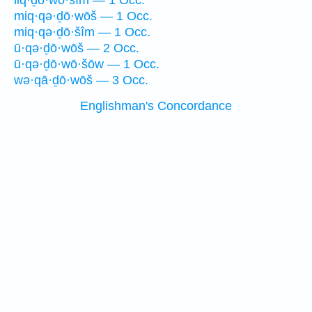
liq·ḏō·wō·šîm — 1 Occ.
miq·qə·ḏō·wōš — 1 Occ.
miq·qə·ḏō·šîm — 1 Occ.
ū·qə·ḏō·wōš — 2 Occ.
ū·qə·ḏō·wō·šōw — 1 Occ.
wə·qā·ḏō·wōš — 3 Occ.
Englishman's Concordance