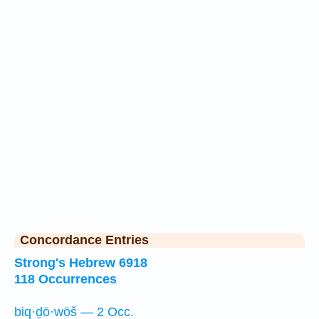
Concordance Entries
Strong's Hebrew 6918
118 Occurrences
biq·ḏō·wōš — 2 Occ.