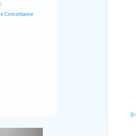
c.
's Concordance