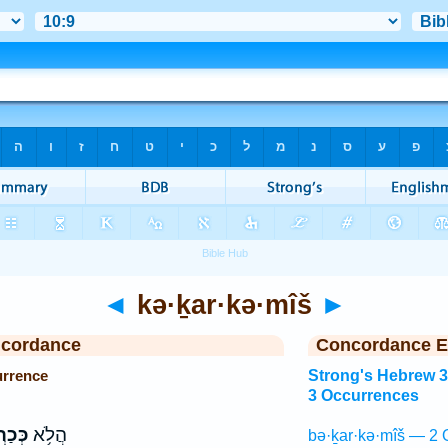
◄
kə·ḵar·kə·mîš
►
ncordance
Concordance E
urrence
Strong's Hebrew 
3 Occurrences
מִ֖ישׁ
הֲלֹ֥א
bə·ḵar·kə·mîš — 2 