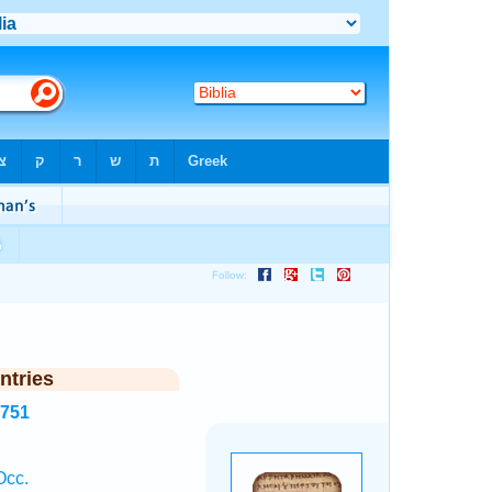
ntries
3751
Occ.