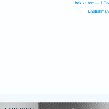
hak·kā·rem — 1 Oc
Englishman