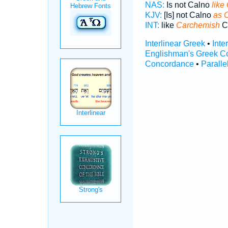
NAS:
Is not Calno
like
KJV:
[Is] not Calno
as 
INT:
like
Carchemish
C
Interlinear Greek
•
Inte
Englishman's Greek C
Concordance
•
Paralle