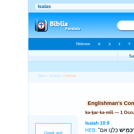
Bible
>
Strong's
> Hebrew
Englishman's Co
kə·ḵar·kə·mîš — 1 Occ
Isaiah 10:9
כַּלְנ֑וֹ אִם־
כְּכַרְכְּ
HEB: