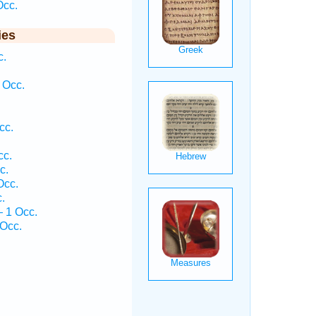
Occ.
ies
c.
 Occ.
cc.
cc.
c.
Occ.
.
— 1 Occ.
Occ.
.
.