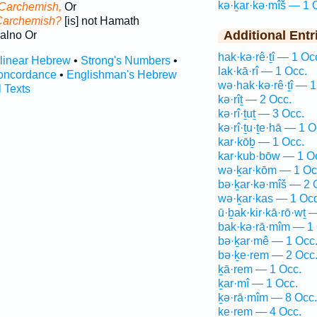
kə·ḵar·kə·mîš — 1 
 Carchemish,
Or
Carchemish?
[is] not Hamath
Additional Entr
alno Or
hak·kə·rê·ṯî — 1 Oc
rlinear Hebrew
•
Strong's Numbers
•
lak·kā·rî — 1 Occ.
oncordance
•
Englishman's Hebrew
wə·hak·kə·rê·ṯî — 1
l Texts
kə·rîṯ — 2 Occ.
kə·rî·ṯuṯ — 3 Occ.
kə·rî·ṯu·ṯe·hā — 1 O
kar·kōḇ — 1 Occ.
kar·kub·bōw — 1 O
wə·ḵar·kōm — 1 Oc
bə·ḵar·kə·mîš — 2 
wə·ḵar·kas — 1 Occ
ū·ḇak·kir·kā·rō·wṯ 
bak·kə·rā·mîm — 1 
bə·ḵar·mê — 1 Occ
bə·ḵe·rem — 2 Occ
ḵā·rem — 1 Occ.
ḵar·mî — 1 Occ.
ḵə·rā·mîm — 8 Occ.
ḵe·rem — 4 Occ.