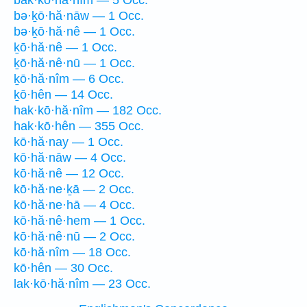
bak·kō·hă·nîm — 5 Occ.
bə·ḵō·hă·nāw — 1 Occ.
bə·ḵō·hă·nê — 1 Occ.
ḵō·hă·nê — 1 Occ.
ḵō·hă·nê·nū — 1 Occ.
ḵō·hă·nîm — 6 Occ.
ḵō·hên — 14 Occ.
hak·kō·hă·nîm — 182 Occ.
hak·kō·hên — 355 Occ.
kō·hă·nay — 1 Occ.
kō·hă·nāw — 4 Occ.
kō·hă·nê — 12 Occ.
kō·hă·ne·ḵā — 2 Occ.
kō·hă·ne·hā — 4 Occ.
kō·hă·nê·hem — 1 Occ.
kō·hă·nê·nū — 2 Occ.
kō·hă·nîm — 18 Occ.
kō·hên — 30 Occ.
lak·kō·hă·nîm — 23 Occ.