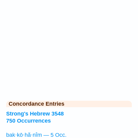
Concordance Entries
Strong's Hebrew 3548
750 Occurrences
bak·kō·hă·nîm — 5 Occ.