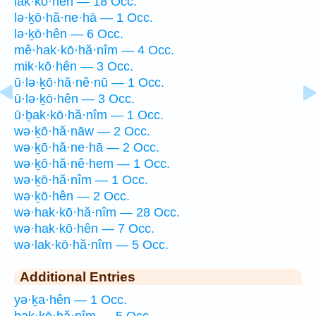
lak·kō·hên — 18 Occ.
lə·ḵō·hă·ne·hā — 1 Occ.
lə·ḵō·hên — 6 Occ.
mê·hak·kō·hă·nîm — 4 Occ.
mik·kō·hên — 3 Occ.
ū·lə·ḵō·hă·nê·nū — 1 Occ.
ū·lə·ḵō·hên — 3 Occ.
ū·ḇak·kō·hă·nîm — 1 Occ.
wə·ḵō·hă·nāw — 2 Occ.
wə·ḵō·hă·ne·hā — 2 Occ.
wə·ḵō·hă·nê·hem — 1 Occ.
wə·ḵō·hă·nîm — 1 Occ.
wə·ḵō·hên — 2 Occ.
wə·hak·kō·hă·nîm — 28 Occ.
wə·hak·kō·hên — 7 Occ.
wə·lak·kō·hă·nîm — 5 Occ.
Additional Entries
yə·ḵa·hên — 1 Occ.