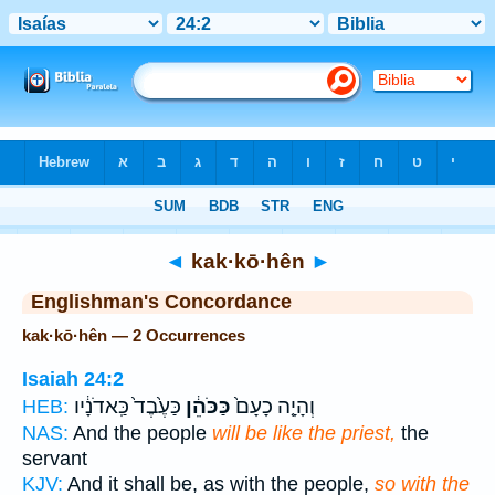
Bible
>
Strong's
> Hebrew
◄
kak·kō·hên
►
Englishman's Concordance
kak·kō·hên — 2 Occurrences
Isaiah 24:2
כַּעֶ֙בֶד֙ כַּֽאדֹנָ֔יו
כַּכֹּהֵ֔ן
וְהָיָ֤ה כָעָם֙
HEB:
NAS:
And the people
will be like the priest,
the
servant
KJV:
And it shall be, as with the people,
so with the