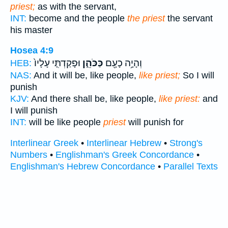
priest;
as with the servant,
INT:
become and the people
the priest
the servant
his master
Hosea 4:9
וּפָקַדְתִּ֤י עָלָיו֙
כַּכֹּהֵ֑ן
וְהָיָ֥ה כָעָ֖ם
HEB:
NAS:
And it will be, like people,
like priest;
So I will
punish
KJV:
And there shall be, like people,
like priest:
and
I will punish
INT:
will be like people
priest
will punish for
Interlinear Greek
•
Interlinear Hebrew
•
Strong's
Numbers
•
Englishman's Greek Concordance
•
Englishman's Hebrew Concordance
•
Parallel Texts