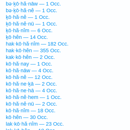
bə·ḵō·hă·nāw — 1 Occ.
bə·ḵō·hă·nê — 1 Occ.
ḵō·hă·nê — 1 Occ.
ḵō·hă·nê·nū — 1 Occ.
ḵō·hă·nîm — 6 Occ.
ḵō·hên — 14 Occ.
hak·kō·hă·nîm — 182 Occ.
hak·kō·hên — 355 Occ.
kak·kō·hên — 2 Occ.
kō·hă·nay — 1 Occ.
kō·hă·nāw — 4 Occ.
kō·hă·nê — 12 Occ.
kō·hă·ne·ḵā — 2 Occ.
kō·hă·ne·hā — 4 Occ.
kō·hă·nê·hem — 1 Occ.
kō·hă·nê·nū — 2 Occ.
kō·hă·nîm — 18 Occ.
kō·hên — 30 Occ.
lak·kō·hă·nîm — 23 Occ.