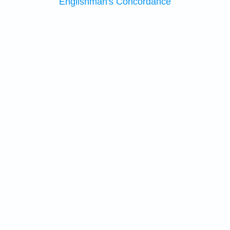
Englishman's Concordance