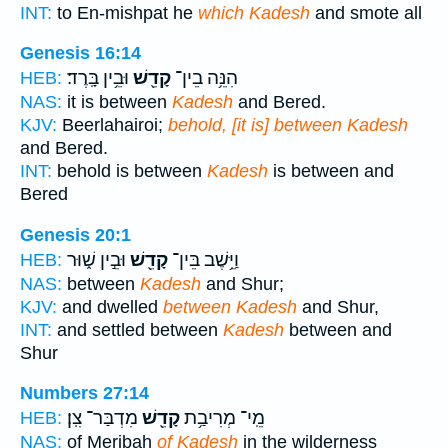
INT:
to En-mishpat he
which Kadesh
and smote all
Genesis 16:14
וּבֵ֥ין בָּֽרֶד׃
קָדֵ֖שׁ
הִנֵּ֥ה בֵין־
HEB:
NAS:
it is between
Kadesh
and Bered.
KJV:
Beerlahairoi;
behold, [it is] between Kadesh
and Bered.
INT:
behold is between
Kadesh
is between and
Bered
Genesis 20:1
וּבֵ֣ין שׁ֑וּר
קָדֵ֖שׁ
וַיֵּ֥שֶׁב בֵּין־
HEB:
NAS:
between
Kadesh
and Shur;
KJV:
and dwelled
between Kadesh
and Shur,
INT:
and settled between
Kadesh
between and
Shur
Numbers 27:14
מִדְבַּר־ צִֽן׃
קָדֵ֖שׁ
מֵֽי־ מְרִיבַ֥ת
HEB:
NAS:
of Meribah
of Kadesh
in the wilderness