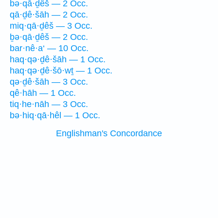
bə·qā·ḏêš — 2 Occ.
qā·ḏê·šāh — 2 Occ.
miq·qā·ḏêš — 3 Occ.
ḇə·qā·ḏêš — 2 Occ.
bar·nê·a‘ — 10 Occ.
haq·qə·ḏê·šāh — 1 Occ.
haq·qə·ḏê·šō·wṯ — 1 Occ.
qə·ḏê·šāh — 3 Occ.
qê·hāh — 1 Occ.
tiq·he·nāh — 3 Occ.
bə·hiq·qā·hêl — 1 Occ.
Englishman's Concordance