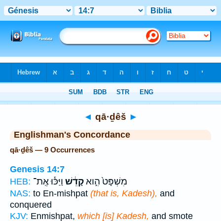
Bible
>
Strong's
> Hebrew
◄
qā·ḏêš
►
Englishman's Concordance
qā·ḏêš — 9 Occurrences
Genesis 14:7
וַיַּכּ֕וּ אֶֽת־
קָדֵ֔שׁ
מִשְׁפָּט֙ הִ֣וא
HEB:
NAS:
to En-mishpat
(that is, Kadesh),
and
conquered
KJV:
Enmishpat,
which [is] Kadesh,
and smote