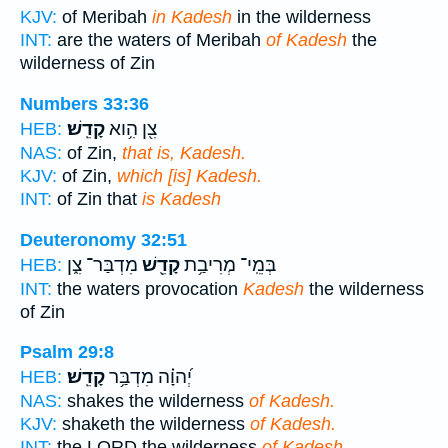
KJV:
of Meribah
in Kadesh
in the wilderness
INT:
are the waters of Meribah
of Kadesh
the
wilderness of Zin
Numbers 33:36
קָדֵֽשׁ׃
צִ֖ן הִ֥וא
HEB:
NAS:
of Zin,
that is, Kadesh.
KJV:
of Zin,
which [is] Kadesh.
INT:
of Zin that
is Kadesh
Deuteronomy 32:51
מִדְבַּר־ צִ֑ן
קָדֵ֖שׁ
בְּמֵֽי־ מְרִיבַ֥ת
HEB:
INT:
the waters provocation
Kadesh
the wilderness
of Zin
Psalm 29:8
קָדֵֽשׁ׃
יְ֝הוָ֗ה מִדְבַּ֥ר
HEB:
NAS:
shakes the wilderness
of Kadesh.
KJV:
shaketh the wilderness
of Kadesh.
INT:
the LORD the wilderness
of Kadesh