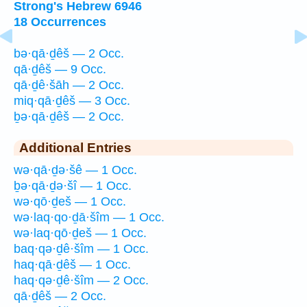
Strong's Hebrew 6946
18 Occurrences
bə·qā·ḏêš — 2 Occ.
qā·ḏêš — 9 Occ.
qā·ḏê·šāh — 2 Occ.
miq·qā·ḏêš — 3 Occ.
ḇə·qā·ḏêš — 2 Occ.
Additional Entries
wə·qā·ḏə·šê — 1 Occ.
ḇə·qā·ḏə·šî — 1 Occ.
wə·qō·ḏeš — 1 Occ.
wə·laq·qo·ḏā·šîm — 1 Occ.
wə·laq·qō·ḏeš — 1 Occ.
baq·qə·ḏê·šîm — 1 Occ.
haq·qā·ḏêš — 1 Occ.
haq·qə·ḏê·šîm — 2 Occ.
qā·ḏêš — 2 Occ.