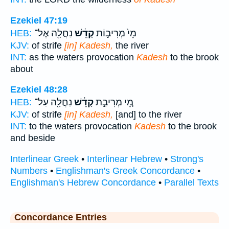
Ezekiel 47:19
נַחֲלָ֖ה אֶל־
קָדֵ֔שׁ
מֵי֙ מְרִיב֣וֹת
HEB:
KJV:
of strife
[in] Kadesh,
the river
INT:
as the waters provocation
Kadesh
to the brook
about
Ezekiel 48:28
נַחֲלָ֖ה עַל־
קָדֵ֔שׁ
מֵ֚י מְרִיבַ֣ת
HEB:
KJV:
of strife
[in] Kadesh,
[and] to the river
INT:
to the waters provocation
Kadesh
to the brook
and beside
Interlinear Greek
•
Interlinear Hebrew
•
Strong's
Numbers
•
Englishman's Greek Concordance
•
Englishman's Hebrew Concordance
•
Parallel Texts
Concordance Entries