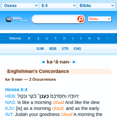
Bible
>
Strong's
> Hebrew
◄
ka·‘ă·nan-
►
Englishman's Concordance
ka·‘ă·nan- — 2 Occurrences
Hosea 6:4
בֹּ֔קֶר וְכַטַּ֖ל
כַּֽעֲנַן־
יְהוּדָ֑ה וְחַסְדְּכֶם֙
HEB:
NAS:
is like a morning
cloud
And like the dew
KJV:
[is] as a morning
cloud,
and as the early
INT:
Judah your goodness
cloud
A morning the