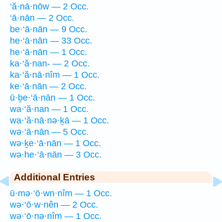
‘ă·nā·nōw — 2 Occ.
‘ā·nān — 2 Occ.
be·‘ā·nān — 9 Occ.
he·‘ā·nān — 33 Occ.
he·‘ā·nān — 1 Occ.
ka·‘ă·nan- — 2 Occ.
ka·‘ă·nā·nîm — 1 Occ.
ke·‘ā·nān — 2 Occ.
ū·ḇe·‘ā·nān — 1 Occ.
wa·‘ă·nan — 1 Occ.
wa·‘ă·nā·nə·ḵā — 1 Occ.
wə·‘ā·nān — 5 Occ.
wə·ḵe·‘ā·nān — 1 Occ.
wə·he·‘ā·nān — 3 Occ.
Additional Entries
ū·mə·‘ō·wn·nîm — 1 Occ.
wə·‘ō·w·nên — 2 Occ.
wə·‘ō·nə·nîm — 1 Occ.