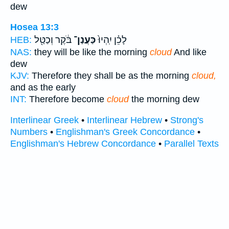
dew
Hosea 13:3
בֹּ֔קֶר וְכַטַּ֖ל
כַּעֲנַן־
לָכֵ֗ן יִֽהְיוּ֙
HEB:
NAS:
they will be like the morning
cloud
And like
dew
KJV:
Therefore they shall be as the morning
cloud,
and as the early
INT:
Therefore become
cloud
the morning dew
Interlinear Greek
•
Interlinear Hebrew
•
Strong's
Numbers
•
Englishman's Greek Concordance
•
Englishman's Hebrew Concordance
•
Parallel Texts