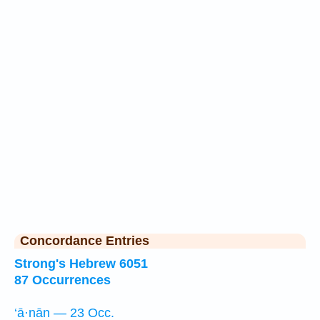
Concordance Entries
Strong's Hebrew 6051
87 Occurrences
‘ā·nān — 23 Occ.