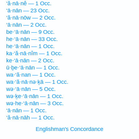
‘ă·nā·nê — 1 Occ.
‘ā·nān — 23 Occ.
‘ă·nā·nōw — 2 Occ.
‘ā·nān — 2 Occ.
be·‘ā·nān — 9 Occ.
he·‘ā·nān — 33 Occ.
he·‘ā·nān — 1 Occ.
ka·‘ă·nā·nîm — 1 Occ.
ke·‘ā·nān — 2 Occ.
ū·ḇe·‘ā·nān — 1 Occ.
wa·‘ă·nan — 1 Occ.
wa·‘ă·nā·nə·ḵā — 1 Occ.
wə·‘ā·nān — 5 Occ.
wə·ḵe·‘ā·nān — 1 Occ.
wə·he·‘ā·nān — 3 Occ.
‘ā·nān — 1 Occ.
‘ă·nā·nāh — 1 Occ.
Englishman's Concordance