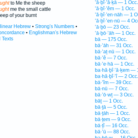
’ă·ḇî·’ă·ḵā — 1 Occ.
ught
to Me the sheep
’ă·ḇî·’êm — 1 Occ.
ught
me the small cattle
’ă·ḇî·’en·nāh — 1 O
eep of your burnt
’ă·ḇî·’en·nū — 4 Oc
rlinear Hebrew
•
Strong's Numbers
•
’ā·ḇō — 23 Occ.
oncordance
•
Englishman's Hebrew
’ā·ḇō·’āh — 1 Occ.
l Texts
bā — 175 Occ.
bā·’āh — 31 Occ.
bā·’aṯ·nū — 1 Occ.
bā·’ê — 7 Occ.
bā·’e·hā — 1 Occ.
ba·hă·ḇî·’ă·ḵem — 
ba·hă·ḇî·’î — 2 Occ
bā·’îm — 39 Occ.
bā·nū — 7 Occ.
bā·’ō·wṯ — 3 Occ.
bāṯ — 1 Occ.
bā·ṯā — 5 Occ.
bā·ṯāh — 1 Occ.
bā·ṯem — 9 Occ.
bā·ṯî — 16 Occ.
bā·’ū — 88 Occ.
bə·ḇō·w — 16 Occ.