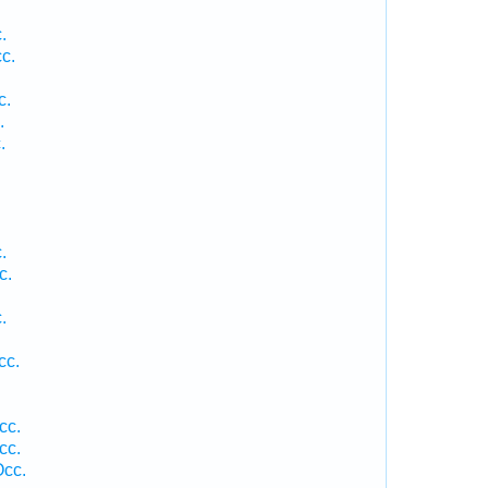
.
c.
.
c.
.
.
.
c.
.
.
cc.
cc.
cc.
Occ.