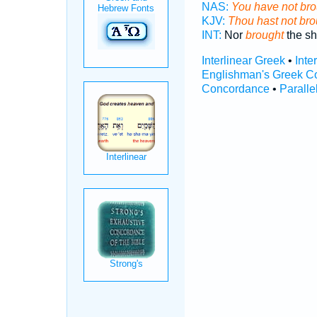
NAS:
You have not bro
KJV:
Thou hast not bro
INT:
Nor
brought
the sh
Interlinear Greek
•
Inte
Englishman's Greek C
Concordance
•
Paralle