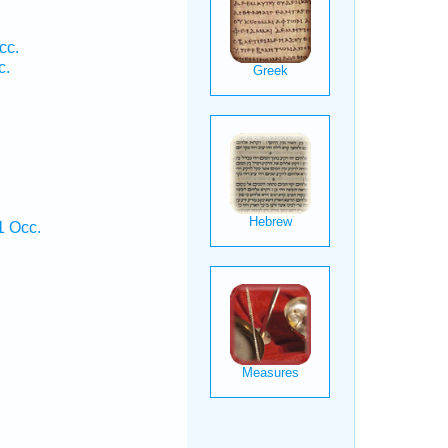
cc.
c.
1 Occ.
.