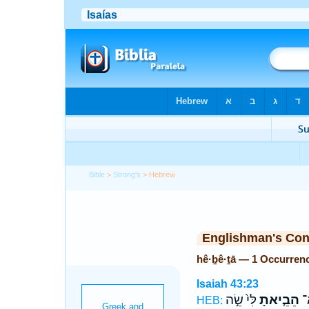
Bible
>
Strong's
> Hebrew
Englishman's Co
hê·ḇê·ṯā — 1 Occurren
Isaiah 43:23
לִּי֙ שֵׂ֣ה
הֵבֵ֤יאתָ
לֹ
HEB: