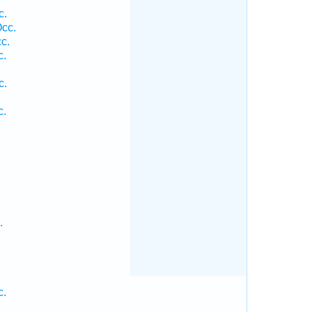
c.
cc.
c.
c.
c.
c.
.
c.