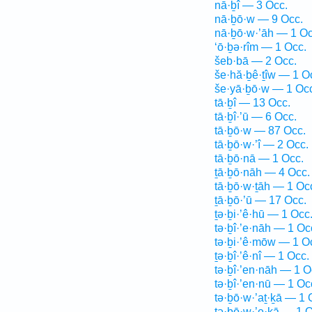
nā·ḇî — 3 Occ.
nā·ḇō·w — 9 Occ.
nā·ḇō·w·’āh — 1 Oc
‘ō·ḇə·rîm — 1 Occ.
šeb·bā — 2 Occ.
še·hă·ḇê·ṯîw — 1 O
še·yā·ḇō·w — 1 Oc
tā·ḇî — 13 Occ.
tā·ḇî·’ū — 6 Occ.
tā·ḇō·w — 87 Occ.
tā·ḇō·w·’î — 2 Occ.
tā·ḇō·nā — 1 Occ.
ṯā·ḇō·nāh — 4 Occ.
tā·ḇō·w·ṯāh — 1 Oc
ṯā·ḇō·’ū — 17 Occ.
ṯə·ḇi·’ê·hū — 1 Occ
tə·ḇî·’e·nāh — 1 Oc
tə·ḇi·’ê·mōw — 1 O
ṯə·ḇî·’ê·nî — 1 Occ.
tə·ḇî·’en·nāh — 1 O
tə·ḇî·’en·nū — 1 Oc
tə·ḇō·w·’aṯ·ḵā — 1 
tə·ḇō·w·’e·ḵā — 1 O