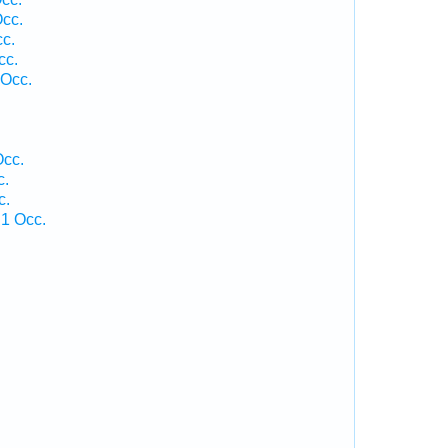
Occ.
cc.
cc.
 Occ.
.
Occ.
c.
c.
 1 Occ.