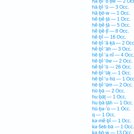
hă·ḇî·’ō·ṯîw — 2 Oc
hā·ḇî·’ū — 3 Occ.
hă·ḇō·w — 1 Occ.
hê·ḇê·ṯā — 1 Occ.
hê·ḇê·ṯā — 5 Occ.
hê·ḇê·ṯî — 8 Occ.
hê·ḇî — 16 Occ.
hĕ·ḇî·’ă·ḵā — 2 Occ
hê·ḇî·’āh — 3 Occ.
hĕ·ḇî·’a·nî — 4 Occ
hĕ·ḇî·’ōw — 2 Occ.
hê·ḇî·’ū — 26 Occ.
hĕ·ḇî·’ūḵ — 1 Occ.
hĕ·ḇî·’u·hū — 1 Occ
hĕ·ḇî·’ūm — 2 Occ.
hū·ḇā — 2 Occ.
hu·ḇāṯ — 1 Occ.
hu·ḇā·ṯāh — 1 Occ.
hū·ḇə·’ū — 1 Occ.
q — 1 Occ.
kə·mê·ḇî — 1 Occ.
kə·šeb·bā — 1 Occ.
kə·ḇō·w — 13 Occ.