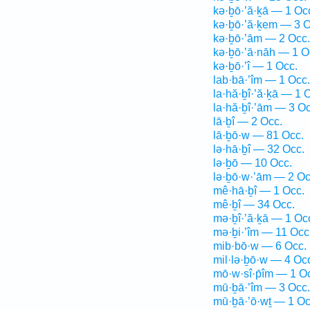
kə·ḇō·’ă·ḵā — 1 Oc
kə·ḇō·’ă·ḵem — 3 O
kə·ḇō·’ām — 2 Occ.
kə·ḇō·’ā·nāh — 1 O
kə·ḇō·’î — 1 Occ.
lab·bā·’îm — 1 Occ.
la·hă·ḇî·’ă·ḵā — 1 
la·hă·ḇî·’ām — 3 Oc
lā·ḇî — 2 Occ.
lā·ḇō·w — 81 Occ.
lə·hā·ḇî — 32 Occ.
lə·ḇō — 10 Occ.
lə·ḇō·w·’ām — 2 Oc
mê·hā·ḇî — 1 Occ.
mê·ḇî — 34 Occ.
mə·ḇî·’ă·ḵā — 1 Oc
mə·ḇi·’îm — 11 Occ
mib·bō·w — 6 Occ.
mil·lə·ḇō·w — 4 Oc
mō·w·sî·p̄îm — 1 O
mū·ḇā·’îm — 3 Occ.
mū·ḇā·’ō·wṯ — 1 Oc