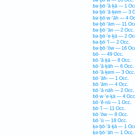
bə·ḇō·’ă·ḵā — 1 Oc
bə·ḇō·’ă·ḵem — 3 O
bə·ḇō·w·’āh — 4 Oc
bə·ḇō·’ām — 11 Oc
bə·ḇō·’ān — 2 Occ.
bə·ḇō·’e·ḵā — 2 Oc
bə·ḇō·’î — 2 Occ.
bə·ḇō·’ōw — 16 Oc
bō- — 49 Occ.
bō·’ă·ḵā — 8 Occ.
bō·’ă·ḵāh — 6 Occ.
bō·’ă·ḵem — 3 Occ.
bō·’āh- — 1 Occ.
bō·’ām — 4 Occ.
bō·’ā·nāh — 2 Occ.
bō·w·’e·ḵā — 4 Occ
bō·’ê·nū — 1 Occ.
bō·’î — 11 Occ.
bō·’ōw — 8 Occ.
bō·’ū — 18 Occ.
ḵə·ḇō·’ă·ḵā — 1 Oc
ḵə·ḇō·’āh — 1 Occ.