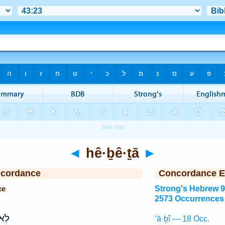
◄
hê·ḇê·ṯā
►
ncordance
Concordance E
ce
Strong's Hebrew 
2573 Occurrences
ֽא־
’ā·ḇî — 18 Occ.