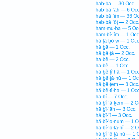
hab·bā — 30 Occ.
hab·bā·’āh — 6 Occ
hab·bā·’îm — 36 Oc
hab·bā·’ōṯ — 2 Occ
ham·mū·ḇā — 5 Oc
ham·ḇî·’îm — 1 Occ
hă·ṯā·ḇō·w — 1 Occ
hă·ḇā — 1 Occ.
hă·ḇā·ṯā — 2 Occ.
hā·ḇê — 2 Occ.
hā·ḇê — 1 Occ.
hă·ḇê·ṯî·hā — 1 Occ
hă·ḇê·ṯā·nū — 1 Oc
hă·ḇê·ṯem — 3 Occ
hă·ḇê·ṯî·hā — 1 Occ
hā·ḇî — 7 Occ.
hă·ḇî·’ă·ḵem — 2 O
hā·ḇî·’āh — 3 Occ.
hā·ḇî·’î — 3 Occ.
hă·ḇî·’ō·num — 1 O
hă·ḇî·’ō·ṯa·nî — 2 O
hă·ḇî·’ō·ṯā·nū — 1 