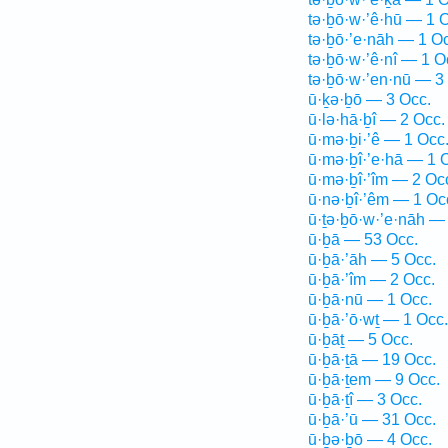
tə·ḇō·w·’ê·hū — 1 
tə·ḇō·’e·nāh — 1 O
tə·ḇō·w·’ê·nî — 1 O
tə·ḇō·w·’en·nū — 3
ū·ḵə·ḇō — 3 Occ.
ū·lə·hā·ḇî — 2 Occ.
ū·mə·ḇi·’ê — 1 Occ
ū·mə·ḇî·’e·hā — 1 
ū·mə·ḇî·’îm — 2 Oc
ū·nə·ḇî·’êm — 1 Oc
ū·ṯə·ḇō·w·’e·nāh —
ū·ḇā — 53 Occ.
ū·ḇā·’āh — 5 Occ.
ū·ḇā·’îm — 2 Occ.
ū·ḇā·nū — 1 Occ.
ū·ḇā·’ō·wṯ — 1 Occ.
ū·ḇāṯ — 5 Occ.
ū·ḇā·ṯā — 19 Occ.
ū·ḇā·ṯem — 9 Occ.
ū·ḇā·ṯî — 3 Occ.
ū·ḇā·’ū — 31 Occ.
ū·ḇə·ḇō — 4 Occ.