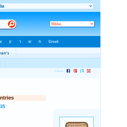
ntries
935