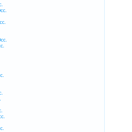
c.
cc.
cc.
Occ.
c.
c.
c.
.
c.
cc.
c.