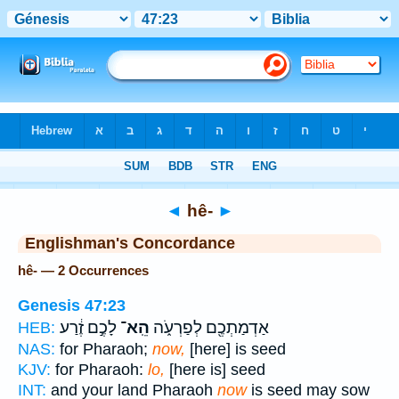
Bible
>
Strong's
> Hebrew
◄
hê-
►
Englishman's Concordance
hê- — 2 Occurrences
Genesis 47:23
לָכֶ֣ם זֶ֔רַע
הֵֽא־
אַדְמַתְכֶ֖ם לְפַרְעֹ֑ה
HEB:
NAS:
for Pharaoh;
now,
[here] is seed
KJV:
for Pharaoh:
lo,
[here is] seed
INT:
and your land Pharaoh
now
is seed may sow