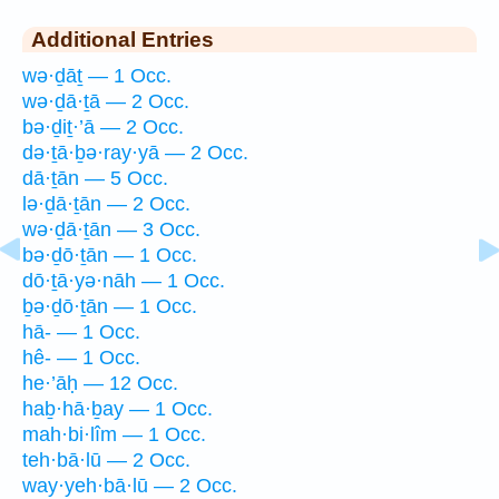
Additional Entries
wə·ḏāṯ — 1 Occ.
wə·ḏā·ṯā — 2 Occ.
bə·ḏiṯ·’ā — 2 Occ.
də·ṯā·ḇə·ray·yā — 2 Occ.
dā·ṯān — 5 Occ.
lə·ḏā·ṯān — 2 Occ.
wə·ḏā·ṯān — 3 Occ.
bə·ḏō·ṯān — 1 Occ.
dō·ṯā·yə·nāh — 1 Occ.
ḇə·ḏō·ṯān — 1 Occ.
hā- — 1 Occ.
hê- — 1 Occ.
he·’āḥ — 12 Occ.
haḇ·hā·ḇay — 1 Occ.
mah·bi·lîm — 1 Occ.
teh·bā·lū — 2 Occ.
way·yeh·bā·lū — 2 Occ.