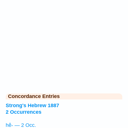
Concordance Entries
Strong's Hebrew 1887
2 Occurrences
hê- — 2 Occ.