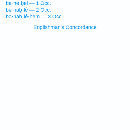
ba·he·ḇel — 1 Occ.
bə·haḇ·lê — 2 Occ.
bə·haḇ·lê·hem — 3 Occ.
Englishman's Concordance