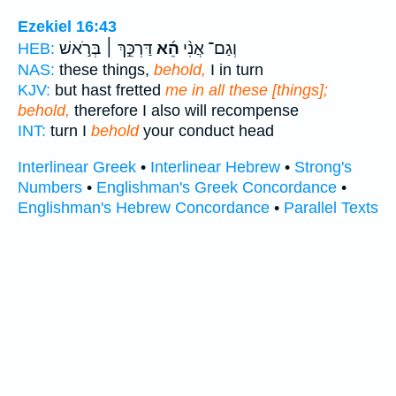
Ezekiel 16:43
דַּרְכֵּ֣ךְ ׀ בְּרֹ֣אשׁ
הֵ֜א
וְגַם־ אֲנִ֨י
HEB:
NAS:
these things,
behold,
I in turn
KJV:
but hast fretted
me in all these [things];
behold,
therefore I also will recompense
INT:
turn I
behold
your conduct head
Interlinear Greek
•
Interlinear Hebrew
•
Strong's
Numbers
•
Englishman's Greek Concordance
•
Englishman's Hebrew Concordance
•
Parallel Texts