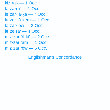
kiz·ra‘- — 1 Occ.
lə·zā·ra‘ — 1 Occ.
lə·zar·‘ă·ḵā — 7 Occ.
lə·zar·‘ă·ḵem — 1 Occ.
lə·zar·‘ōw — 2 Occ.
lə·ze·ra‘ — 4 Occ.
miz·zar·‘ă·ḵā — 2 Occ.
miz·zar·‘ām — 1 Occ.
miz·zar·‘ōw — 5 Occ.
Englishman's Concordance