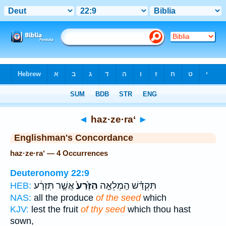
Bible
>
Strong's
> Hebrew
◄
haz·ze·ra‘
►
Englishman's Concordance
haz·ze·ra‘ — 4 Occurrences
Deuteronomy 22:9
אֲשֶׁ֣ר תִּזְרָ֔ע
הַזֶּ֙רַע֙
תִּקְדַּ֗שׁ הַֽמְלֵאָ֤ה
HEB:
NAS:
all the produce
of the seed
which
KJV:
lest the fruit
of thy seed
which thou hast
sown,