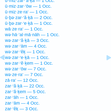
ū·miz·zar·‘ă·ḵā — 1 Occ.
ū·miz·zar·‘ōw — 1 Occ.
ū·miz·ze·ra‘ — 1 Occ.
ū·ḇə·zar·‘ă·ḵā — 2 Occ.
ū·ḇə·zar·‘e·ḵā — 1 Occ.
wā·ze·ra‘ — 1 Occ.
wə·hā·’al·mā·nāh — 1 Occ.
wə·zar·‘ă·ḵā — 3 Occ.
wə·zar·‘ām — 4 Occ.
wə·zar·‘êḵ — 1 Occ.
wə·zar·‘e·ḵā — 1 Occ.
wə·zar·‘ê·ḵem — 1 Occ.
wə·zar·‘ōw — 7 Occ.
wə·ze·ra‘ — 7 Occ.
zā·ra‘ — 12 Occ.
zar·‘ă·ḵā — 22 Occ.
zar·‘ă·ḵem — 5 Occ.
zar·‘āh — 1 Occ.
zar·‘ām — 4 Occ.
zar·‘êḵ — 3 Occ.