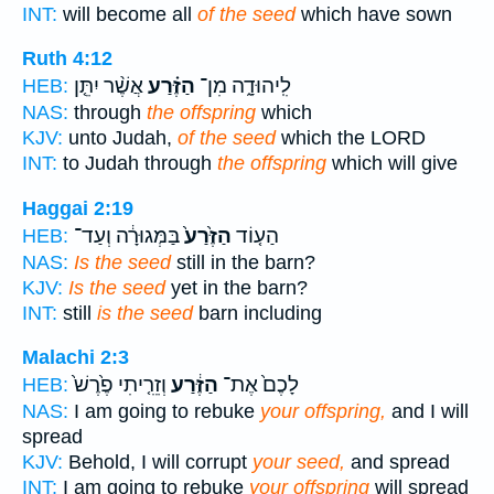
INT:
will become all
of the seed
which have sown
Ruth 4:12
אֲשֶׁ֨ר יִתֵּ֤ן
הַזֶּ֗רַע
לִֽיהוּדָ֑ה מִן־
HEB:
NAS:
through
the offspring
which
KJV:
unto Judah,
of the seed
which the LORD
INT:
to Judah through
the offspring
which will give
Haggai 2:19
בַּמְּגוּרָ֔ה וְעַד־
הַזֶּ֙רַע֙
הַע֤וֹד
HEB:
NAS:
Is the seed
still in the barn?
KJV:
Is the seed
yet in the barn?
INT:
still
is the seed
barn including
Malachi 2:3
וְזֵרִ֤יתִי פֶ֙רֶשׁ֙
הַזֶּ֔רַע
לָכֶם֙ אֶת־
HEB:
NAS:
I am going to rebuke
your offspring,
and I will
spread
KJV:
Behold, I will corrupt
your seed,
and spread
INT:
I am going to rebuke
your offspring
will spread