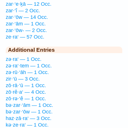
zar·‘e·ḵā — 12 Occ.
zar·‘î — 2 Occ.
zar·‘ōw — 14 Occ.
zar·‘ām — 1 Occ.
zar·‘ōw- — 2 Occ.
ze·ra‘ — 57 Occ.
Additional Entries
zə·ra‘ — 1 Occ.
zə·ra‘·tem — 1 Occ.
zə·rū·‘āh — 1 Occ.
zir·‘ū — 3 Occ.
zō·rā·‘ū — 1 Occ.
zō·rê·a‘ — 4 Occ.
zō·rə·‘ê — 1 Occ.
bə·zar·‘ām — 1 Occ.
bə·zar·‘ōw — 1 Occ.
haz·zā·ra‘ — 3 Occ.
kə·ze·ra‘ — 1 Occ.