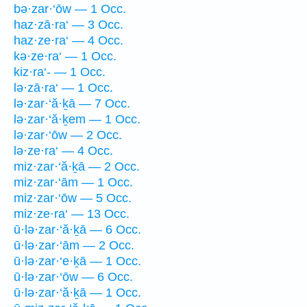
bə·zar·‘ōw — 1 Occ.
haz·zā·ra‘ — 3 Occ.
haz·ze·ra‘ — 4 Occ.
kə·ze·ra‘ — 1 Occ.
kiz·ra‘- — 1 Occ.
lə·zā·ra‘ — 1 Occ.
lə·zar·‘ă·ḵā — 7 Occ.
lə·zar·‘ă·ḵem — 1 Occ.
lə·zar·‘ōw — 2 Occ.
lə·ze·ra‘ — 4 Occ.
miz·zar·‘ă·ḵā — 2 Occ.
miz·zar·‘ām — 1 Occ.
miz·zar·‘ōw — 5 Occ.
miz·ze·ra‘ — 13 Occ.
ū·lə·zar·‘ă·ḵā — 6 Occ.
ū·lə·zar·‘ām — 2 Occ.
ū·lə·zar·‘e·ḵā — 1 Occ.
ū·lə·zar·‘ōw — 6 Occ.
ū·lə·zar·‘ă·ḵā — 1 Occ.