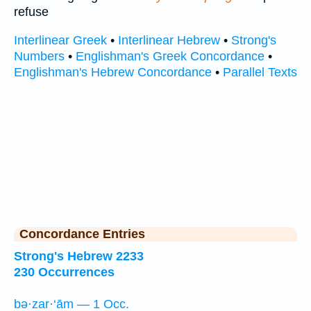
refuse
Interlinear Greek
•
Interlinear Hebrew
•
Strong's
Numbers
•
Englishman's Greek Concordance
•
Englishman's Hebrew Concordance
•
Parallel Texts
Concordance Entries
Strong's Hebrew 2233
230 Occurrences
bə·zar·‘ām — 1 Occ.