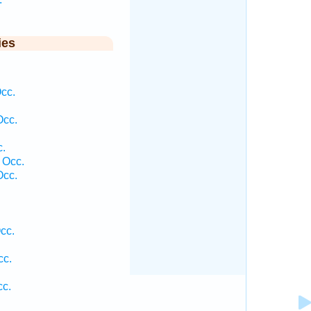
ies
cc.
Occ.
.
 Occ.
Occ.
cc.
cc.
c.