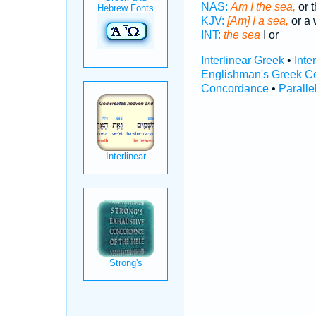
NAS:
Am I the sea,
or t
KJV:
[Am] I a sea,
or a 
INT:
the sea
I or
Interlinear Greek
•
Inte
Englishman's Greek C
Concordance
•
Paralle