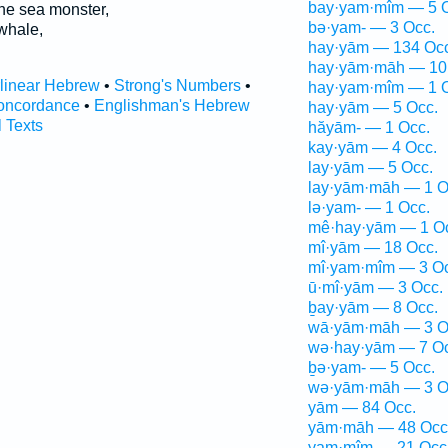
bay·yam·mîm — 5 
he sea monster,
bə·yam- — 3 Occ.
whale,
hay·yām — 134 Occ
hay·yām·māh — 10
rlinear Hebrew
•
Strong's Numbers
•
hay·yam·mîm — 1 
oncordance
•
Englishman's Hebrew
hay·yām — 5 Occ.
l Texts
hăyām- — 1 Occ.
kay·yām — 4 Occ.
lay·yām — 5 Occ.
lay·yām·māh — 1 O
lə·yam- — 1 Occ.
mê·hay·yām — 1 O
mî·yām — 18 Occ.
mî·yam·mîm — 3 Oc
ū·mî·yām — 3 Occ.
ḇay·yām — 8 Occ.
wā·yām·māh — 3 O
wə·hay·yām — 7 Oc
ḇə·yam- — 5 Occ.
wə·yām·māh — 3 O
yām — 84 Occ.
yām·māh — 48 Occ
yam·mîm — 21 Occ