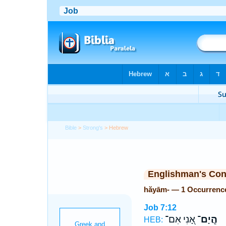
Bible
>
Strong's
> Hebrew
Englishman's Co
hăyām- — 1 Occurrenc
Job 7:12
אָ֭נִי אִם־
הֲ‍ֽיָם־
HEB: