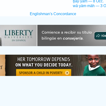
ḇay·yām — 8 Occ.
wā·yām·māh — 3 O
Englishman's Concordance