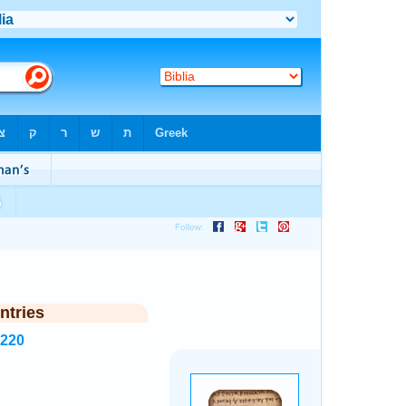
ntries
3220