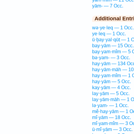
yām- — 7 Occ.
Additional Entr
wə·ye·leq — 1 Occ.
ye·leq — 1 Occ.
ū·ḇay·yal·qūṭ — 1 O
bay·yām — 15 Occ.
bay·yam·mîm — 5 
bə·yam- — 3 Occ.
hay·yām — 134 Occ
hay·yām·māh — 10
hay·yam·mîm — 1 
hay·yām — 5 Occ.
kay·yām — 4 Occ.
lay·yām — 5 Occ.
lay·yām·māh — 1 O
lə·yam- — 1 Occ.
mê·hay·yām — 1 O
mî·yām — 18 Occ.
mî·yam·mîm — 3 Oc
ū·mî·yām — 3 Occ.