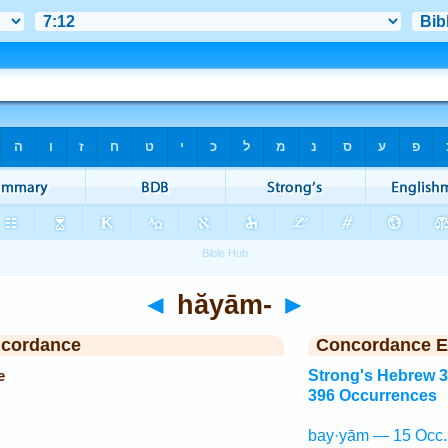
◄
hăyām-
►
ncordance
Concordance E
e
Strong's Hebrew 
396 Occurrences
bay·yām — 15 Occ.