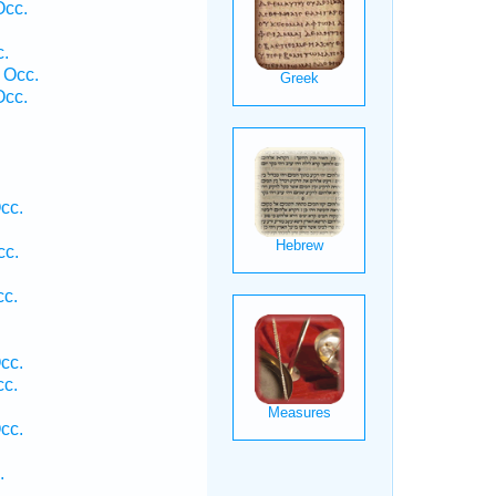
Occ.
.
 Occ.
Occ.
cc.
cc.
c.
cc.
c.
cc.
.
.