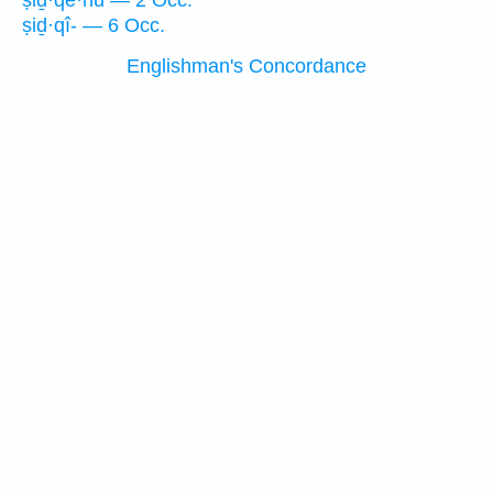
ṣiḏ·qê·nū — 2 Occ.
ṣiḏ·qî- — 6 Occ.
Englishman's Concordance