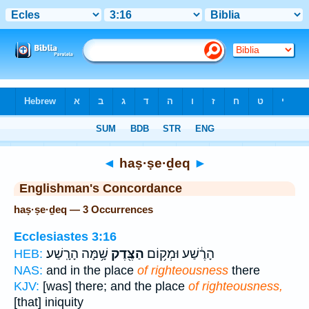
Bible
>
Strong's
> Hebrew
◄
haṣ·ṣe·ḏeq
►
Englishman's Concordance
haṣ·ṣe·ḏeq — 3 Occurrences
Ecclesiastes 3:16
שָׁ֥מָּה הָרָֽשַׁע׃
הַצֶּ֖דֶק
הָרֶ֔שַׁע וּמְק֥וֹם
HEB:
NAS:
and in the place
of righteousness
there
KJV:
[was] there; and the place
of righteousness,
[that] iniquity