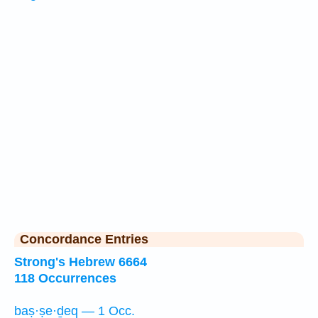
Concordance Entries
Strong's Hebrew 6664
118 Occurrences
baṣ·ṣe·ḏeq — 1 Occ.