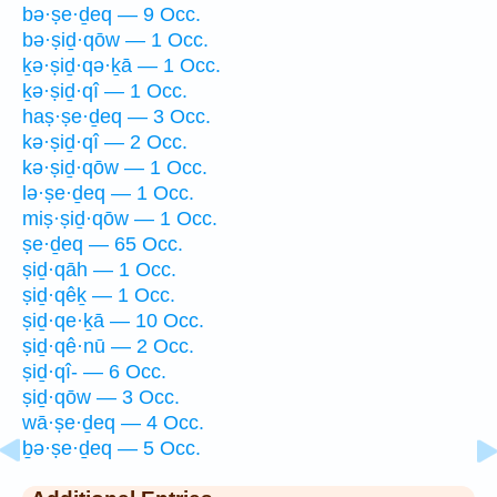
bə·ṣe·ḏeq — 9 Occ.
bə·ṣiḏ·qōw — 1 Occ.
ḵə·ṣiḏ·qə·ḵā — 1 Occ.
ḵə·ṣiḏ·qî — 1 Occ.
haṣ·ṣe·ḏeq — 3 Occ.
kə·ṣiḏ·qî — 2 Occ.
kə·ṣiḏ·qōw — 1 Occ.
lə·ṣe·ḏeq — 1 Occ.
miṣ·ṣiḏ·qōw — 1 Occ.
ṣe·ḏeq — 65 Occ.
ṣiḏ·qāh — 1 Occ.
ṣiḏ·qêḵ — 1 Occ.
ṣiḏ·qe·ḵā — 10 Occ.
ṣiḏ·qê·nū — 2 Occ.
ṣiḏ·qî- — 6 Occ.
ṣiḏ·qōw — 3 Occ.
wā·ṣe·ḏeq — 4 Occ.
ḇə·ṣe·ḏeq — 5 Occ.