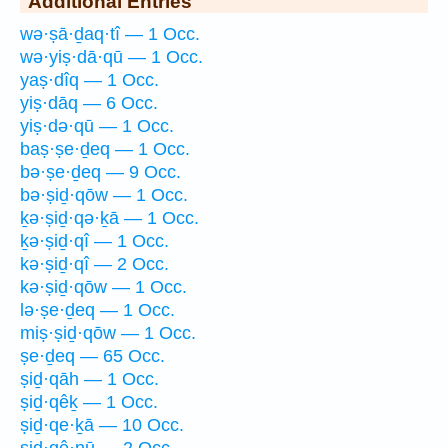
Additional Entries
wə·ṣā·ḏaq·tî — 1 Occ.
wə·yiṣ·dā·qū — 1 Occ.
yaṣ·dîq — 1 Occ.
yiṣ·dāq — 6 Occ.
yiṣ·də·qū — 1 Occ.
baṣ·ṣe·ḏeq — 1 Occ.
bə·ṣe·ḏeq — 9 Occ.
bə·ṣiḏ·qōw — 1 Occ.
ḵə·ṣiḏ·qə·ḵā — 1 Occ.
ḵə·ṣiḏ·qî — 1 Occ.
kə·ṣiḏ·qî — 2 Occ.
kə·ṣiḏ·qōw — 1 Occ.
lə·ṣe·ḏeq — 1 Occ.
miṣ·ṣiḏ·qōw — 1 Occ.
ṣe·ḏeq — 65 Occ.
ṣiḏ·qāh — 1 Occ.
ṣiḏ·qêḵ — 1 Occ.
ṣiḏ·qe·ḵā — 10 Occ.