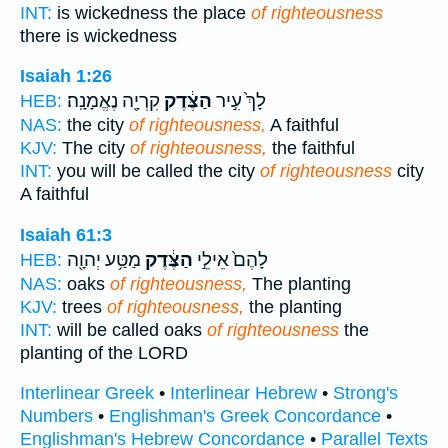
INT:
is wickedness the place
of righteousness
there is wickedness
Isaiah 1:26
קִרְיָ֖ה נֶאֱמָנָֽה׃
הַצֶּ֔דֶק
לָךְ֙ עִ֣יר
HEB:
NAS:
the city
of righteousness,
A faithful
KJV:
The city
of righteousness,
the faithful
INT:
you will be called the city
of righteousness
city
A faithful
Isaiah 61:3
מַטַּ֥ע יְהוָ֖ה
הַצֶּ֔דֶק
לָהֶם֙ אֵילֵ֣י
HEB:
NAS:
oaks
of righteousness,
The planting
KJV:
trees
of righteousness,
the planting
INT:
will be called oaks
of righteousness
the
planting of the LORD
Interlinear Greek
•
Interlinear Hebrew
•
Strong's
Numbers
•
Englishman's Greek Concordance
•
Englishman's Hebrew Concordance
•
Parallel Texts