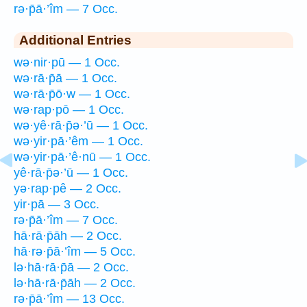
rə·p̄ā·’îm — 7 Occ.
Additional Entries
wə·nir·pū — 1 Occ.
wə·rā·p̄ā — 1 Occ.
wə·rā·p̄ō·w — 1 Occ.
wə·rap·pō — 1 Occ.
wə·yê·rā·p̄ə·’ū — 1 Occ.
wə·yir·pā·’êm — 1 Occ.
wə·yir·pā·’ê·nū — 1 Occ.
yê·rā·p̄ə·’ū — 1 Occ.
yə·rap·pê — 2 Occ.
yir·pā — 3 Occ.
rə·p̄ā·’îm — 7 Occ.
hā·rā·p̄āh — 2 Occ.
hā·rə·p̄ā·’îm — 5 Occ.
lə·hā·rā·p̄ā — 2 Occ.
lə·hā·rā·p̄āh — 2 Occ.
rə·p̄ā·’îm — 13 Occ.