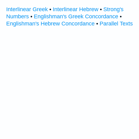
Interlinear Greek
•
Interlinear Hebrew
•
Strong's
Numbers
•
Englishman's Greek Concordance
•
Englishman's Hebrew Concordance
•
Parallel Texts