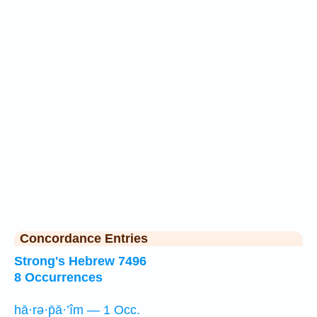
Concordance Entries
Strong's Hebrew 7496
8 Occurrences
hā·rə·p̄ā·’îm — 1 Occ.