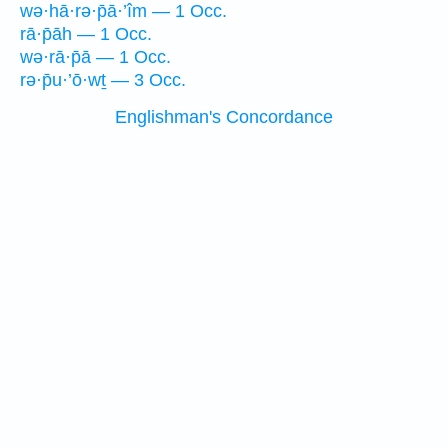
wə·hā·rə·p̄ā·’îm — 1 Occ.
rā·p̄āh — 1 Occ.
wə·rā·p̄ā — 1 Occ.
rə·p̄u·’ō·wṯ — 3 Occ.
Englishman's Concordance