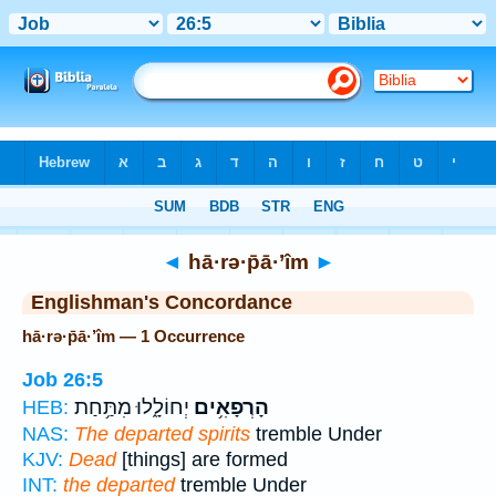
Bible
>
Strong's
> Hebrew
◄
hā·rə·p̄ā·’îm
►
Englishman's Concordance
hā·rə·p̄ā·’îm — 1 Occurrence
Job 26:5
יְחוֹלָ֑לוּ מִתַּ֥חַת
הָרְפָאִ֥ים
HEB:
NAS:
The departed spirits
tremble Under
KJV:
Dead
[things] are formed
INT:
the departed
tremble Under